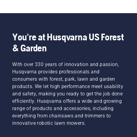
You're at Husqvarna US Forest
& Garden
With over 330 years of innovation and passion,
Husqvarna provides professionals and
consumers with forest, park, lawn and garden
products. We let high performance meet usability
and safety, making you ready to get the job done
efficiently. Husqvarna offers a wide and growing
range of products and accessories, including
everything from chainsaws and trimmers to
innovative robotic lawn mowers.