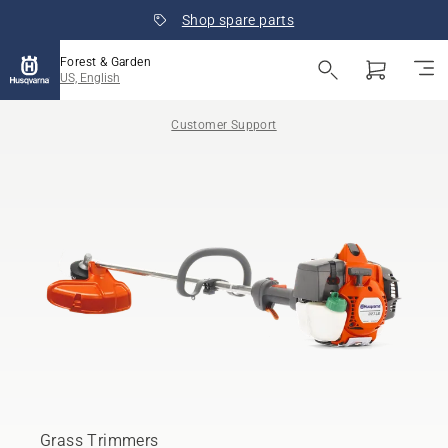
Shop spare parts
Forest & Garden
US, English
Customer Support
Grass Trimmers