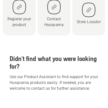
Register your
Contact
Store Locator
product
Husqvarna
Didn't find what you were looking
for?
Use our Product Assistant to find support for your
Husqvarna products easily. If needed, you are
welcome to contact us for further assistance.