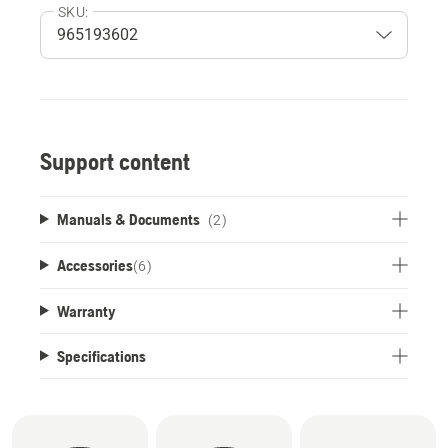
SKU:
Support content
Manuals & Documents
(2)
Accessories
(
6
)
Warranty
Specifications