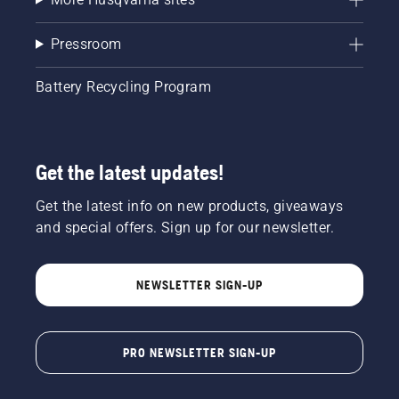
Pressroom
Battery Recycling Program
Get the latest updates!
Get the latest info on new products, giveaways
and special offers. Sign up for our newsletter.
NEWSLETTER SIGN-UP
PRO NEWSLETTER SIGN-UP