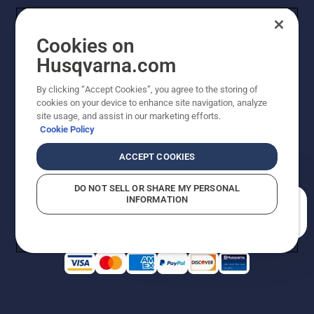
Cookies on
Husqvarna.com
By clicking “Accept Cookies”, you agree to the storing of
cookies on your device to enhance site navigation, analyze
Copyright - 2026 Husqvarna AB. Due to continuous
site usage, and assist in our marketing efforts.
improvement, product may vary slightly from images
Cookie Policy
but machine functionality is unchanged. All rights
reserved.
ACCEPT COOKIES
Customer Support
Cookies
Privacy Policy
Terms
Do Not Sell My Personal Information (CA Residents)
DO NOT SELL OR SHARE MY PERSONAL
Returns Policy
Proposition 65
Report Suspected Violations
INFORMATION
AK and HI Prices May Vary
ADA Compliance
ADA Settlement
How can we help you?