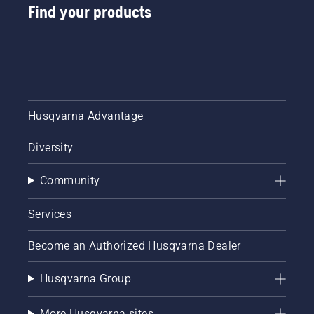
Find your products
Husqvarna Advantage
Diversity
Community
Services
Become an Authorized Husqvarna Dealer
Husqvarna Group
More Husqvarna sites