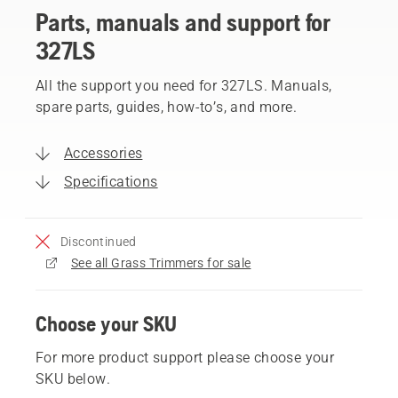
Parts, manuals and support for
327LS
All the support you need for 327LS. Manuals,
spare parts, guides, how-to’s, and more.
Accessories
Specifications
Discontinued
See all Grass Trimmers for sale
Choose your SKU
For more product support please choose your
SKU below.