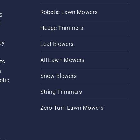
Robotic Lawn Mowers
s
d
Hedge Trimmers
dy
Leaf Blowers
All Lawn Mowers
ts
m
Snow Blowers
otic
String Trimmers
Zero-Turn Lawn Mowers