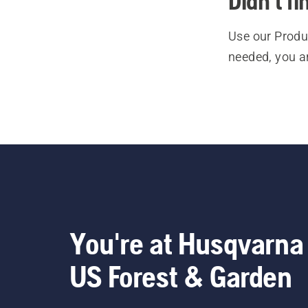
Didn't f
Use our Produc
needed, you a
You're at Husqvarna
US Forest & Garden