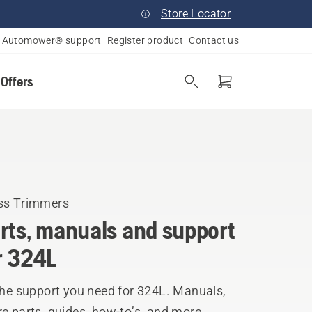
Store Locator
Automower® support
Register product
Contact us
 Offers
ss Trimmers
rts, manuals and support
r 324L
the support you need for 324L. Manuals,
e parts, guides, how-to’s, and more.