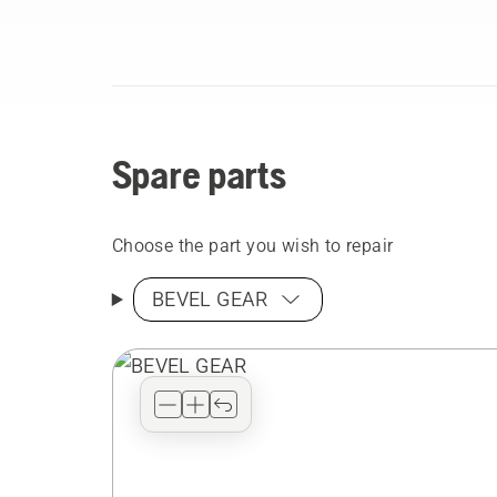
Spare parts
Choose the part you wish to repair
BEVEL GEAR