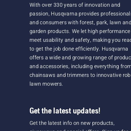
With over 330 years of innovation and
passion, Husqvarna provides professional
and consumers with forest, park, lawn an
garden products. We let high performance
meet usability and safety, making you rea
to get the job done efficiently. Husqvarna
offers a wide and growing range of produc
and accessories, including everything fro
chainsaws and trimmers to innovative rob
lawn mowers.
Get the latest updates!
Get the latest info on new products,