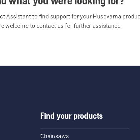
ind what you were looking for?
t Assistant to find support for your Husqvarna product
re welcome to contact us for further assistance.
Find your products
Chainsaws