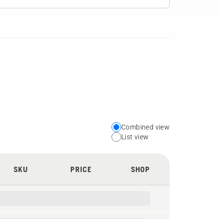
Combined view
Choose
List view
your
preferred
SKU
PRICE
SHOP
view
type
for
the