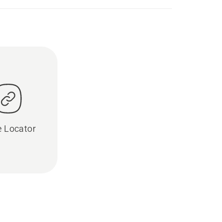
e Locator