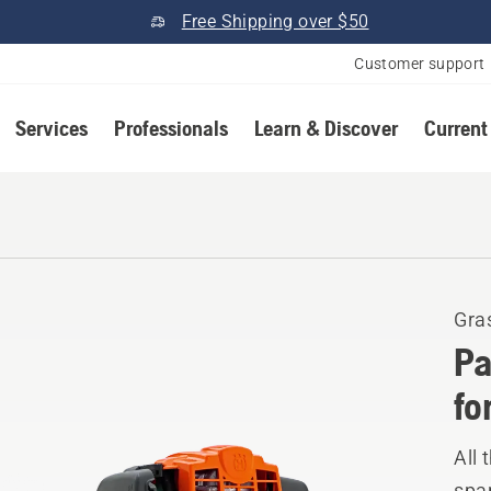
Free Shipping over $50
Customer support
Services
Professionals
Learn & Discover
Current
Gra
Pa
fo
All 
spar