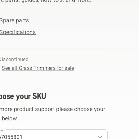
Spare parts
Specifications
Discontinued
See all Grass Trimmers for sale
oose your SKU
 more product support please choose your
 below.
U: