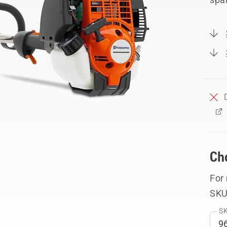
Ch
For
SKU
SK