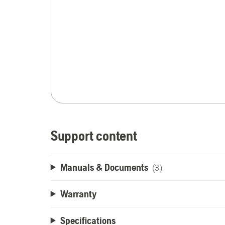
Support content
Manuals & Documents
(3)
Warranty
Specifications