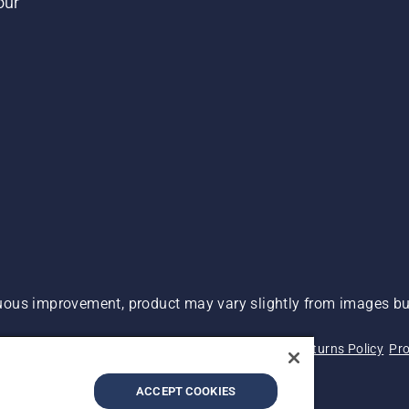
our
ous improvement, product may vary slightly from images but
 Not Sell My Personal Information (CA Residents)
Returns Policy
Pro
ary
ADA Compliance
ADA Settlement
ACCEPT COOKIES