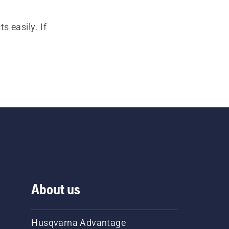
s easily. If
About us
Husqvarna Advantage