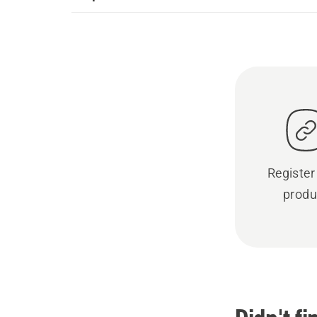
Register
produ