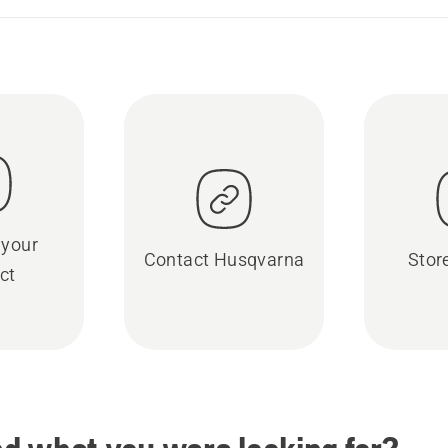
 your
Contact Husqvarna
Stor
ct