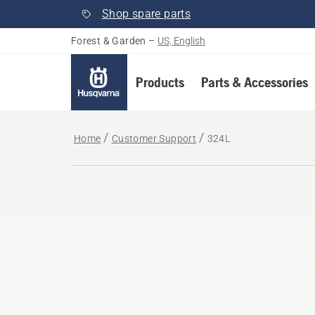
Shop spare parts
Forest & Garden
–
US, English
Products
Parts & Accessories
Home
Customer Support
324L