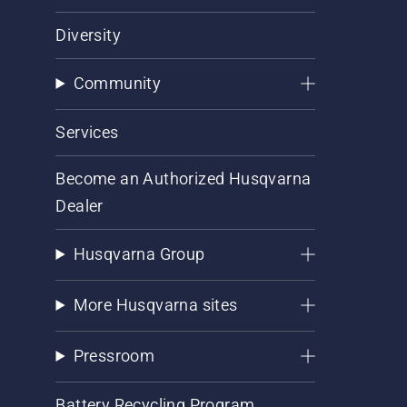
Diversity
Community
Services
Become an Authorized Husqvarna
Dealer
Husqvarna Group
More Husqvarna sites
Pressroom
Battery Recycling Program