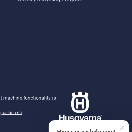
 machine functionality is
position 65
How can we help you?