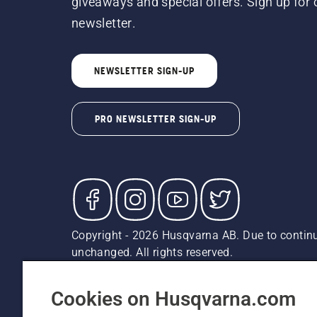
giveaways and special offers. Sign up for 
newsletter.
NEWSLETTER SIGN-UP
PRO NEWSLETTER SIGN-UP
Copyright - 2026 Husqvarna AB. Due to continu
unchanged. All rights reserved.
Customer Support
Cookies
Privacy Policy
Terms
Do
Report Suspected Violations
AK and HI Prices May V
Cookies on Husqvarna.com