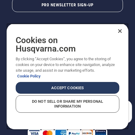
PRO NEWSLETTER SIGN-UP
Cookies on
Husqvarna.com
By clicking “Accept Cookies”, you agree to the storing of
cookies on your device to enhance site navigation, analyze
Copyright - 2026 Husqvarna AB. Due to continuous
site usage, and assist in our marketing efforts.
improvement, product may vary slightly from images
Cookie Policy
but machine functionality is unchanged. All rights
reserved.
ACCEPT COOKIES
Customer Support
Cookies
Privacy Policy
Terms
Do Not Sell My Personal Information (CA Residents)
DO NOT SELL OR SHARE MY PERSONAL
Returns Policy
Proposition 65
Report Suspected Violations
INFORMATION
AK and HI Prices May Vary
ADA Compliance
ADA Settlement
How can we help you?