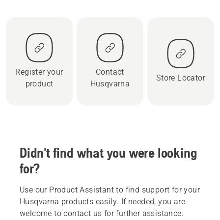
Register your
Contact
Store Locator
product
Husqvarna
Didn't find what you were looking
for?
Use our Product Assistant to find support for your
Husqvarna products easily. If needed, you are
welcome to contact us for further assistance.