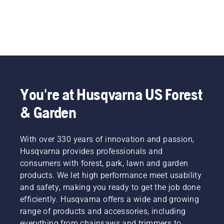
You're at Husqvarna US Forest
& Garden
With over 330 years of innovation and passion,
Husqvarna provides professionals and
consumers with forest, park, lawn and garden
products. We let high performance meet usability
and safety, making you ready to get the job done
efficiently. Husqvarna offers a wide and growing
range of products and accessories, including
everything from chainsaws and trimmers to