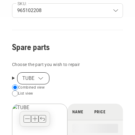
SKU:
Spare parts
Choose the part you wish to repair
TUBE
Choose
Combined view
List view
your
preferred
view
NAME
PRICE
type
for
the