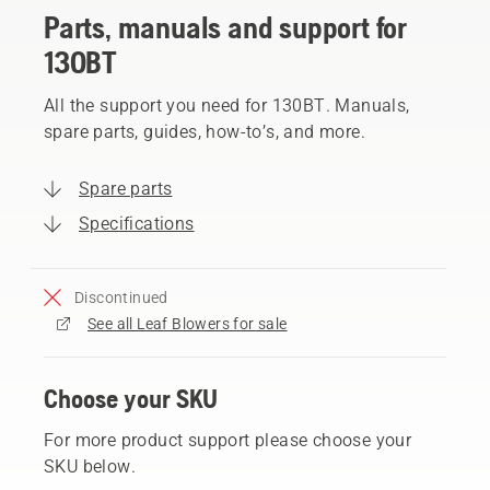
Parts, manuals and support for
130BT
All the support you need for 130BT. Manuals,
spare parts, guides, how-to’s, and more.
Spare parts
Specifications
Discontinued
See all Leaf Blowers for sale
Choose your SKU
For more product support please choose your
SKU below.