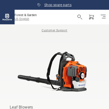
Shop spare parts
Forest & Garden
US, English
Customer Support
Leaf Blowers