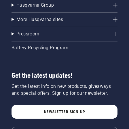
Husqvarna Group
More Husqvarna sites
Pressroom
Battery Recycling Program
Get the latest updates!
Get the latest info on new products, giveaways
and special offers. Sign up for our newsletter.
NEWSLETTER SIGN-UP