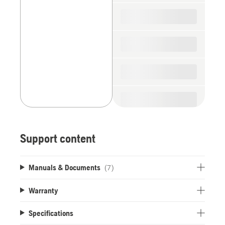
spare
parts
Support content
Manuals & Documents
(7)
Warranty
Specifications