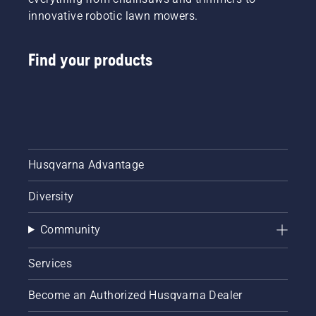
innovative robotic lawn mowers.
Find your products
Husqvarna Advantage
Diversity
Community
Services
Become an Authorized Husqvarna Dealer