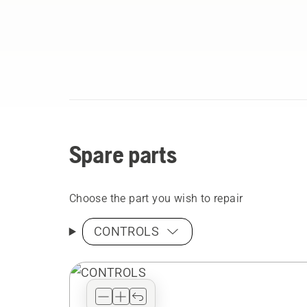
Spare parts
Choose the part you wish to repair
CONTROLS