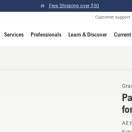
Free Shipping over $50
Customer support
Services
Professionals
Learn & Discover
Current
Gra
Pa
fo
All 
Eat