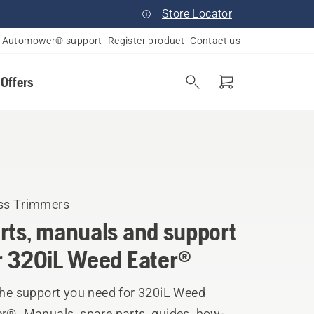
Store Locator
Automower® support
Register product
Contact us
 Offers
ss Trimmers
rts, manuals and support
r 320iL Weed Eater®
the support you need for 320iL Weed
er®. Manuals, spare parts, guides, how-