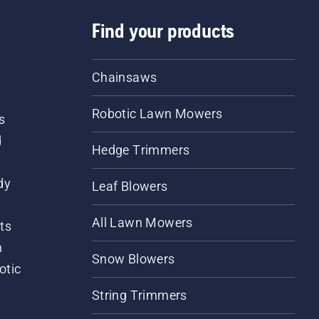
Find your products
Chainsaws
Robotic Lawn Mowers
s
d
Hedge Trimmers
dy
Leaf Blowers
All Lawn Mowers
ts
m
Snow Blowers
otic
String Trimmers