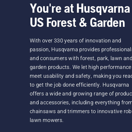
You're at Husqvarna
US Forest & Garden
With over 330 years of innovation and
passion, Husqvarna provides professional
and consumers with forest, park, lawn an
garden products. We let high performance
meet usability and safety, making you rea
to get the job done efficiently. Husqvarna
offers a wide and growing range of produc
and accessories, including everything fro
chainsaws and trimmers to innovative rob
lawn mowers.