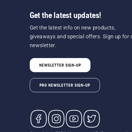
Get the latest updates!
Get the latest info on new products,
giveaways and special offers. Sign up for 
newsletter.
NEWSLETTER SIGN-UP
PRO NEWSLETTER SIGN-UP