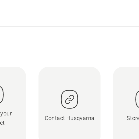
 your
Contact Husqvarna
Stor
ct