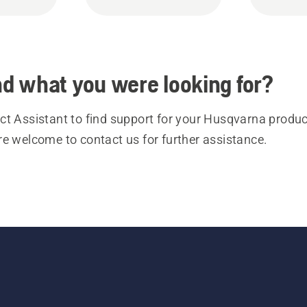
ind what you were looking for?
t Assistant to find support for your Husqvarna product
re welcome to contact us for further assistance.