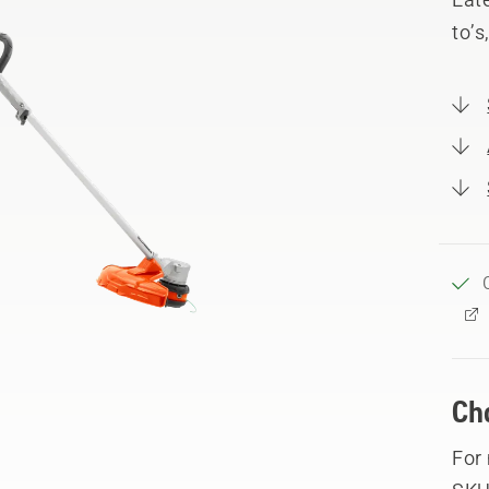
to’s
Ch
For