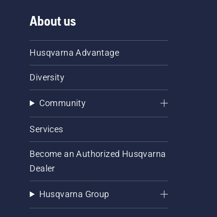
About us
Husqvarna Advantage
Diversity
Community
Services
Become an Authorized Husqvarna
Dealer
Husqvarna Group