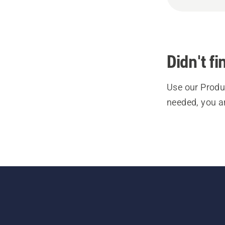
Didn't f
Use our Produc
needed, you a