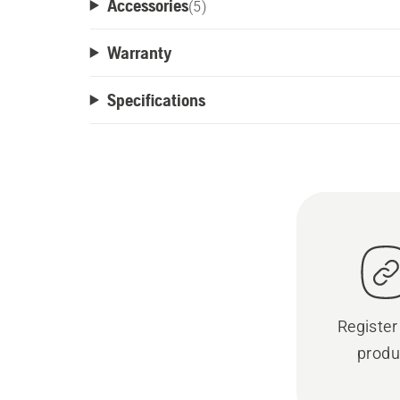
Accessories
(
5
)
Warranty
Specifications
Register
produ