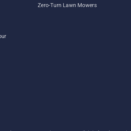
Zero-Turn Lawn Mowers
our