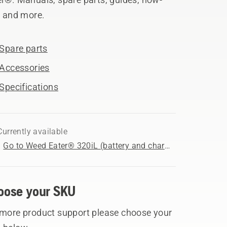
, and more.
Spare parts
Accessories
Specifications
Currently available
Go to Weed Eater® 320iL (battery and charger included) product page
oose your SKU
 more product support please choose your