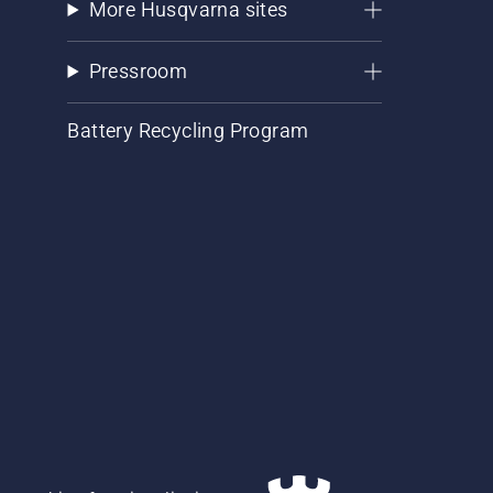
More Husqvarna sites
Pressroom
Battery Recycling Program