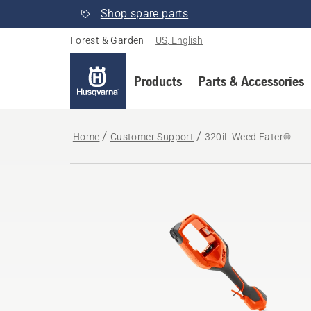
Shop spare parts
Forest & Garden
–
US, English
Products
Parts & Accessories
Home
Customer Support
320iL Weed Eater®