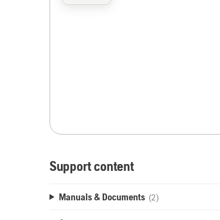
Support content
Manuals & Documents
(2)