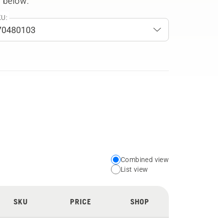
 below.
U:
Combined view
Choose
List view
your
preferred
SKU
PRICE
SHOP
view