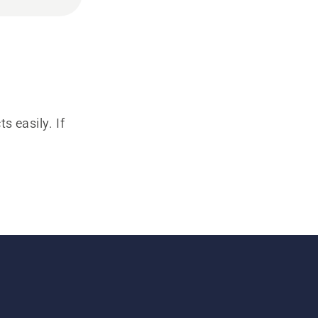
s easily. If