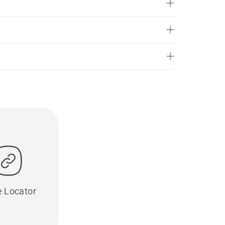
e Locator