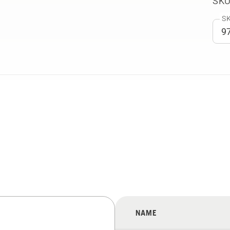
SKU
SK
NAME