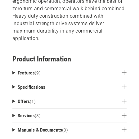
ergonomic operation, operators have the best of
zero turn and commercial walk behind combined.
Heavy duty construction combined with
industrial strength drive systems deliver
maximum durability in any commercial
application.
Product Information
Features
(
9
)
Specifications
Offers
(
1
)
Services
(
3
)
Manuals & Documents
(
3
)