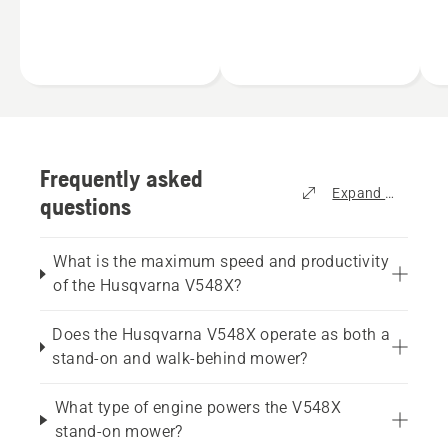
compact size, more units
a
A wider operator
can be transported on
f
platform that delivers a
the same trailer, allowing
a
more comfortable ride.
the user to bring more
l
Easy service access
units to the site.
c
thanks to a lower
a
engine position.
i
g
w
Frequently asked
Expand all
questions
What is the maximum speed and productivity
of the Husqvarna V548X?
Does the Husqvarna V548X operate as both a
stand-on and walk-behind mower?
What type of engine powers the V548X
stand-on mower?