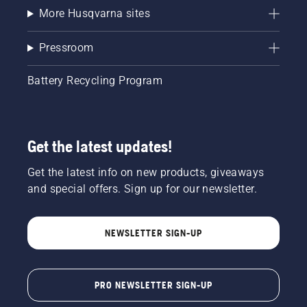
More Husqvarna sites
Pressroom
Battery Recycling Program
Get the latest updates!
Get the latest info on new products, giveaways
and special offers. Sign up for our newsletter.
NEWSLETTER SIGN-UP
PRO NEWSLETTER SIGN-UP