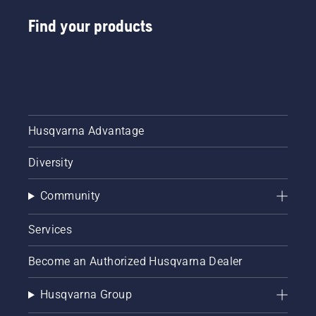
Find your products
Husqvarna Advantage
Diversity
Community
Services
Become an Authorized Husqvarna Dealer
Husqvarna Group