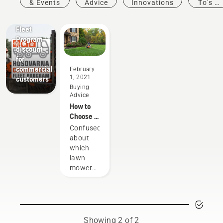
& Events
Advice
Innovations
To's &
Guides
Offers
Fleet
Program
discount
for
commercial
February
1, 2021
customers
Buying
Advice
How to
Choose a
Lawn
Confused
Mower &
about
Buying
which
Guide
lawn
mower
to buy?
Navigate
through
the
options
Showing 2 of 2