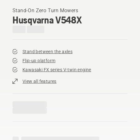
Stand-On Zero Turn Mowers
Husqvarna V548X
Stand between the axles
Flip-up platform
Kawasaki FX series V-twin engine
View all features