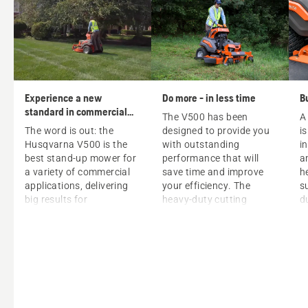
Experience a new
Do more - in less time
B
standard in commercial
The V500 has been
A
mowing
The word is out: the
designed to provide you
i
Husqvarna V500 is the
with outstanding
i
best stand-up mower for
performance that will
a
a variety of commercial
save time and improve
h
applications, delivering
your efficiency. The
s
big results for
heavy-duty cutting
d
professionals. V500
system will allow you to
p
mowers have a unique
mow both faster and for
c
design that guarantees:
a longer period of time –
t
with an amazing cut
a
Optimized weight
quality, even on slopes
p
distribution for
and with high or rough
T
superior handling.
grass. And thanks to its
f