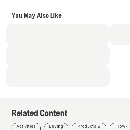
You May Also Like
Related Content
Activities
Buying
Products &
How-