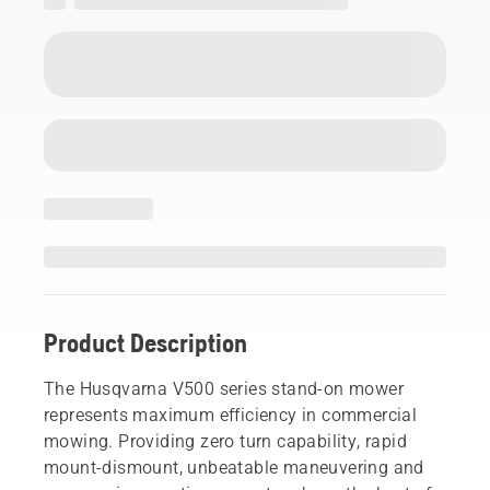
Product Description
The Husqvarna V500 series stand-on mower
represents maximum efficiency in commercial
mowing. Providing zero turn capability, rapid
mount-dismount, unbeatable maneuvering and