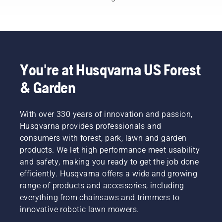
with our
detailed
buying
guide.
Discover
key
factors
You're at Husqvarna US Forest
to
& Garden
consider,
such as
mower
With over 330 years of innovation and passion,
type,
cutting
Husqvarna provides professionals and
width,
consumers with forest, park, lawn and garden
and
products. We let high performance meet usability
power
and safety, making you ready to get the job done
source.
efficiently. Husqvarna offers a wide and growing
Make an
informed
range of products and accessories, including
decision
everything from chainsaws and trimmers to
with
innovative robotic lawn mowers.
Husqvarna.