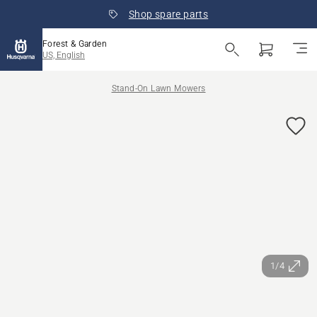
Shop spare parts
Forest & Garden
US, English
Stand-On Lawn Mowers
1/4