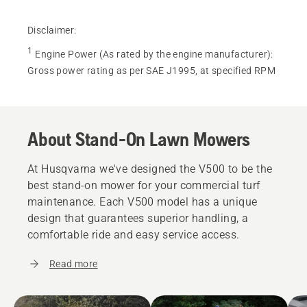
Disclaimer:
1
Engine Power (As rated by the engine manufacturer)
:
Gross power rating as per SAE J1995, at specified RPM
About Stand-On Lawn Mowers
At Husqvarna we've designed the V500 to be the
best stand-on mower for your commercial turf
maintenance. Each V500 model has a unique
design that guarantees superior handling, a
comfortable ride and easy service access.
Read more