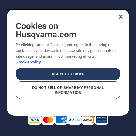
Cookies on
Husqvarna.com
By clicking “Accept Cookies”, you agree to the storing of
cookies on your device to enhance site navigation, analyze
Copyright - 2026 Husqvarna AB. Due to continuous
site usage, and assist in our marketing efforts.
improvement, product may vary slightly from images
Cookie Policy
but machine functionality is unchanged. All rights
reserved.
ACCEPT COOKIES
Customer Support
Cookies
Privacy Policy
Terms
Do Not Sell My Personal Information (CA Residents)
DO NOT SELL OR SHARE MY PERSONAL
Returns Policy
Proposition 65
Report Suspected Violations
INFORMATION
AK and HI Prices May Vary
ADA Compliance
ADA Settlement