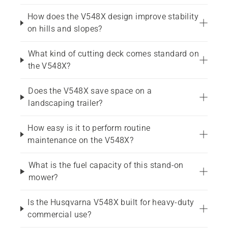
How does the V548X design improve stability
on hills and slopes?
What kind of cutting deck comes standard on
the V548X?
Does the V548X save space on a
landscaping trailer?
How easy is it to perform routine
maintenance on the V548X?
What is the fuel capacity of this stand-on
mower?
Is the Husqvarna V548X built for heavy-duty
commercial use?