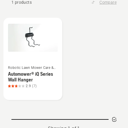
1 products
Compare
All
products
See
Robotic Lawn Mower Care &
more
Storage
Automower® iQ Series
details
Wall Hanger
about
2.9
(7)
Automower®
iQ
Series
Wall
Hanger,
product