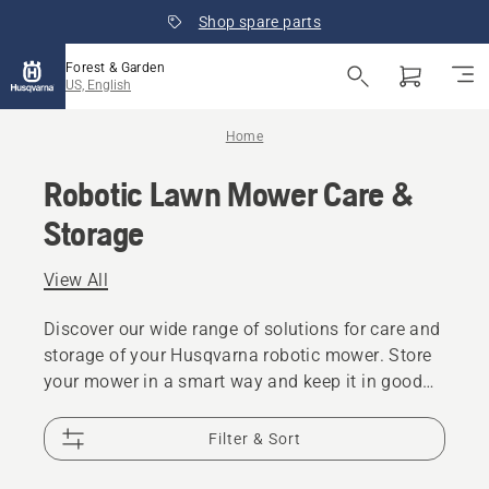
Shop spare parts
Forest & Garden
US, English
Home
Robotic Lawn Mower Care &
Storage
View All
Discover our wide range of solutions for care and
storage of your Husqvarna robotic mower. Store
your mower in a smart way and keep it in good
condition for the following season.
Filter & Sort