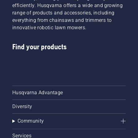
efficiently. Husqvarna offers a wide and growing
range of products and accessories, including
everything from chainsaws and trimmers to
innovative robotic lawn mowers.
Find your products
Husqvarna Advantage
Diversity
Community
Services