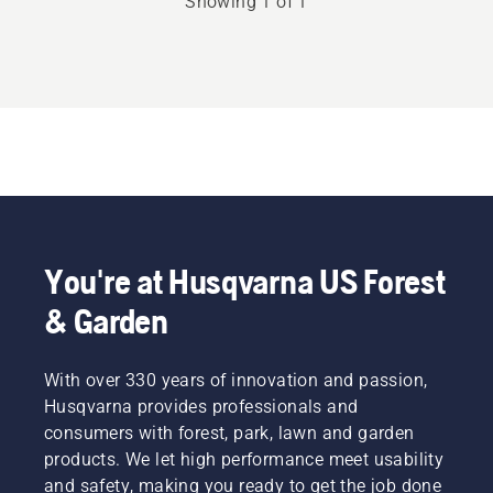
Showing 1 of 1
rating
2.857
of
5
You're at Husqvarna US Forest
& Garden
With over 330 years of innovation and passion,
Husqvarna provides professionals and
consumers with forest, park, lawn and garden
products. We let high performance meet usability
and safety, making you ready to get the job done