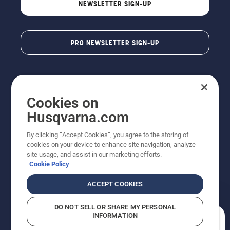
NEWSLETTER SIGN-UP
PRO NEWSLETTER SIGN-UP
Cookies on
Husqvarna.com
By clicking “Accept Cookies”, you agree to the storing of
cookies on your device to enhance site navigation, analyze
Copyright - 2026 Husqvarna AB. Due to continuous
site usage, and assist in our marketing efforts.
improvement, product may vary slightly from images
Cookie Policy
but machine functionality is unchanged. All rights
reserved.
ACCEPT COOKIES
Customer Support
Cookies
Privacy Policy
Terms
Do Not Sell My Personal Information (CA Residents)
DO NOT SELL OR SHARE MY PERSONAL
Returns Policy
Proposition 65
Report Suspected Violations
INFORMATION
AK and HI Prices May Vary
ADA Compliance
ADA Settlement
How can we help you?