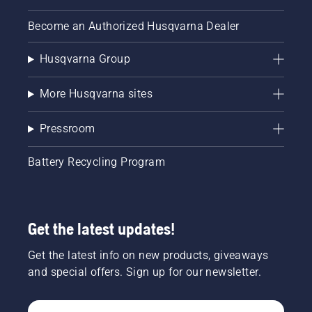
Become an Authorized Husqvarna Dealer
Husqvarna Group
More Husqvarna sites
Pressroom
Battery Recycling Program
Get the latest updates!
Get the latest info on new products, giveaways
and special offers. Sign up for our newsletter.