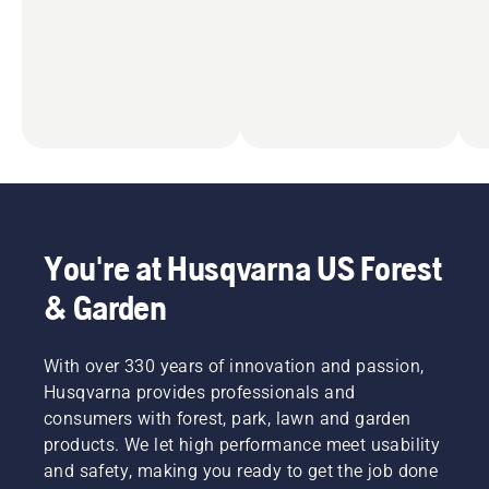
You're at Husqvarna US Forest
& Garden
With over 330 years of innovation and passion,
Husqvarna provides professionals and
consumers with forest, park, lawn and garden
products. We let high performance meet usability
and safety, making you ready to get the job done