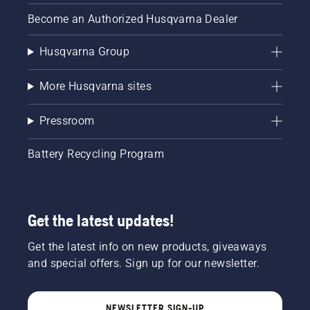
Become an Authorized Husqvarna Dealer
Husqvarna Group
More Husqvarna sites
Pressroom
Battery Recycling Program
Get the latest updates!
Get the latest info on new products, giveaways
and special offers. Sign up for our newsletter.
NEWSLETTER SIGN-UP