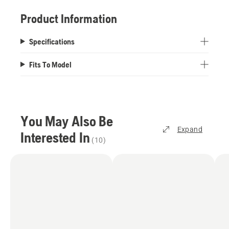
Product Information
Specifications
Fits To Model
You May Also Be
Expand
Interested In
(
10
)