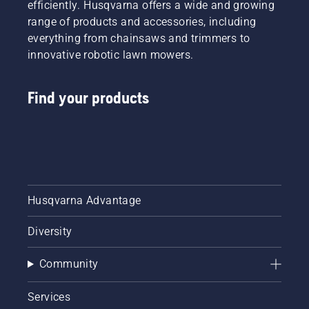
efficiently. Husqvarna offers a wide and growing
range of products and accessories, including
everything from chainsaws and trimmers to
innovative robotic lawn mowers.
Find your products
Husqvarna Advantage
Diversity
Community
Services