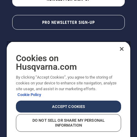
PRO NEWSLETTER SIGN-UP
Cookies on
Husqvarna.com
By clicking “Accept Cookies”, you agree to the storing of
cookies on your device to enhance site navigation, analyze
Copyright - 2026 Husqvarna AB. Due to continuous
site usage, and assist in our marketing efforts.
improvement, product may vary slightly from images
Cookie Policy
but machine functionality is unchanged. All rights
reserved.
ACCEPT COOKIES
Customer Support
Cookies
Privacy Policy
Terms
Do Not Sell My Personal Information (CA Residents)
DO NOT SELL OR SHARE MY PERSONAL
Returns Policy
Proposition 65
Report Suspected Violations
INFORMATION
AK and HI Prices May Vary
ADA Compliance
ADA Settlement