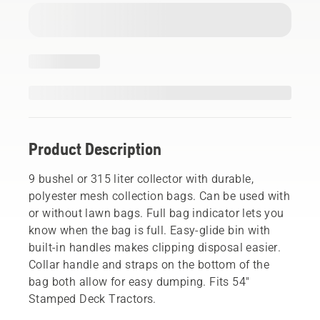
Product Description
9 bushel or 315 liter collector with durable,
polyester mesh collection bags. Can be used with
or without lawn bags. Full bag indicator lets you
know when the bag is full. Easy-glide bin with
built-in handles makes clipping disposal easier.
Collar handle and straps on the bottom of the
bag both allow for easy dumping. Fits 54"
Stamped Deck Tractors.