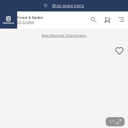
Shop spare parts
Forest & Garden
US, English
Rear-Mounted Attachments
1/1