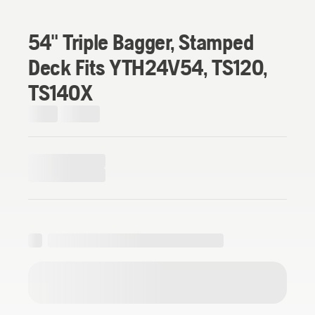
54" Triple Bagger, Stamped
Deck Fits YTH24V54, TS120,
TS140X