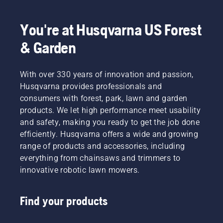
we’re
working
to
You're at Husqvarna US Forest
advance
& Garden
these
industries
towards
With over 330 years of innovation and passion,
a more
safe and
Husqvarna provides professionals and
sustainable
consumers with forest, park, lawn and garden
future
products. We let high performance meet usability
with
and safety, making you ready to get the job done
products
efficiently. Husqvarna offers a wide and growing
made for
professionals,
range of products and accessories, including
by
everything from chainsaws and trimmers to
professionals.
innovative robotic lawn mowers.
Meet
each of
our
Find your products
brand
ambassadors
below.