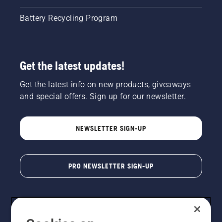
Battery Recycling Program
Get the latest updates!
Get the latest info on new products, giveaways
and special offers. Sign up for our newsletter.
NEWSLETTER SIGN-UP
PRO NEWSLETTER SIGN-UP