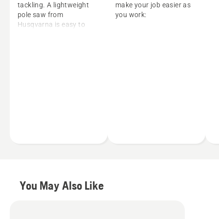
tackling. A lightweight
make your job easier as
pole saw from
you work:
Husqvarna is easy to
maneuver with rapid
Smart Start®
acceleration that delivers
technology helps you
powerful cutting
to start the unit quickly
performance. Plus
with minimal effort
Husqvarna’s telescopic
Inertia-balancing wheel
long-reach pole saw
reduces vibration,
models deliver results
minimizing operator
without the need for a
fatigue and providing
ladder or lift.
improved cutting
performance
Balance Flex harness
helps to evenly
distribute weight to
reduce the stress on
your back and
You May Also Like
shoulders
Battery pole saws
further reduce weight