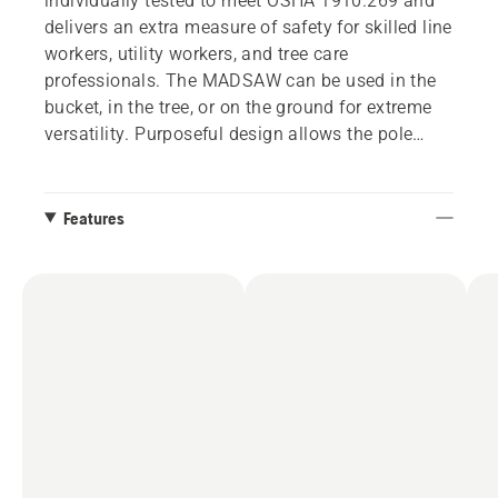
individually tested to meet OSHA 1910.269 and
delivers an extra measure of safety for skilled line
workers, utility workers, and tree care
professionals. The MADSAW can be used in the
bucket, in the tree, or on the ground for extreme
versatility. Purposeful design allows the pole
saw’s sections to quickly disconnect for secure
storage in a tree care truck or utility vehicle. More
productive than a manual saw and as powerful
Features
as a hydraulic pole saw, the battery-powered
MADSAW makes pruning and limbing projects
more efficient than ever before.