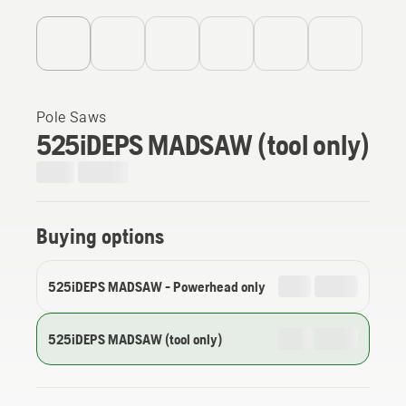
Pole Saws
525iDEPS MADSAW (tool only)
Buying options
525iDEPS MADSAW - Powerhead only
525iDEPS MADSAW (tool only)