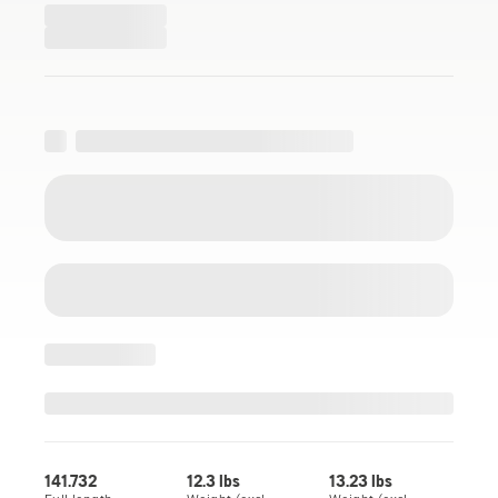
141.732
12.3 lbs
13.23 lbs