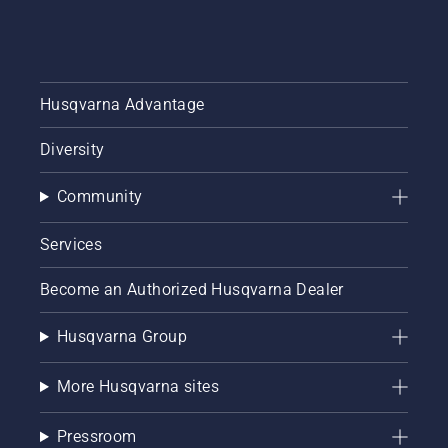
Husqvarna Advantage
Diversity
Community
Services
Become an Authorized Husqvarna Dealer
Husqvarna Group
More Husqvarna sites
Pressroom