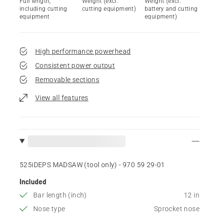
Full length,
Weight (excl.
Weight (excl.
including cutting
cutting equipment)
battery and cutting
equipment
equipment)
High performance powerhead
Consistent power output
Removable sections
View all features
525iDEPS MADSAW (tool only) - 970 59 29‑01
Included
Bar length (inch)
12 in
Nose type
Sprocket nose