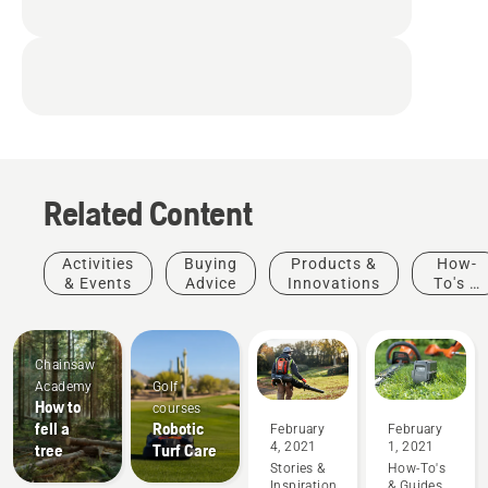
and vibrations while
completely eliminating
fumes
Related Content
Activities
Buying
Products &
How-
& Events
Advice
Innovations
To's &
Guides
Chainsaw
Academy
Golf
How to
courses
fell a
Robotic
February
February
4, 2021
1, 2021
tree
Turf Care
Stories &
How-To's
Inspiration
& Guides