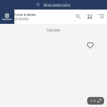
Shop spare parts
Forest & Garden
US, English
Pole Saws
1/6