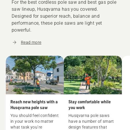
For the best cordless pole saw and best gas pole
saw lineup, Husqvarna has you covered.
Designed for superior reach, balance and
performance, these pole saws are light yet
powerful.
Read more
Reach new heights with a
Stay comfortable while
Husqvarna pole saw
you work
You should feel confident
Husqvarna pole saws
in your work no matter
have a number of smart
what task you’re
design features that