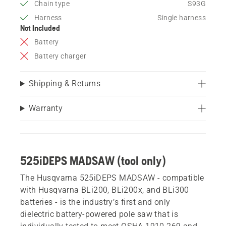
Chain type
S93G
Harness
Single harness
Not Included
Battery
Battery charger
Shipping & Returns
Warranty
525iDEPS MADSAW (tool only)
The Husqvarna 525iDEPS MADSAW - compatible
with Husqvarna BLi200, BLi200x, and BLi300
batteries - is the industry’s first and only
dielectric battery-powered pole saw that is