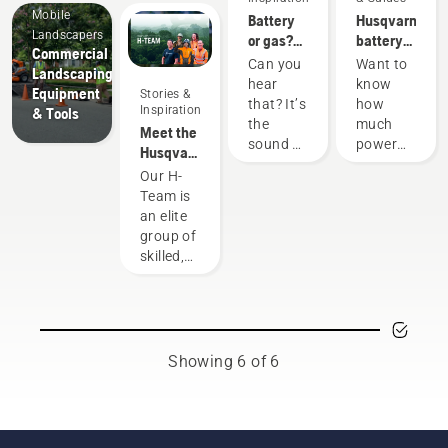
Mobile
Battery
Husqvarna
Landscapers
or gas?
battery
Commercial
Looking
runtime
Can you
Want to
Landscaping
to the
chart
hear
know
Equipment
Stories &
future of
that? It’s
how
Inspiration
& Tools
outdoor
the
much
Meet the
power
sound of
power
Husqvarna
equipment
the
you'll
NA H-
Our H-
future,
have
Team
Team is
as more
when
an elite
communities
working
group of
move
on
skilled,
toward
various
respected
quieter,
tasks?
professionals
eco-
Use the
representing
friendlier
following
both the
power
chart as
tree care
Showing 6 of 6
equipment.
a helpful
and
guide!
forestry
industries.
Together,