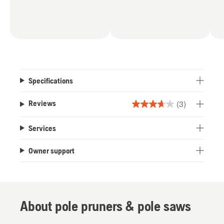
Specifications
(3)
Reviews
3.7
out
Services
of
5
Owner support
stars.
3
reviews
About pole pruners & pole saws