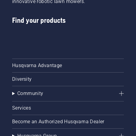
innovative robotic lawn mowers.
Find your products
Husqvarna Advantage
Diversity
Community
Services
Become an Authorized Husqvarna Dealer
Husqvarna Group