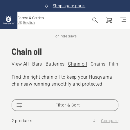
Shop spare parts
Forest & Garden
US, English
For Pole Saws
Chain oil
View All
Bars
Batteries
Chain oil
Chains
Filing eq
Find the right chain oil to keep your Husqvarna
chainsaw running smoothly and protected.
Filter & Sort
2 products
Compare