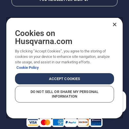
Cookies on
Husqvarna.com
By clicking “Accept Cookies”, you agree to the storing of
cookies on your device to enhance site navigation, analyze
Copyright - 2026 Husqvarna AB. Due to continuous
site usage, and assist in our marketing efforts.
improvement, product may vary slightly from images
Cookie Policy
but machine functionality is unchanged. All rights
reserved.
ACCEPT COOKIES
Customer Support
Cookies
Privacy Policy
Terms
Do Not Sell My Personal Information (CA Residents)
DO NOT SELL OR SHARE MY PERSONAL
Returns Policy
Proposition 65
Report Suspected Violations
INFORMATION
AK and HI Prices May Vary
ADA Compliance
ADA Settlement
How can we help you?