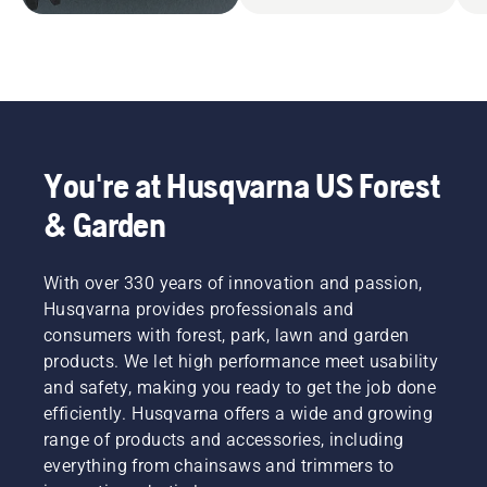
You're at Husqvarna US Forest
& Garden
With over 330 years of innovation and passion,
Husqvarna provides professionals and
consumers with forest, park, lawn and garden
products. We let high performance meet usability
and safety, making you ready to get the job done
efficiently. Husqvarna offers a wide and growing
range of products and accessories, including
everything from chainsaws and trimmers to