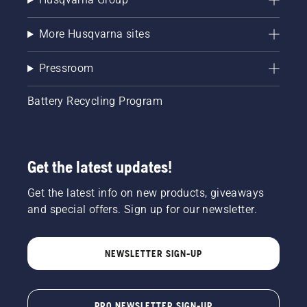
More Husqvarna sites
Pressroom
Battery Recycling Program
Get the latest updates!
Get the latest info on new products, giveaways
and special offers. Sign up for our newsletter.
NEWSLETTER SIGN-UP
PRO NEWSLETTER SIGN-UP