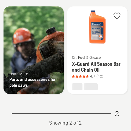
All
products
See
Oil, Fuel & Grease
more
X-Guard All Season Bar
details
and Chain Oil
about
Learn More
4.7
(12)
Parts and accessories for
X-
pole saws
Guard
All
Season
Bar
and
Showing 2 of 2
Chain
Oil,