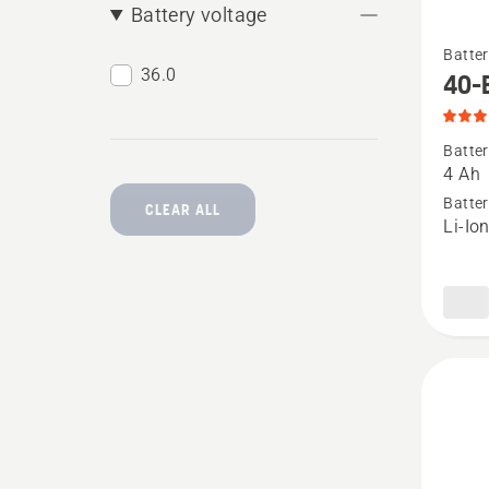
Battery voltage
See
Batter
more
36.0
40-
details
about
Batter
40-
4 Ah
B140,
Batter
CLEAR ALL
Li-Io
produc
rating
4.068
of
5