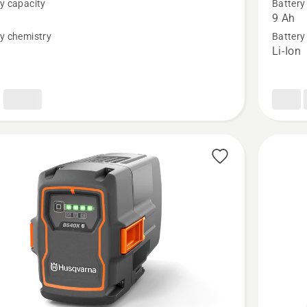
y capacity
Battery
40-
9 Ah
B330X,
y chemistry
Battery
n
Li-Ion
t
product
rating
4.5
of
5