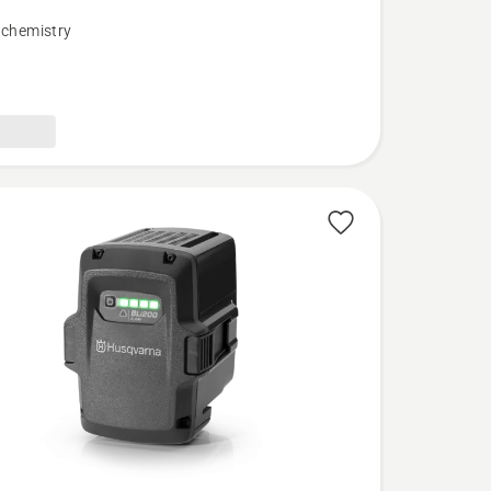
 chemistry