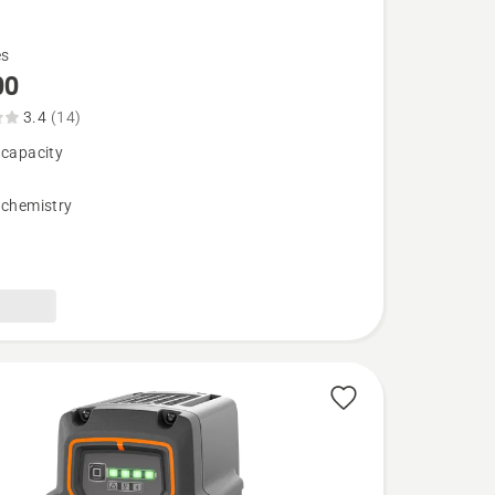
es
00
3.4
(14)
 capacity
 chemistry