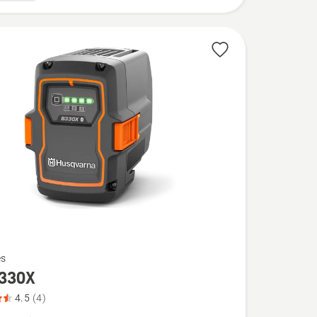
es
330X
4.5
(4)