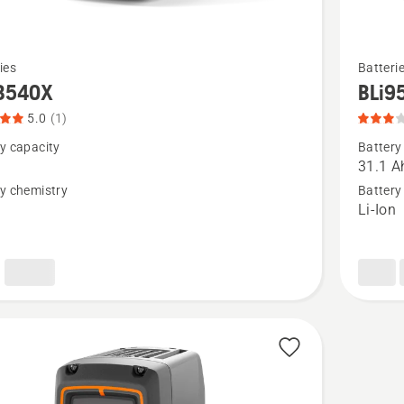
See
ies
Batteri
more
B540X
BLi9
details
5.0
(1)
about
y capacity
Battery
BLi950X
h
31.1 A
product
y chemistry
Battery
n
Li-Ion
t
rating
3
of
5