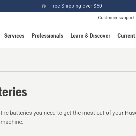
Free Shipping over $50
Customer support
Services
Professionals
Learn & Discover
Current
teries
l the batteries you need to get the most out of your Hu
 machine.