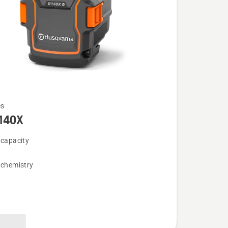
es
140X
 capacity
 chemistry