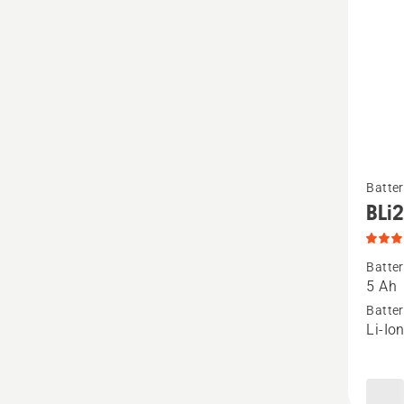
See
Batter
more
BLi
details
about
Batter
BLi200
5 Ah
produc
Batter
Li-Io
rating
3
of