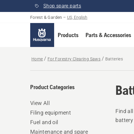
Shop spare parts
Forest & Garden
–
US, English
Products
Parts & Accessories
Home
For Forestry Clearing Saws
Batteries
Bat
Product Categories
View All
Find al
Filing equipment
battery
Fuel and oil
Maintenance and spare