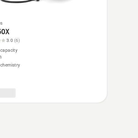
es
50X
3.0
(6)
 capacity
,
h
 chemistry