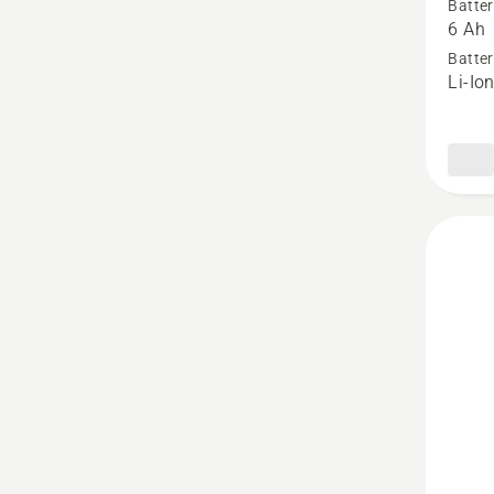
Batter
40-
6 Ah
B220X,
Batter
Li-Io
produc
rating
3.667
of
5