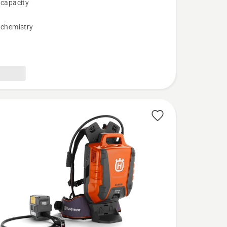
 capacity
 chemistry