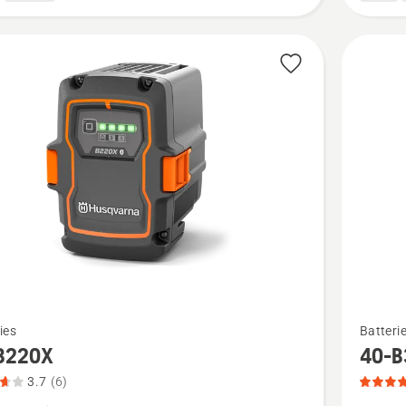
See
ies
Batteri
more
B220X
40-B
details
3.7
(6)
about