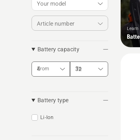
Your model
Article number
Learn
Batte
Battery capacity
From
To
Battery type
Li-Ion