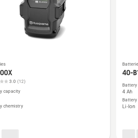
See
ies
Batteri
more
200X
40-B
details
3.0
(12)
about
Battery
y capacity
4 Ah
X,
40-
Battery
t
B140X
y chemistry
Li-Ion
n