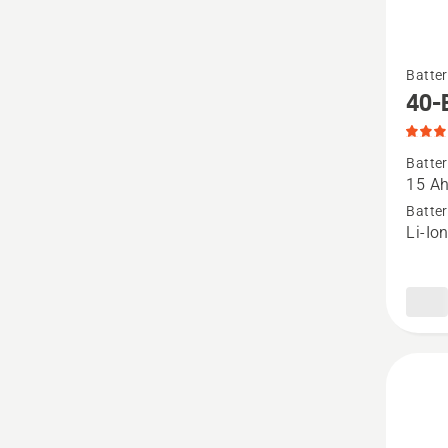
See
Batter
more
40-
details
about
Batter
40-
15 A
B540X,
Batter
Li-Io
produc
rating
5
of
5