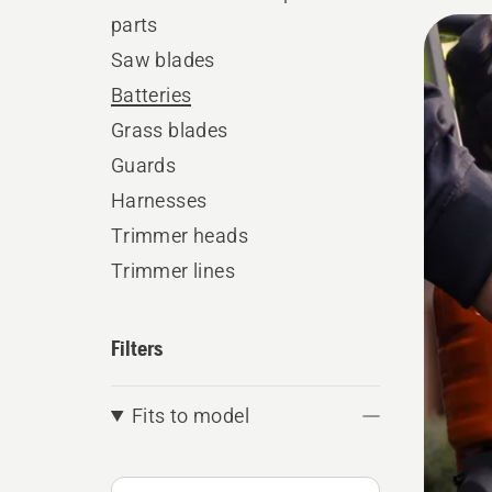
parts
All
Saw blades
produ
Batteries
Grass blades
Guards
Harnesses
Trimmer heads
Trimmer lines
Filters
Fits to model