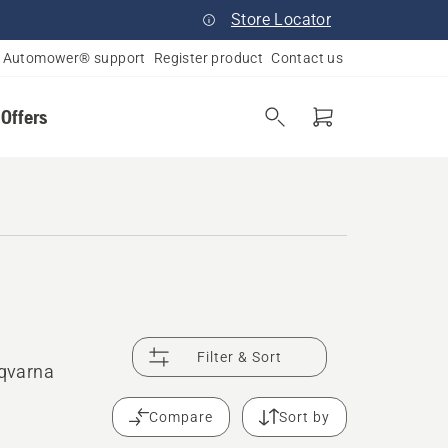
Store Locator
Automower® support
Register product
Contact us
 Offers
Filter & Sort
sqvarna
Compare
Sort by