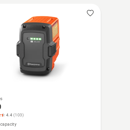
es
0
4.4
(103)
 capacity