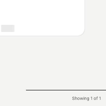
t
Showing 1 of 1