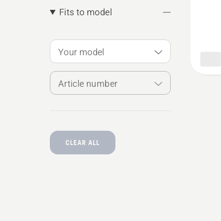
plug,
Fits to model
produc
rating
Your model
5
of
Article number
5
CLEAR ALL