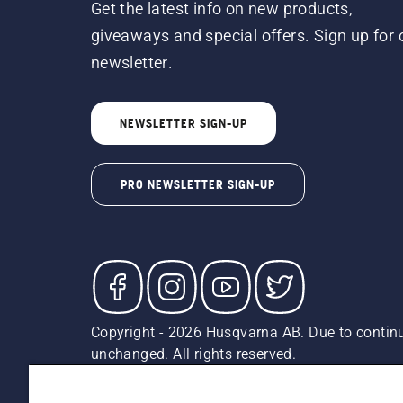
Get the latest info on new products,
giveaways and special offers. Sign up for 
newsletter.
NEWSLETTER SIGN-UP
PRO NEWSLETTER SIGN-UP
Copyright - 2026 Husqvarna AB. Due to continu
unchanged. All rights reserved.
Customer Support
Cookies
Privacy Policy
Terms
Do
Report Suspected Violations
AK and HI Prices May V