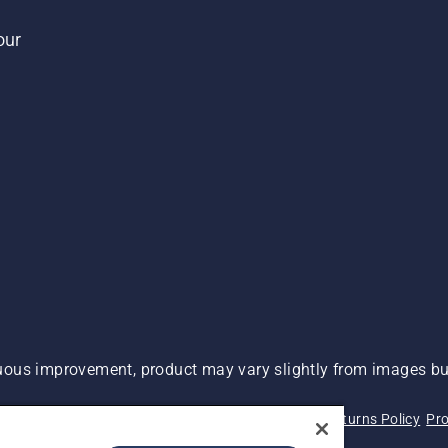
our
ous improvement, product may vary slightly from images but
 Not Sell My Personal Information (CA Residents)
Returns Policy
Pro
ary
ADA Compliance
ADA Settlement