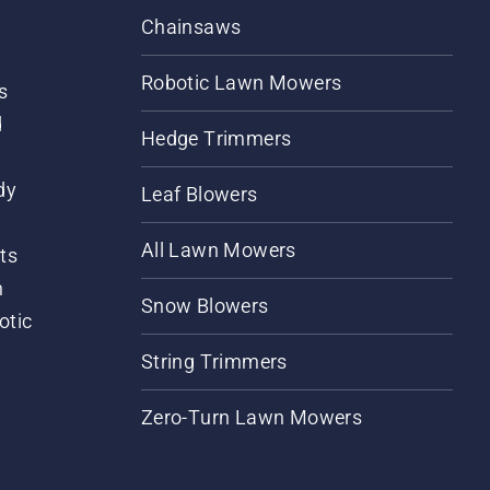
Chainsaws
Robotic Lawn Mowers
s
d
Hedge Trimmers
dy
Leaf Blowers
All Lawn Mowers
ts
m
Snow Blowers
otic
String Trimmers
Zero-Turn Lawn Mowers