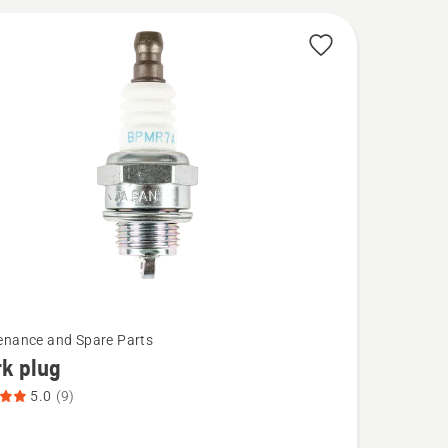
cts
enance and Spare Parts
k plug
5.0
(9)