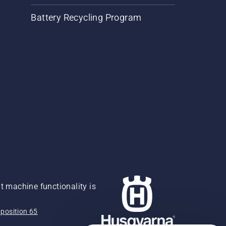
Battery Recycling Program
 machine functionality is
position 65