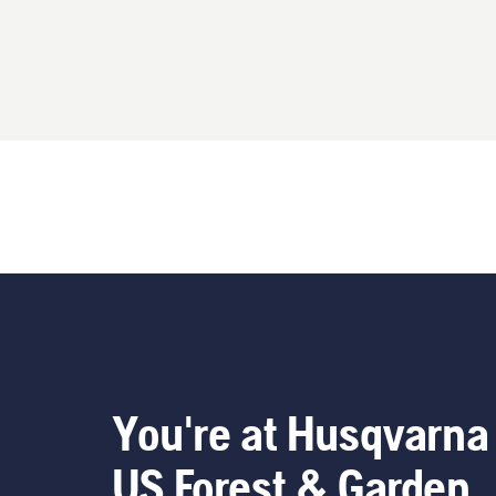
You're at Husqvarna
US Forest & Garden