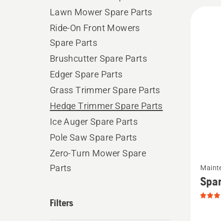
All
Lawn Mower Spare Parts
produ
Ride-On Front Mowers
Spare Parts
Brushcutter Spare Parts
Edger Spare Parts
Grass Trimmer Spare Parts
Hedge Trimmer Spare Parts
Ice Auger Spare Parts
Pole Saw Spare Parts
Zero-Turn Mower Spare
See
Parts
Maint
more
Spar
details
Filters
about
Spark