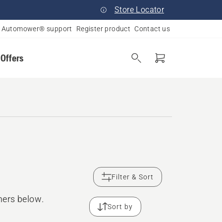
Store Locator
Automower® support
Register product
Contact us
 Offers
Filter & Sort
mers below.
Sort by