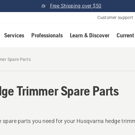
Free Shipping over $50
Customer support
Services
Professionals
Learn & Discover
Current
mer Spare Parts
ge Trimmer Spare Parts
e spare parts you need for your Husqvarna hedge trim