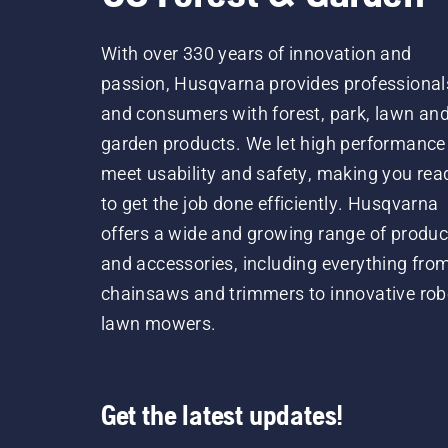
With over 330 years of innovation and
passion, Husqvarna provides professional
and consumers with forest, park, lawn an
garden products. We let high performance
meet usability and safety, making you rea
to get the job done efficiently. Husqvarna
offers a wide and growing range of produc
and accessories, including everything fro
chainsaws and trimmers to innovative rob
lawn mowers.
Get the latest updates!