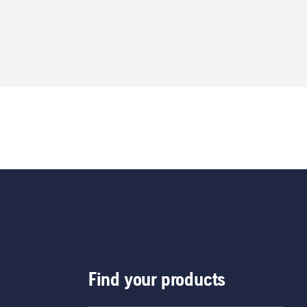
Find your products