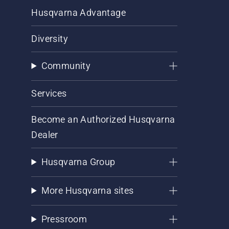
Husqvarna Advantage
Diversity
Community
Services
Become an Authorized Husqvarna
Dealer
Husqvarna Group
More Husqvarna sites
Pressroom