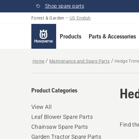
Shop spare parts
Forest & Garden
–
US, English
Products
Parts & Accessories
Home
Maintenance and Spare Parts
Hedge Trim
Hed
Product Categories
View All
Leaf Blower Spare Parts
Find th
Chainsaw Spare Parts
Garden Tractor Spare Parts