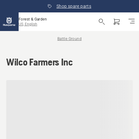
Shop spare parts
Forest & Garden
US, English
Battle Ground
Wilco Farmers Inc