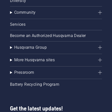
Diversity
Community
Services
Become an Authorized Husqvarna Dealer
Husqvarna Group
More Husqvarna sites
Pressroom
Battery Recycling Program
Get the latest updates!