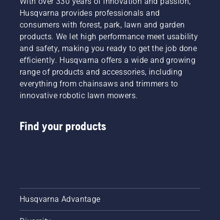
With over 330 years of innovation and passion,
Husqvarna provides professionals and
consumers with forest, park, lawn and garden
products. We let high performance meet usability
and safety, making you ready to get the job done
efficiently. Husqvarna offers a wide and growing
range of products and accessories, including
everything from chainsaws and trimmers to
innovative robotic lawn mowers.
Find your products
Husqvarna Advantage