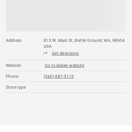
Address
815 W. Main St, Battle Ground, WA, 98604
USA
Get directions
Website
Go to dealer website
Phone
(360) 687-3113
Store type