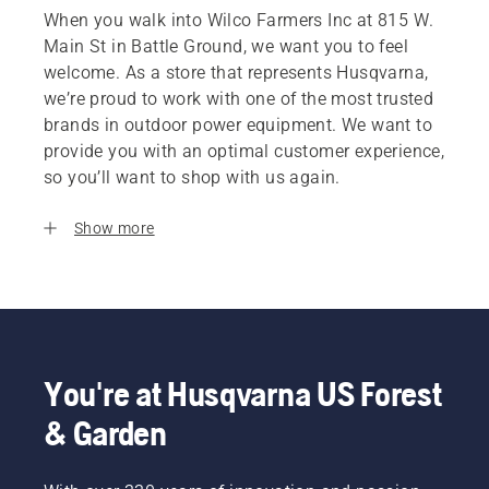
When you walk into Wilco Farmers Inc at 815 W.
Main St in Battle Ground, we want you to feel
welcome. As a store that represents Husqvarna,
we’re proud to work with one of the most trusted
brands in outdoor power equipment. We want to
provide you with an optimal customer experience,
so you’ll want to shop with us again.
Show more
You're at Husqvarna US Forest
& Garden