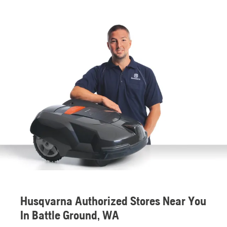
Husqvarna Authorized Stores Near You
In Battle Ground, WA