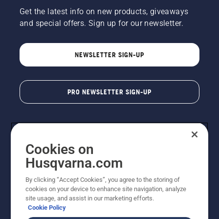
Get the latest info on new products, giveaways
and special offers. Sign up for our newsletter.
NEWSLETTER SIGN-UP
PRO NEWSLETTER SIGN-UP
Cookies on
Husqvarna.com
By clicking “Accept Cookies”, you agree to the storing of
cookies on your device to enhance site navigation, analyze
Copyright - 2026 Husqvarna AB. Due to continuous
site usage, and assist in our marketing efforts.
improvement, product may vary slightly from images
Cookie Policy
but machine functionality is unchanged. All rights