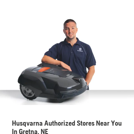
Husqvarna Authorized Stores Near You
In Gretna, NE