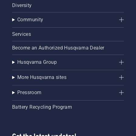
Diversity
Community
Services
Become an Authorized Husqvarna Dealer
Husqvarna Group
More Husqvarna sites
Pressroom
Battery Recycling Program