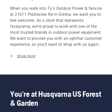
When you walk into Ty's Outdoor Power & Service
at 21611 Platteview Rd in Gretna, we want you to
feel welcome. As a store that represents
Husqvarna, we’re proud to work with one of the
most trusted brands in outdoor power equipment.
We want to provide you with an optimal customer
experience, so you’ll want to shop with us again.
Show more
You're at Husqvarna US Forest
& Garden