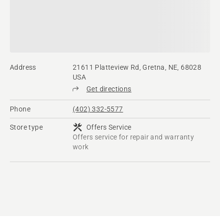
Address
21611 Platteview Rd, Gretna, NE, 68028
USA
Get directions
Phone
(402) 332-5577
Store type
Offers Service
Offers service for repair and warranty
work