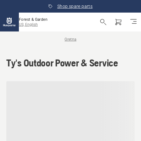
Shop spare parts
Forest & Garden
US, English
Gretna
Ty's Outdoor Power & Service