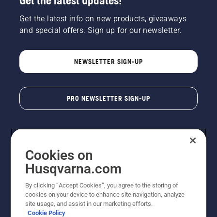
Get the latest updates!
Get the latest info on new products, giveaways
and special offers. Sign up for our newsletter.
NEWSLETTER SIGN-UP
PRO NEWSLETTER SIGN-UP
Cookies on
Husqvarna.com
By clicking “Accept Cookies”, you agree to the storing of
cookies on your device to enhance site navigation, analyze
Copyright - 2026 Husqvarna AB. Due to continuous
site usage, and assist in our marketing efforts.
improvement, product may vary slightly from images
Cookie Policy