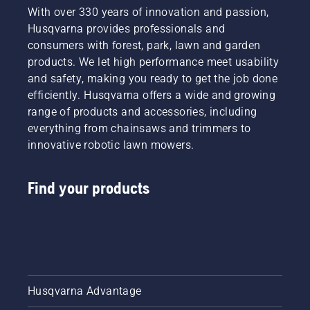
With over 330 years of innovation and passion,
Husqvarna provides professionals and
consumers with forest, park, lawn and garden
products. We let high performance meet usability
and safety, making you ready to get the job done
efficiently. Husqvarna offers a wide and growing
range of products and accessories, including
everything from chainsaws and trimmers to
innovative robotic lawn mowers.
Find your products
Husqvarna Advantage