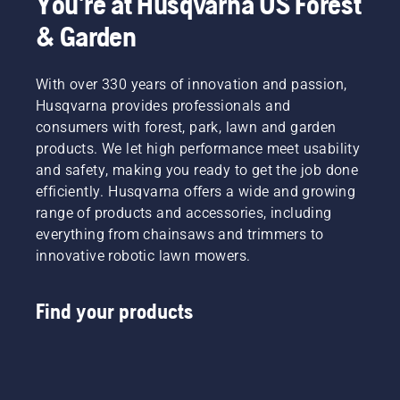
You're at Husqvarna US Forest
& Garden
With over 330 years of innovation and passion,
Husqvarna provides professionals and
consumers with forest, park, lawn and garden
products. We let high performance meet usability
and safety, making you ready to get the job done
efficiently. Husqvarna offers a wide and growing
range of products and accessories, including
everything from chainsaws and trimmers to
innovative robotic lawn mowers.
Find your products