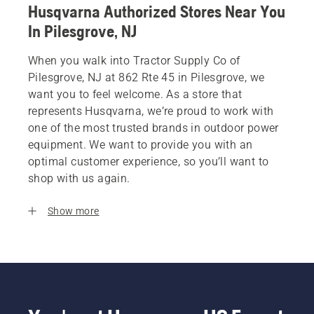
Husqvarna Authorized Stores Near You
In Pilesgrove, NJ
When you walk into Tractor Supply Co of
Pilesgrove, NJ at 862 Rte 45 in Pilesgrove, we
want you to feel welcome. As a store that
represents Husqvarna, we’re proud to work with
one of the most trusted brands in outdoor power
equipment. We want to provide you with an
optimal customer experience, so you’ll want to
shop with us again.
Show more