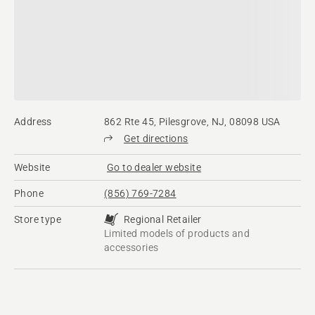
Address
862 Rte 45, Pilesgrove, NJ, 08098 USA
Get directions
Website
Go to dealer website
Phone
(856) 769-7284
Store type
Regional Retailer
Limited models of products and
accessories