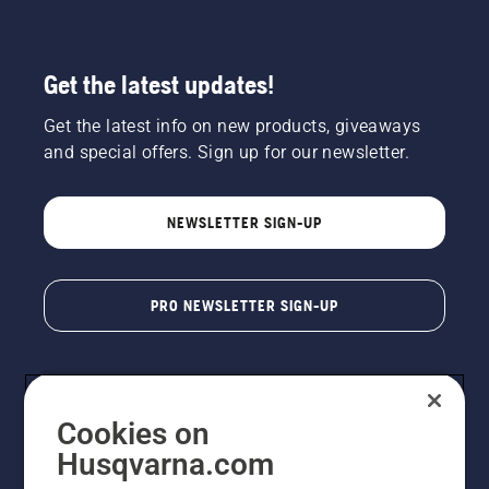
Get the latest updates!
Get the latest info on new products, giveaways
and special offers. Sign up for our newsletter.
NEWSLETTER SIGN-UP
PRO NEWSLETTER SIGN-UP
Cookies on
Husqvarna.com