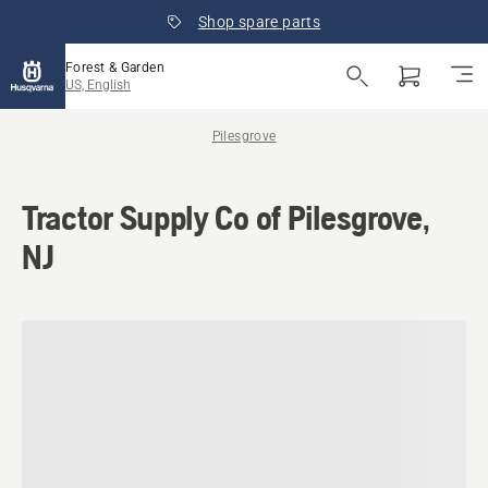
Shop spare parts
Forest & Garden
US, English
Pilesgrove
Tractor Supply Co of Pilesgrove,
NJ