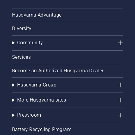
Husqvarna Advantage
Diversity
Community
Services
Become an Authorized Husqvarna Dealer
Husqvarna Group
More Husqvarna sites
Pressroom
Battery Recycling Program