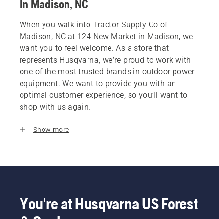
In Madison, NC
When you walk into Tractor Supply Co of
Madison, NC at 124 New Market in Madison, we
want you to feel welcome. As a store that
represents Husqvarna, we’re proud to work with
one of the most trusted brands in outdoor power
equipment. We want to provide you with an
optimal customer experience, so you’ll want to
shop with us again.
Show more
You're at Husqvarna US Forest