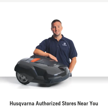
Husqvarna Authorized Stores Near You