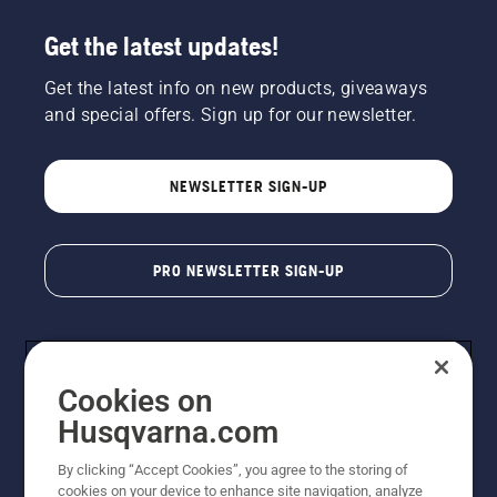
Get the latest updates!
Get the latest info on new products, giveaways
and special offers. Sign up for our newsletter.
NEWSLETTER SIGN-UP
PRO NEWSLETTER SIGN-UP
Cookies on
Husqvarna.com
By clicking “Accept Cookies”, you agree to the storing of
cookies on your device to enhance site navigation, analyze