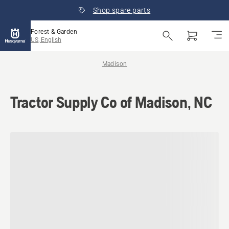
Shop spare parts
Forest & Garden
US, English
Madison
Tractor Supply Co of Madison, NC