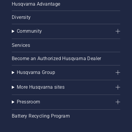
Husqvarna Advantage
Diversity
Community
Services
Become an Authorized Husqvarna Dealer
Husqvarna Group
More Husqvarna sites
Pressroom
Battery Recycling Program