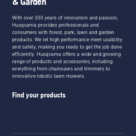
& Garden
With over 330 years of innovation and passion,
Husqvarna provides professionals and
consumers with forest, park, lawn and garden
products. We let high performance meet usability
and safety, making you ready to get the job done
efficiently. Husqvarna offers a wide and growing
range of products and accessories, including
everything from chainsaws and trimmers to
innovative robotic lawn mowers.
Find your products