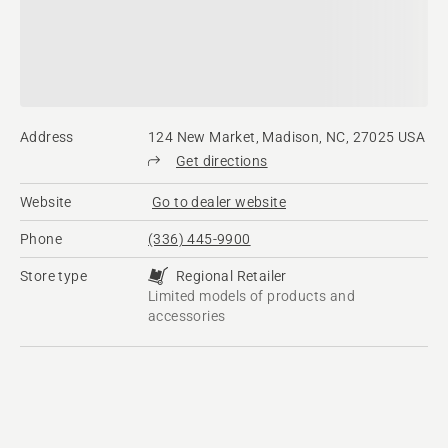
Address
124 New Market, Madison, NC, 27025 USA
Get directions
Website
Go to dealer website
Phone
(336) 445-9900
Store type
Regional Retailer
Limited models of products and
accessories