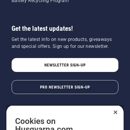
Battery Recycling Program
Get the latest updates!
Get the latest info on new products, giveaways
and special offers. Sign up for our newsletter.
NEWSLETTER SIGN-UP
PRO NEWSLETTER SIGN-UP
Cookies on
Husqvarna.com