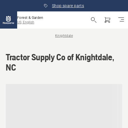
Shop spare parts
Forest & Garden
US, English
Knightdale
Tractor Supply Co of Knightdale,
NC