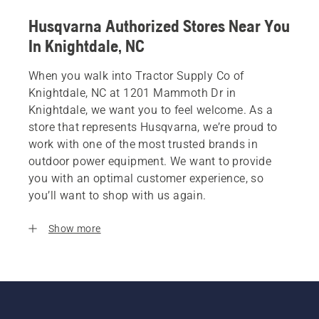
Husqvarna Authorized Stores Near You
In Knightdale, NC
When you walk into Tractor Supply Co of
Knightdale, NC at 1201 Mammoth Dr in
Knightdale, we want you to feel welcome. As a
store that represents Husqvarna, we’re proud to
work with one of the most trusted brands in
outdoor power equipment. We want to provide
you with an optimal customer experience, so
you’ll want to shop with us again.
Show more