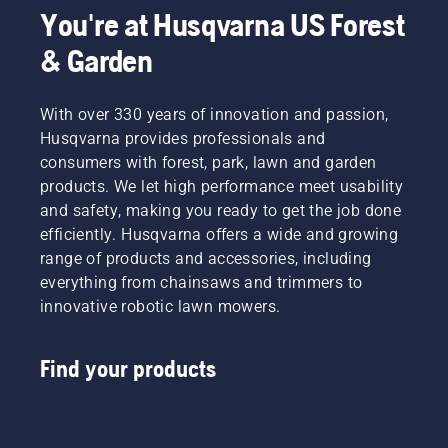
You're at Husqvarna US Forest
& Garden
With over 330 years of innovation and passion,
Husqvarna provides professionals and
consumers with forest, park, lawn and garden
products. We let high performance meet usability
and safety, making you ready to get the job done
efficiently. Husqvarna offers a wide and growing
range of products and accessories, including
everything from chainsaws and trimmers to
innovative robotic lawn mowers.
Find your products