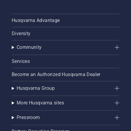
Husqvarna Advantage
Diversity
Community
Services
Become an Authorized Husqvarna Dealer
Husqvarna Group
More Husqvarna sites
Pressroom