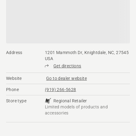
Address
1201 Mammoth Dr, Knightdale, NC, 27545
USA
Get directions
Website
Go to dealer website
Phone
(919) 266-5628
Store type
Regional Retailer
Limited models of products and
accessories