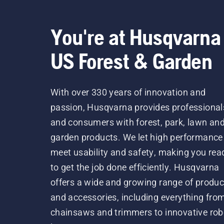
You're at Husqvarna
US Forest & Garden
With over 330 years of innovation and
passion, Husqvarna provides professional
and consumers with forest, park, lawn an
garden products. We let high performance
meet usability and safety, making you rea
to get the job done efficiently. Husqvarna
offers a wide and growing range of produc
and accessories, including everything fro
chainsaws and trimmers to innovative rob