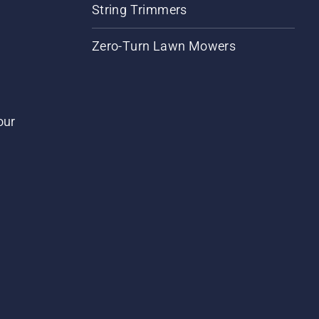
String Trimmers
Zero-Turn Lawn Mowers
our