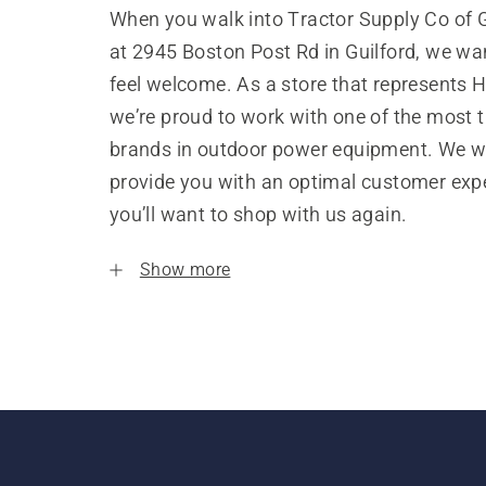
When you walk into Tractor Supply Co of G
at 2945 Boston Post Rd in Guilford, we wa
feel welcome. As a store that represents 
we’re proud to work with one of the most 
brands in outdoor power equipment. We w
provide you with an optimal customer expe
you’ll want to shop with us again.
Show more