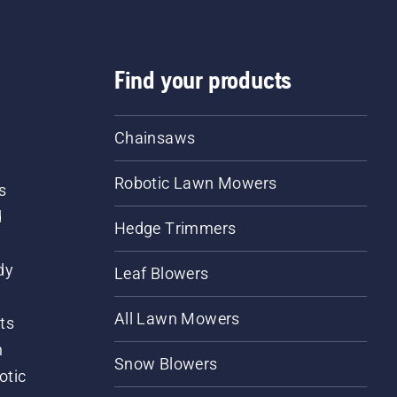
Find your products
Chainsaws
Robotic Lawn Mowers
s
d
Hedge Trimmers
dy
Leaf Blowers
All Lawn Mowers
ts
m
Snow Blowers
otic