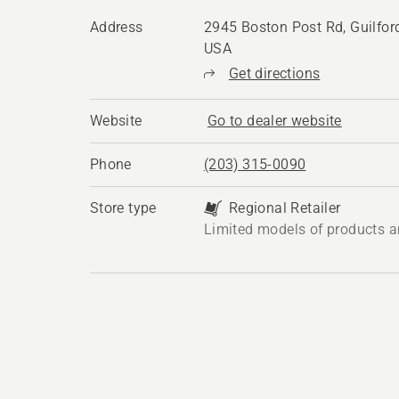
Address
2945 Boston Post Rd, Guilfor
USA
Get directions
Website
Go to dealer website
Phone
(203) 315-0090
Store type
Regional Retailer
Limited models of products a