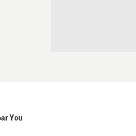
ear You