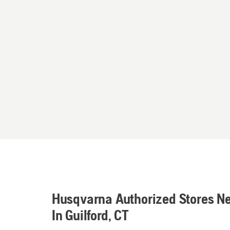
Husqvarna Authorized Stores N
In Guilford, CT