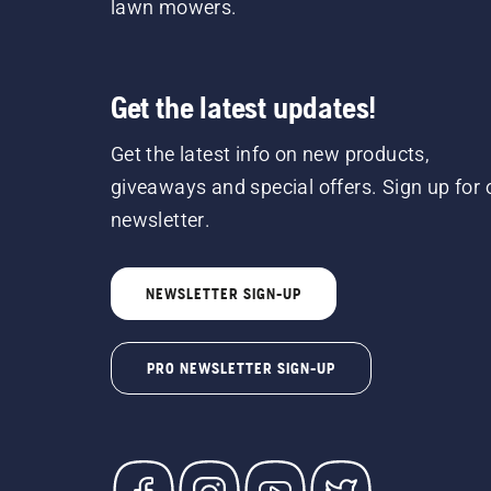
lawn mowers.
Get the latest updates!
Get the latest info on new products,
giveaways and special offers. Sign up for 
newsletter.
NEWSLETTER SIGN-UP
PRO NEWSLETTER SIGN-UP