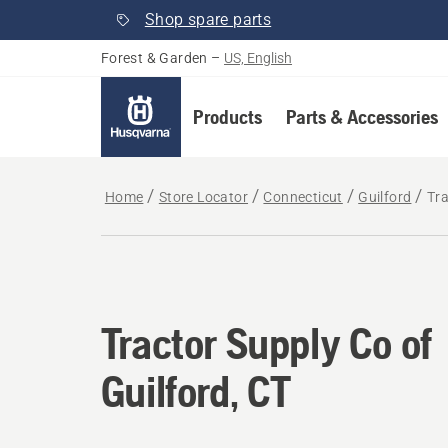
Shop spare parts
Forest & Garden
–
US, English
Products
Parts & Accessories
Home
Store Locator
Connecticut
Guilford
Tra
Tractor Supply Co of
Guilford, CT