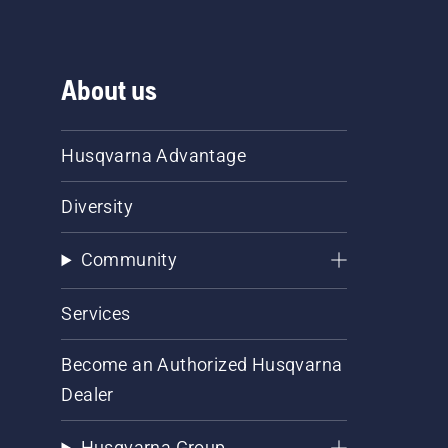
About us
Husqvarna Advantage
Diversity
Community
Services
Become an Authorized Husqvarna
Dealer
Husqvarna Group