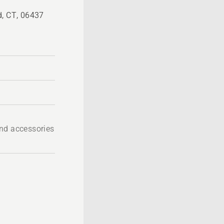
d, CT, 06437
nd accessories