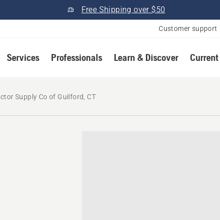
Free Shipping over $50
Customer support
Services
Professionals
Learn & Discover
Current
ctor Supply Co of Guilford, CT