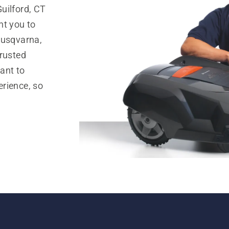
uilford, CT
nt you to
Husqvarna,
trusted
ant to
rience, so