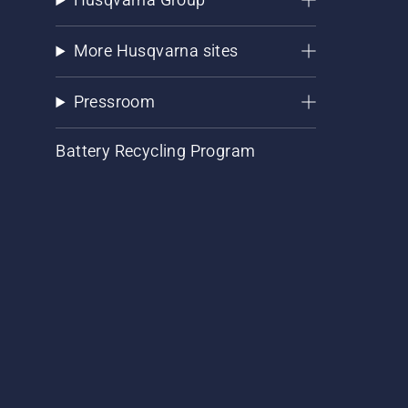
More Husqvarna sites
Pressroom
Battery Recycling Program