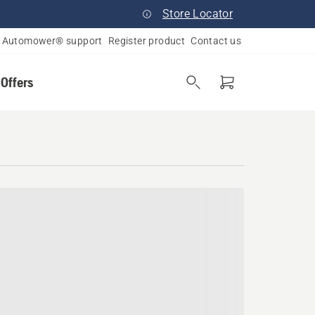
Store Locator
Automower® support
Register product
Contact us
 Offers