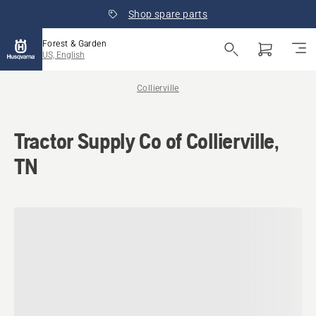
Shop spare parts
Forest & Garden
US, English
Collierville
Tractor Supply Co of Collierville,
TN