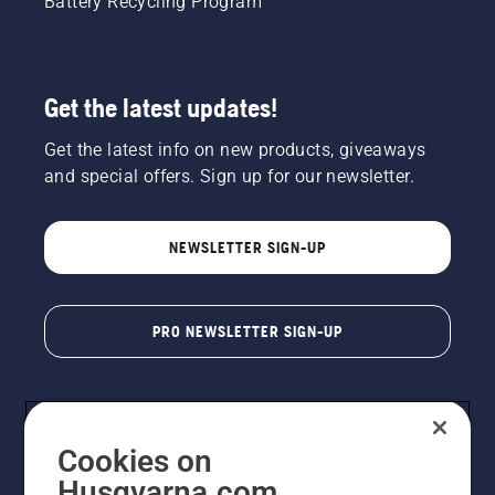
Battery Recycling Program
Get the latest updates!
Get the latest info on new products, giveaways
and special offers. Sign up for our newsletter.
NEWSLETTER SIGN-UP
PRO NEWSLETTER SIGN-UP
Cookies on
Husqvarna.com