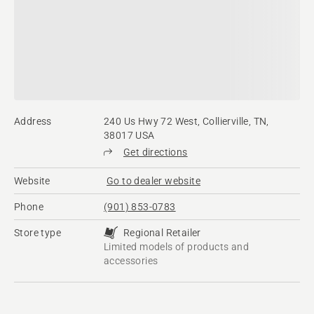
Address
240 Us Hwy 72 West, Collierville, TN,
38017 USA
Get directions
Website
Go to dealer website
Phone
(901) 853-0783
Store type
Regional Retailer
Limited models of products and
accessories