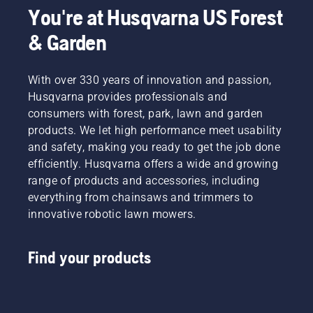
You're at Husqvarna US Forest
& Garden
With over 330 years of innovation and passion,
Husqvarna provides professionals and
consumers with forest, park, lawn and garden
products. We let high performance meet usability
and safety, making you ready to get the job done
efficiently. Husqvarna offers a wide and growing
range of products and accessories, including
everything from chainsaws and trimmers to
innovative robotic lawn mowers.
Find your products