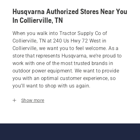
Husqvarna Authorized Stores Near You
In Collierville, TN
When you walk into Tractor Supply Co of
Collierville, TN at 240 Us Hwy 72 West in
Collierville, we want you to feel welcome. As a
store that represents Husqvarna, we’re proud to
work with one of the most trusted brands in
outdoor power equipment. We want to provide
you with an optimal customer experience, so
you’ll want to shop with us again.
Show more