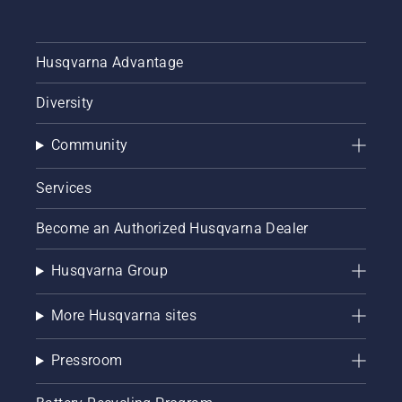
Husqvarna Advantage
Diversity
Community
Services
Become an Authorized Husqvarna Dealer
Husqvarna Group
More Husqvarna sites
Pressroom