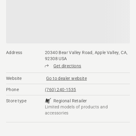
Address
20340 Bear Valley Road, Apple Valley, CA,
92308 USA
Get directions
Website
Go to dealer website
Phone
(760) 240-1535
Store type
Regional Retailer
Limited models of products and
accessories