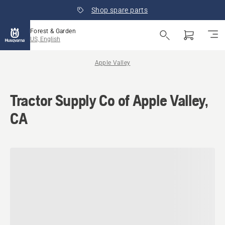
Shop spare parts
Forest & Garden
US, English
Apple Valley
Tractor Supply Co of Apple Valley,
CA