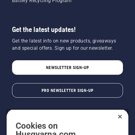
Battery Recycling Program
Get the latest updates!
Get the latest info on new products, giveaways
and special offers. Sign up for our newsletter.
NEWSLETTER SIGN-UP
PRO NEWSLETTER SIGN-UP
Cookies on
Husqvarna.com