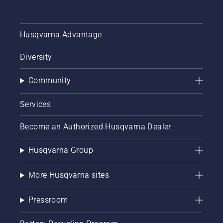
Husqvarna Advantage
Diversity
Community
Services
Become an Authorized Husqvarna Dealer
Husqvarna Group
More Husqvarna sites
Pressroom