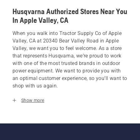
Husqvarna Authorized Stores Near You
In Apple Valley, CA
When you walk into Tractor Supply Co of Apple
Valley, CA at 20340 Bear Valley Road in Apple
Valley, we want you to feel welcome. As a store
that represents Husqvarna, we’re proud to work
with one of the most trusted brands in outdoor
power equipment. We want to provide you with
an optimal customer experience, so you’ll want to
shop with us again.
Show more