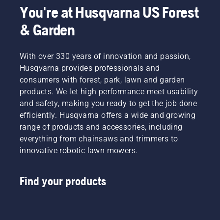
You're at Husqvarna US Forest
& Garden
With over 330 years of innovation and passion,
Husqvarna provides professionals and
consumers with forest, park, lawn and garden
products. We let high performance meet usability
and safety, making you ready to get the job done
efficiently. Husqvarna offers a wide and growing
range of products and accessories, including
everything from chainsaws and trimmers to
innovative robotic lawn mowers.
Find your products