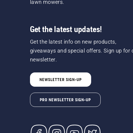
lawn mowers.
Get the latest updates!
Get the latest info on new products,
giveaways and special offers. Sign up for 
newsletter.
NEWSLETTER SIGN-UP
PRO NEWSLETTER SIGN-UP