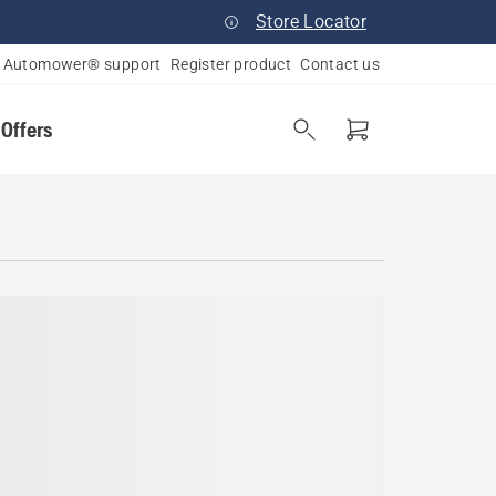
Store Locator
Automower® support
Register product
Contact us
 Offers