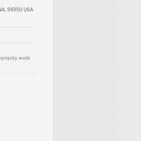
 WA, 99350 USA
 warranty work