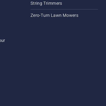
String Trimmers
Zero-Turn Lawn Mowers
our