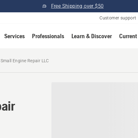
Free Shipping over $50
Customer support
Services
Professionals
Learn & Discover
Current
 Small Engine Repair LLC
air