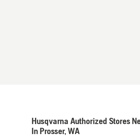
Husqvarna Authorized Stores N
In Prosser, WA