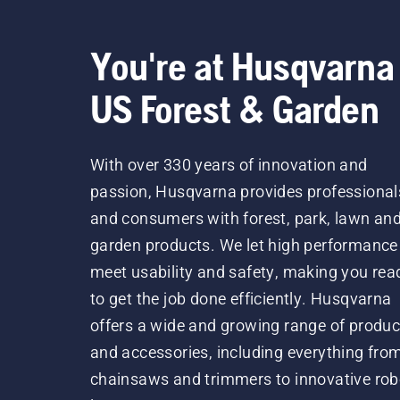
You're at Husqvarna
US Forest & Garden
With over 330 years of innovation and
passion, Husqvarna provides professional
and consumers with forest, park, lawn an
garden products. We let high performance
meet usability and safety, making you rea
to get the job done efficiently. Husqvarna
offers a wide and growing range of produc
and accessories, including everything fro
chainsaws and trimmers to innovative rob