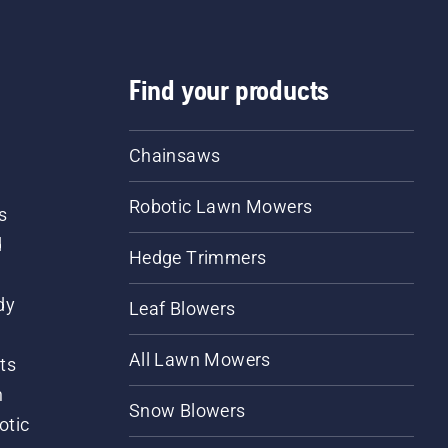
Find your products
Chainsaws
Robotic Lawn Mowers
s
d
Hedge Trimmers
dy
Leaf Blowers
All Lawn Mowers
ts
m
Snow Blowers
otic