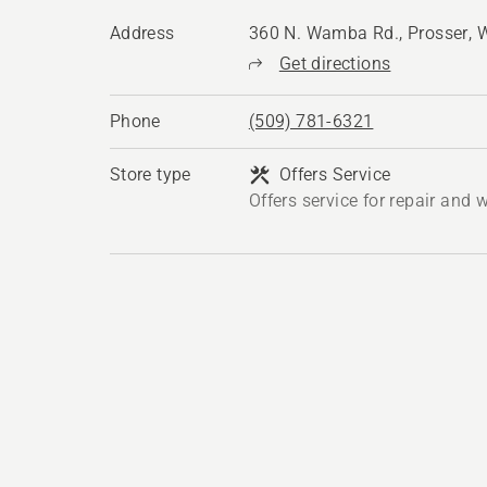
Address
360 N. Wamba Rd., Prosser,
Get directions
Phone
(509) 781-6321
Store type
Offers Service
Offers service for repair and