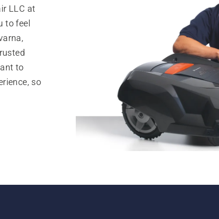
ir LLC at
 to feel
varna,
trusted
ant to
rience, so