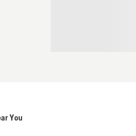
ear You