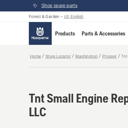
Shop spare parts
Forest & Garden
–
US, English
Products
Parts & Accessories
Home
Store Locator
Washington
Prosser
Tnt
Tnt Small Engine Rep
LLC