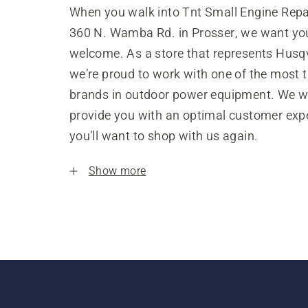
When you walk into Tnt Small Engine Repa
360 N. Wamba Rd. in Prosser, we want you
welcome. As a store that represents Husq
we’re proud to work with one of the most 
brands in outdoor power equipment. We w
provide you with an optimal customer expe
you’ll want to shop with us again.
Show more