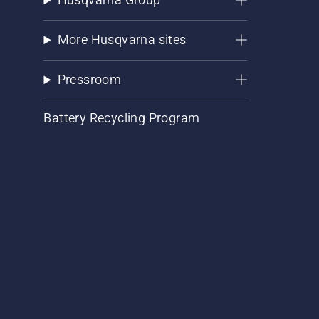
More Husqvarna sites
Pressroom
Battery Recycling Program