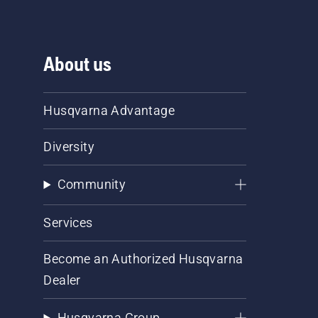
About us
Husqvarna Advantage
Diversity
Community
Services
Become an Authorized Husqvarna
Dealer
Husqvarna Group