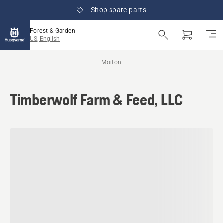
Shop spare parts
Forest & Garden
US, English
Morton
Timberwolf Farm & Feed, LLC