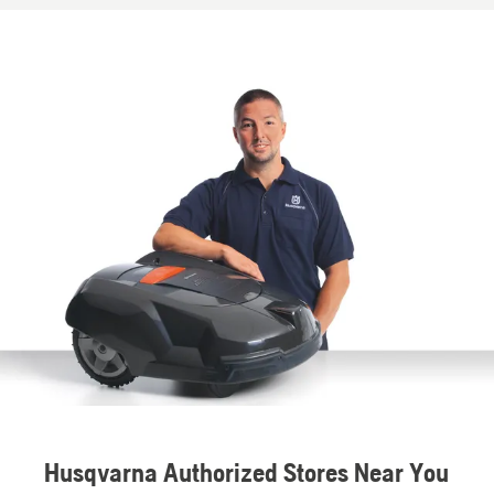
Husqvarna Authorized Stores Near You