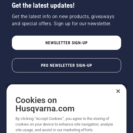
Get the latest updates!
Get the latest info on new products, giveaways
and special offers. Sign up for our newsletter.
NEWSLETTER SIGN-UP
PRO NEWSLETTER SIGN-UP
Cookies on
Husqvarna.com
By clicking “Accept Cookies”, you agree to the storing of
cookies on your device to enhance site navigation, analyze
Copyright - 2026 Husqvarna AB. Due to continuous
site usage, and assist in our marketing efforts.