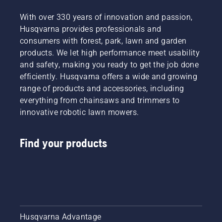
With over 330 years of innovation and passion,
Husqvarna provides professionals and
consumers with forest, park, lawn and garden
products. We let high performance meet usability
and safety, making you ready to get the job done
efficiently. Husqvarna offers a wide and growing
range of products and accessories, including
everything from chainsaws and trimmers to
innovative robotic lawn mowers.
Find your products
Husqvarna Advantage