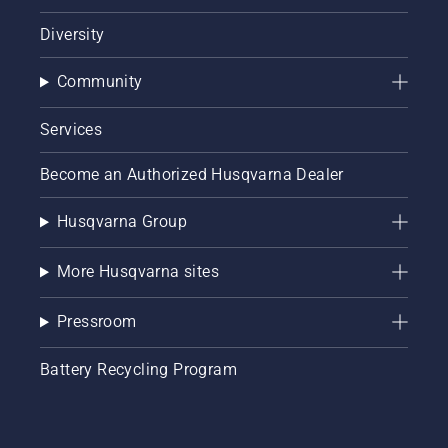
Diversity
Community
Services
Become an Authorized Husqvarna Dealer
Husqvarna Group
More Husqvarna sites
Pressroom
Battery Recycling Program