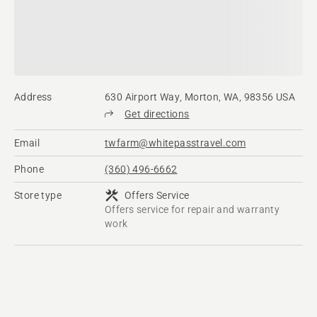
Address
630 Airport Way, Morton, WA, 98356 USA
Get directions
Email
twfarm@whitepasstravel.com
Phone
(360) 496-6662
Store type
Offers Service
Offers service for repair and warranty
work