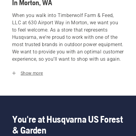
In Morton, WA
When you walk into Timberwolf Farm & Feed,
LLC at 630 Airport Way in Morton, we want you
to feel welcome. As a store that represents
Husqvarna, we’re proud to work with one of the
most trusted brands in outdoor power equipment.
We want to provide you with an optimal customer
experience, so you’ll want to shop with us again.
Show more
You're at Husqvarna US Forest
& Garden