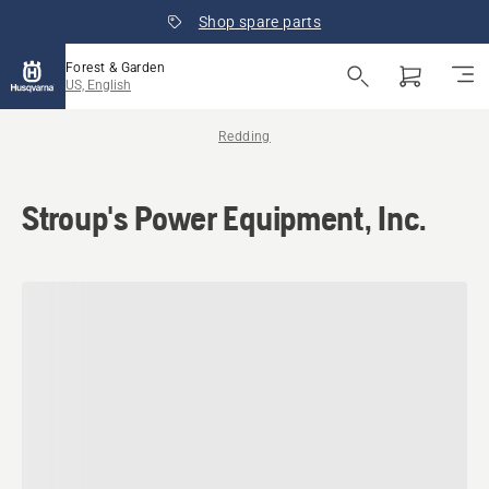
Shop spare parts
Forest & Garden
US, English
Redding
Stroup's Power Equipment, Inc.