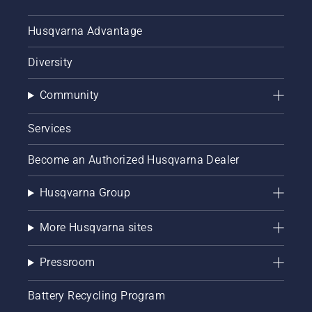
Husqvarna Advantage
Diversity
Community
Services
Become an Authorized Husqvarna Dealer
Husqvarna Group
More Husqvarna sites
Pressroom
Battery Recycling Program