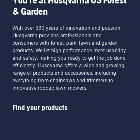
& Garden
With over 330 years of innovation and passion,
Husqvarna provides professionals and
consumers with forest, park, lawn and garden
products. We let high performance meet usability
and safety, making you ready to get the job done
efficiently. Husqvarna offers a wide and growing
range of products and accessories, including
everything from chainsaws and trimmers to
innovative robotic lawn mowers.
Find your products