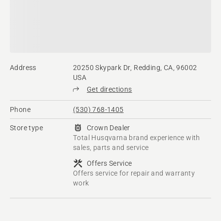
Address
20250 Skypark Dr, Redding, CA, 96002
USA
Get directions
Phone
(530) 768-1405
Store type
Crown Dealer
Total Husqvarna brand experience with
sales, parts and service
Offers Service
Offers service for repair and warranty
work