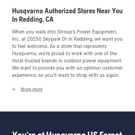
Husqvarna Authorized Stores Near You
In Redding, CA
When you walk into Stroup's Power Equipment,
Inc. at 20250 Skypark Dr in Redding, we want you
to feel welcome. As a store that represents
Husqvarna, we’re proud to work with one of the
most trusted brands in outdoor power equipment.
We want to provide you with an optimal customer
experience, so you’ll want to shop with us again.
Show more
You're at Husqvarna US Forest