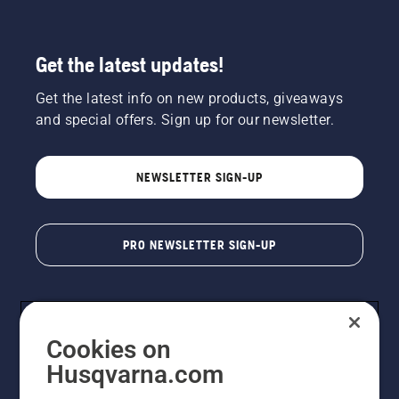
Get the latest updates!
Get the latest info on new products, giveaways
and special offers. Sign up for our newsletter.
NEWSLETTER SIGN-UP
PRO NEWSLETTER SIGN-UP
Cookies on
Husqvarna.com