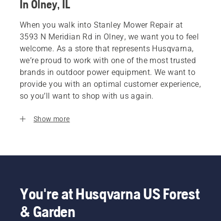
In Olney, IL
When you walk into Stanley Mower Repair at
3593 N Meridian Rd in Olney, we want you to feel
welcome. As a store that represents Husqvarna,
we’re proud to work with one of the most trusted
brands in outdoor power equipment. We want to
provide you with an optimal customer experience,
so you’ll want to shop with us again.
Show more
You're at Husqvarna US Forest
& Garden