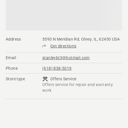
Address
3593 N Meridian Rd, Olney, IL, 62450 USA
Get directions
Email
stanleybt3@hotmail.com
Phone
(618) 838-5019
Store type
Offers Service
Offers service for repair and warranty
work