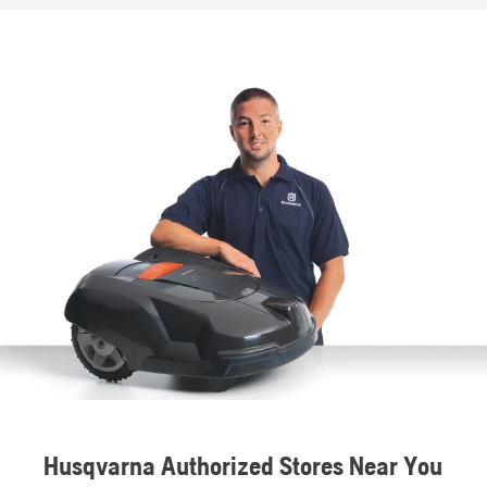
Husqvarna Authorized Stores Near You