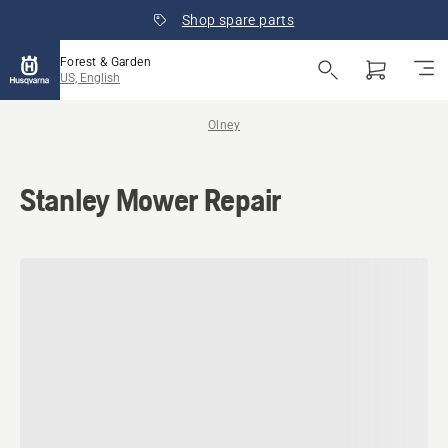
Shop spare parts
Forest & Garden
US, English
Olney
Stanley Mower Repair