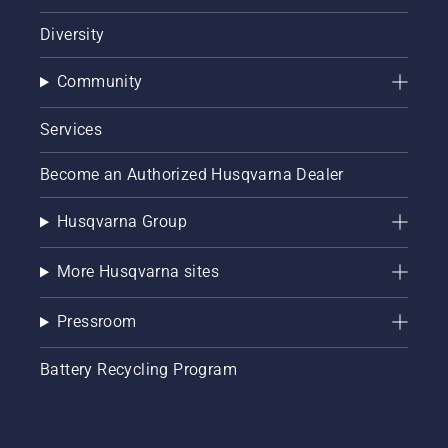
Diversity
Community
Services
Become an Authorized Husqvarna Dealer
Husqvarna Group
More Husqvarna sites
Pressroom
Battery Recycling Program