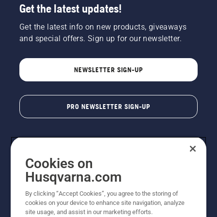
Get the latest updates!
Get the latest info on new products, giveaways
and special offers. Sign up for our newsletter.
NEWSLETTER SIGN-UP
PRO NEWSLETTER SIGN-UP
Cookies on
Husqvarna.com
By clicking “Accept Cookies”, you agree to the storing of
cookies on your device to enhance site navigation, analyze
Copyright - 2026 Husqvarna AB. Due to continuous
site usage, and assist in our marketing efforts.