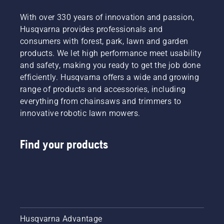
With over 330 years of innovation and passion,
Husqvarna provides professionals and
consumers with forest, park, lawn and garden
products. We let high performance meet usability
and safety, making you ready to get the job done
efficiently. Husqvarna offers a wide and growing
range of products and accessories, including
everything from chainsaws and trimmers to
innovative robotic lawn mowers.
Find your products
Husqvarna Advantage