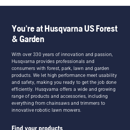
You're at Husqvarna US Forest
& Garden
With over 330 years of innovation and passion,
Husqvarna provides professionals and
consumers with forest, park, lawn and garden
products. We let high performance meet usability
and safety, making you ready to get the job done
efficiently. Husqvarna offers a wide and growing
range of products and accessories, including
everything from chainsaws and trimmers to
innovative robotic lawn mowers.
Find your products