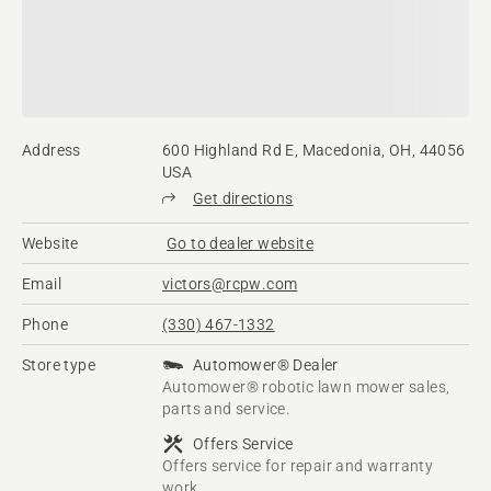
Address
600 Highland Rd E, Macedonia, OH, 44056
USA
Get directions
Website
Go to dealer website
Email
victors@rcpw.com
Phone
(330) 467-1332
Store type
Automower® Dealer
Automower® robotic lawn mower sales,
parts and service.
Offers Service
Offers service for repair and warranty
work