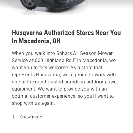
Husqvarna Authorized Stores Near You
In Macedonia, OH
When you walk into Sohars All Season Mower
Service at 600 Highland Rd E in Macedonia, we
want you to feel welcome. As a store that
represents Husqvarna, we’re proud to work with
one of the most trusted brands in outdoor power
equipment. We want to provide you with an
optimal customer experience, so you’ll want to
shop with us again.
Show more