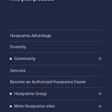
Husqvarna Advantage
Diversity
Community
Services
Become an Authorized Husqvarna Dealer
Husqvarna Group
More Husqvarna sites