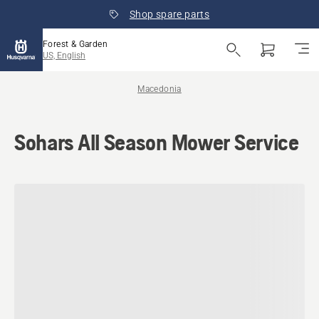
Shop spare parts
Forest & Garden
US, English
Macedonia
Sohars All Season Mower Service