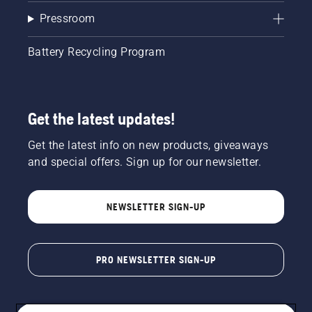
Pressroom
Battery Recycling Program
Get the latest updates!
Get the latest info on new products, giveaways
and special offers. Sign up for our newsletter.
NEWSLETTER SIGN-UP
PRO NEWSLETTER SIGN-UP