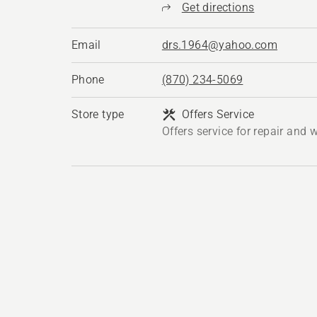
Get directions
Email
drs.1964@yahoo.com
Phone
(870) 234-5069
Store type
Offers Service
Offers service for repair and