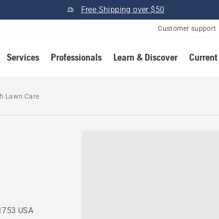
Free Shipping over $50
Customer support
Services
Professionals
Learn & Discover
Current
h Lawn Care
71753 USA