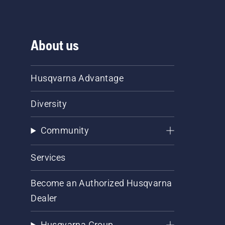
About us
Husqvarna Advantage
Diversity
Community
Services
Become an Authorized Husqvarna
Dealer
Husqvarna Group