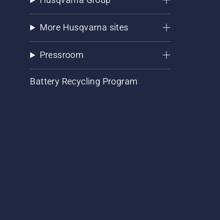
More Husqvarna sites
Pressroom
Battery Recycling Program