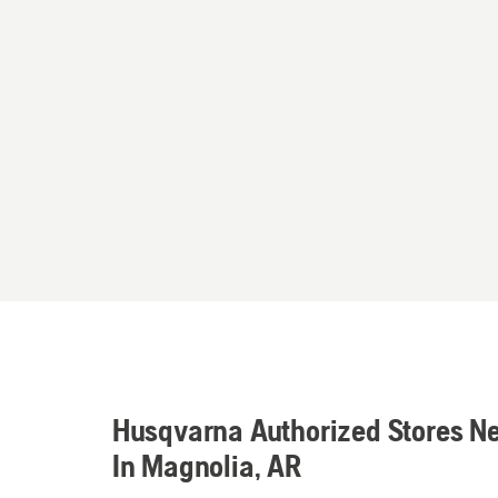
Husqvarna Authorized Stores N
In Magnolia, AR