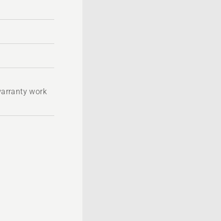
 warranty work