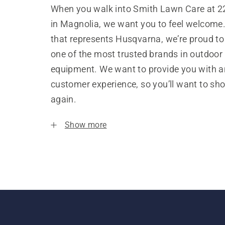
When you walk into Smith Lawn Care at 2
in Magnolia, we want you to feel welcome.
that represents Husqvarna, we’re proud to
one of the most trusted brands in outdoor
equipment. We want to provide you with a
customer experience, so you’ll want to sh
again.
Show more