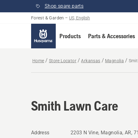
Shop spare parts
Forest & Garden
–
US, English
Products
Parts & Accessories
Home
Store Locator
Arkansas
Magnolia
Smit
Smith Lawn Care
Address
2203 N Vine, Magnolia, AR, 