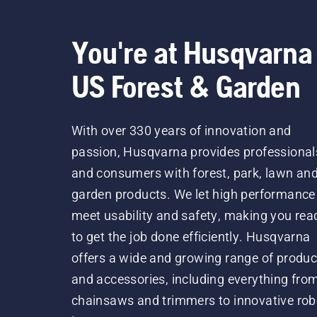
You're at Husqvarna
US Forest & Garden
With over 330 years of innovation and
passion, Husqvarna provides professional
and consumers with forest, park, lawn an
garden products. We let high performance
meet usability and safety, making you rea
to get the job done efficiently. Husqvarna
offers a wide and growing range of produc
and accessories, including everything fro
chainsaws and trimmers to innovative rob