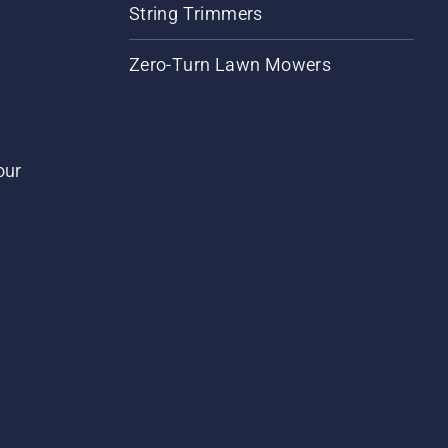
String Trimmers
Zero-Turn Lawn Mowers
our