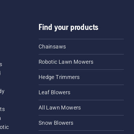
Find your products
Chainsaws
Robotic Lawn Mowers
s
d
Hedge Trimmers
dy
Leaf Blowers
All Lawn Mowers
ts
m
Snow Blowers
otic