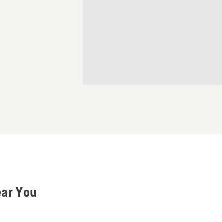
ear You