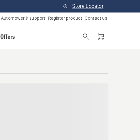
Store Locator
Automower® support
Register product
Contact us
 Offers