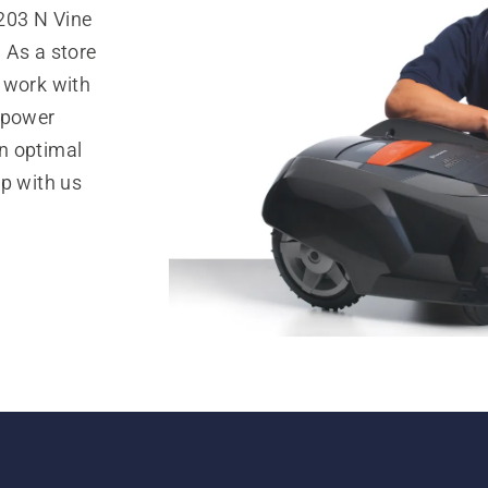
203 N Vine
 As a store
 work with
 power
n optimal
op with us