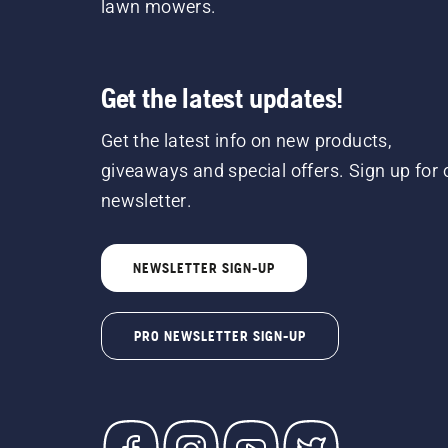
lawn mowers.
Get the latest updates!
Get the latest info on new products,
giveaways and special offers. Sign up for 
newsletter.
NEWSLETTER SIGN-UP
PRO NEWSLETTER SIGN-UP