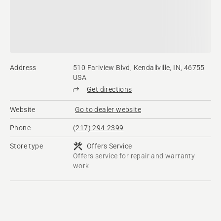
Address
510 Fariview Blvd, Kendallville, IN, 46755
USA
Get directions
Website
Go to dealer website
Phone
(217) 294-2399
Store type
Offers Service
Offers service for repair and warranty
work