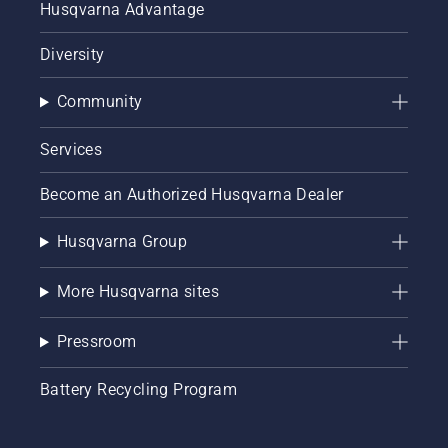
Husqvarna Advantage
Diversity
Community
Services
Become an Authorized Husqvarna Dealer
Husqvarna Group
More Husqvarna sites
Pressroom
Battery Recycling Program