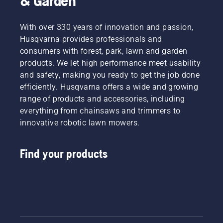
& Garden
With over 330 years of innovation and passion,
Husqvarna provides professionals and
consumers with forest, park, lawn and garden
products. We let high performance meet usability
and safety, making you ready to get the job done
efficiently. Husqvarna offers a wide and growing
range of products and accessories, including
everything from chainsaws and trimmers to
innovative robotic lawn mowers.
Find your products