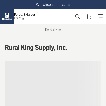
Shop spare parts
Forest & Garden
US, English
Kendallville
Rural King Supply, Inc.