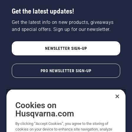
Get the latest updates!
Get the latest info on new products, giveaways
and special offers. Sign up for our newsletter.
NEWSLETTER SIGN-UP
PRO NEWSLETTER SIGN-UP
Cookies on
Husqvarna.com
By clicking “Accept Cookies”, you agree to the storing of
cookies on your device to enhance site navigation, analyze