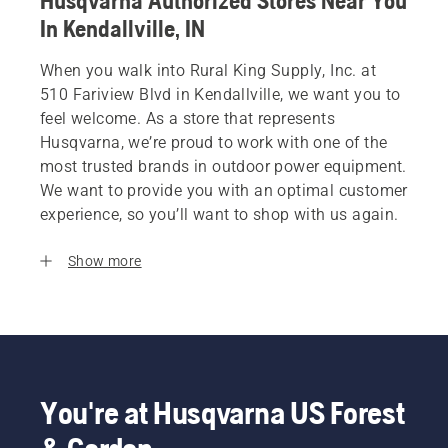
Husqvarna Authorized Stores Near You
In Kendallville, IN
When you walk into Rural King Supply, Inc. at
510 Fariview Blvd in Kendallville, we want you to
feel welcome. As a store that represents
Husqvarna, we’re proud to work with one of the
most trusted brands in outdoor power equipment.
We want to provide you with an optimal customer
experience, so you’ll want to shop with us again.
Show more
You're at Husqvarna US Forest