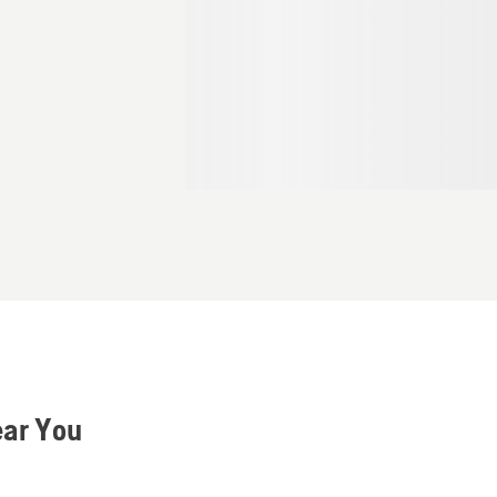
ear You