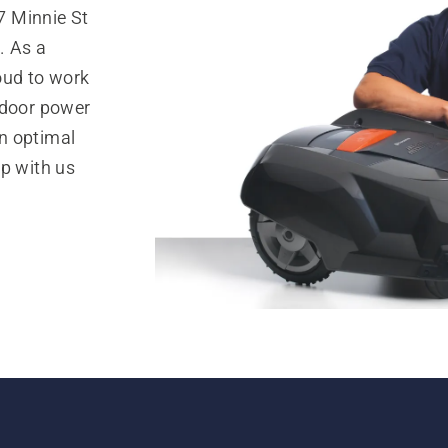
7 Minnie St
. As a
oud to work
tdoor power
n optimal
op with us