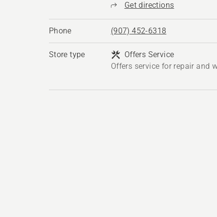
Get directions
Phone
(907) 452-6318
Store type
Offers Service
Offers service for repair and