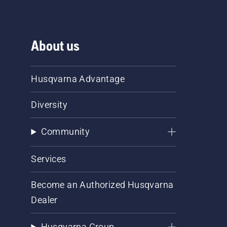
About us
Husqvarna Advantage
Diversity
Community
Services
Become an Authorized Husqvarna
Dealer
Husqvarna Group