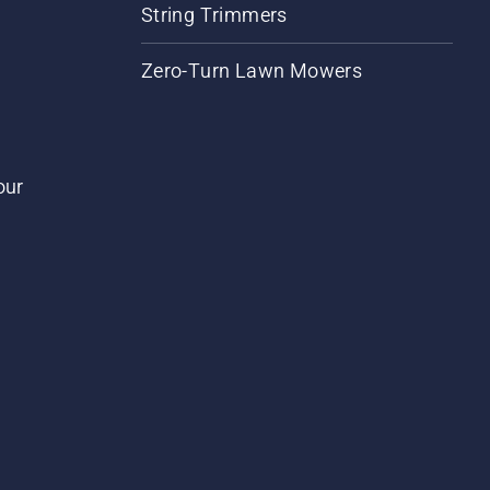
String Trimmers
Zero-Turn Lawn Mowers
our