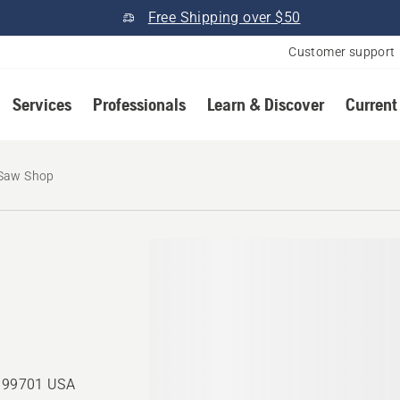
Free Shipping over $50
Customer support
Services
Professionals
Learn & Discover
Current
 Saw Shop
, 99701 USA