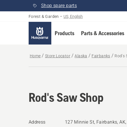
Shop spare parts
Forest & Garden
–
US, English
Products
Parts & Accessories
Home
Store Locator
Alaska
Fairbanks
Rod's
Rod's Saw Shop
Address
127 Minnie St, Fairbanks, AK