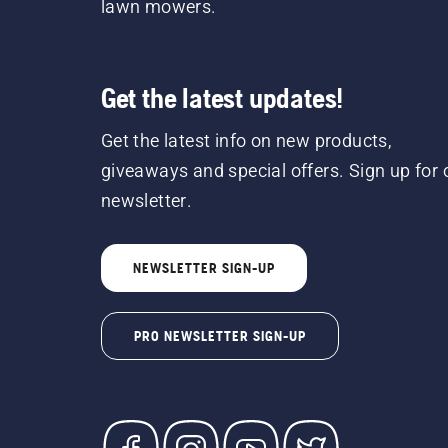
lawn mowers.
Get the latest updates!
Get the latest info on new products,
giveaways and special offers. Sign up for 
newsletter.
NEWSLETTER SIGN-UP
PRO NEWSLETTER SIGN-UP