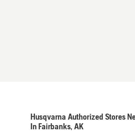
Husqvarna Authorized Stores N
In Fairbanks, AK