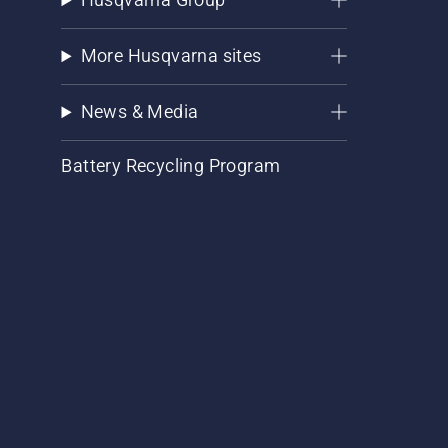
More Husqvarna sites
News & Media
Battery Recycling Program