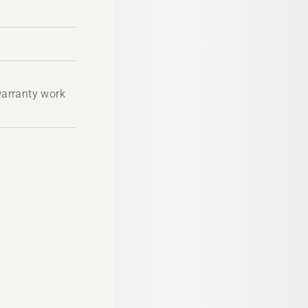
 warranty work