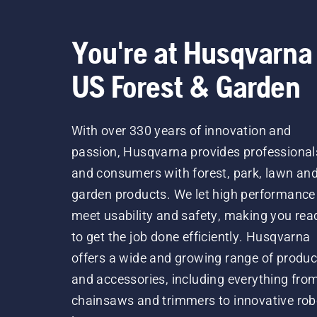
You're at Husqvarna
US Forest & Garden
With over 330 years of innovation and
passion, Husqvarna provides professional
and consumers with forest, park, lawn an
garden products. We let high performance
meet usability and safety, making you rea
to get the job done efficiently. Husqvarna
offers a wide and growing range of produc
and accessories, including everything fro
chainsaws and trimmers to innovative rob