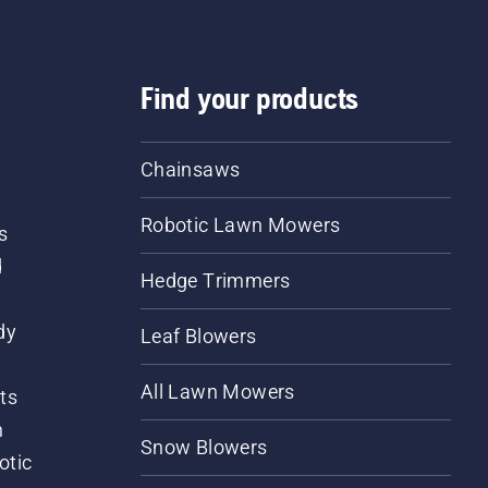
Find your products
Chainsaws
Robotic Lawn Mowers
s
d
Hedge Trimmers
dy
Leaf Blowers
All Lawn Mowers
ts
m
Snow Blowers
otic