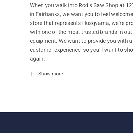
When you walk into Rod's Saw Shop at 12
in Fairbanks, we want you to feel welcome
store that represents Husqvarna, we’re pr
with one of the most trusted brands in ou
equipment. We want to provide you with a
customer experience, so you’ll want to sh
again.
Show more