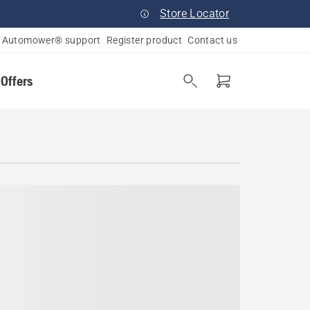
Store Locator
Automower® support
Register product
Contact us
 Offers