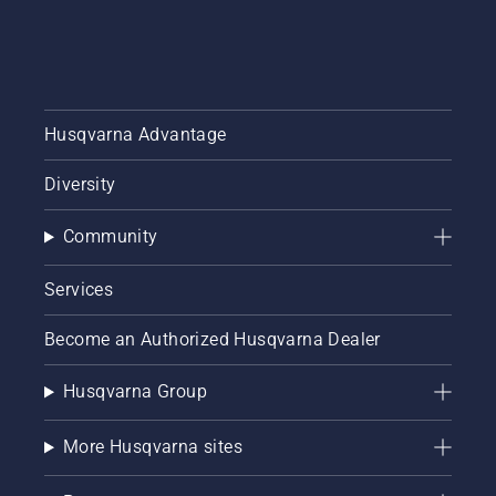
Husqvarna Advantage
Diversity
Community
Services
Become an Authorized Husqvarna Dealer
Husqvarna Group
More Husqvarna sites