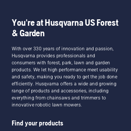
You're at Husqvarna US Forest
& Garden
With over 330 years of innovation and passion,
Husqvarna provides professionals and
consumers with forest, park, lawn and garden
products. We let high performance meet usability
and safety, making you ready to get the job done
efficiently. Husqvarna offers a wide and growing
range of products and accessories, including
everything from chainsaws and trimmers to
innovative robotic lawn mowers.
Find your products