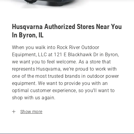
Husqvarna Authorized Stores Near You
In Byron, IL
When you walk into Rock River Outdoor
Equipment, LLC at 121 E Blackhawk Dr in Byron,
we want you to feel welcome. As a store that
represents Husqvarna, we’re proud to work with
one of the most trusted brands in outdoor power
equipment. We want to provide you with an
optimal customer experience, so you’ll want to
shop with us again.
Show more