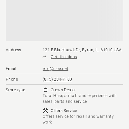
Address
121 E Blackhawk Dr, Byron, IL, 61010 USA
Get directions
Email
eric@rroe.net
Phone
(815) 234-7100
Store type
Crown Dealer
Total Husqvarna brand experience with
sales, parts and service
Offers Service
Offers service for repair and warranty
work