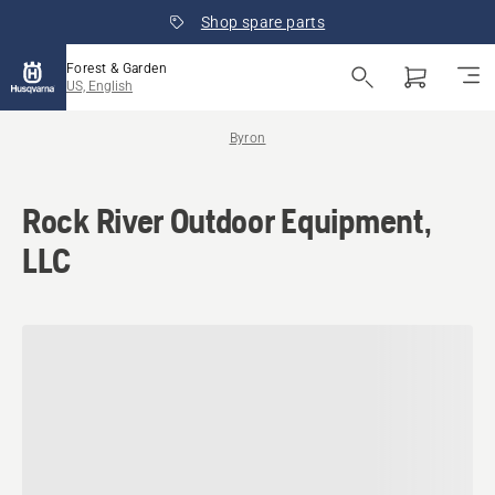
Shop spare parts
Forest & Garden
US, English
Byron
Rock River Outdoor Equipment,
LLC