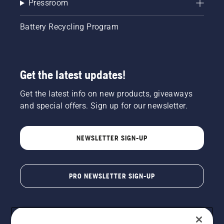
Pressroom
Battery Recycling Program
Get the latest updates!
Get the latest info on new products, giveaways
and special offers. Sign up for our newsletter.
NEWSLETTER SIGN-UP
PRO NEWSLETTER SIGN-UP