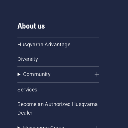
About us
Husqvarna Advantage
Diversity
Community
Services
Become an Authorized Husqvarna
Dealer
Husqvarna Group