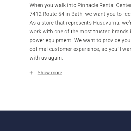
When you walk into Pinnacle Rental Center
7412 Route 54 in Bath, we want you to fe
As a store that represents Husqvarna, we’
work with one of the most trusted brands 
power equipment. We want to provide you
optimal customer experience, so you’ll wa
with us again.
Show more