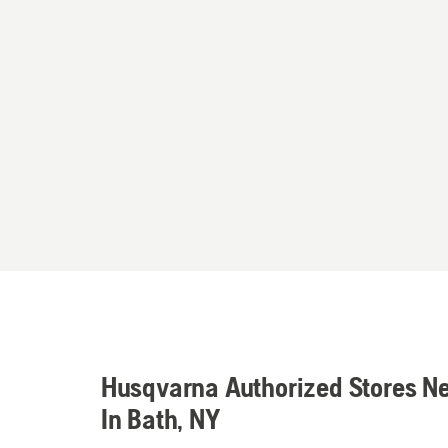
Husqvarna Authorized Stores N
In Bath, NY