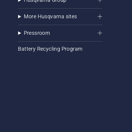
More Husqvarna sites
Pressroom
Battery Recycling Program