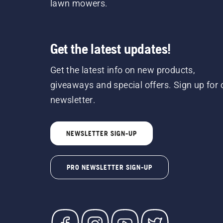
lawn mowers.
Get the latest updates!
Get the latest info on new products,
giveaways and special offers. Sign up for 
newsletter.
NEWSLETTER SIGN-UP
PRO NEWSLETTER SIGN-UP