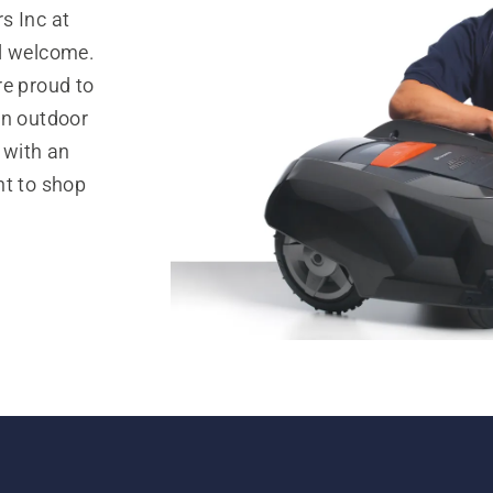
s Inc at
el welcome.
re proud to
in outdoor
 with an
nt to shop