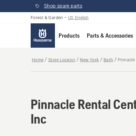
Shop spare parts
Forest & Garden
–
US, English
Products
Parts & Accessories
Home
Store Locator
New York
Bath
Pinnacle 
Pinnacle Rental Cen
Inc