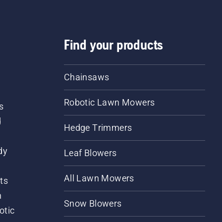
Find your products
Chainsaws
Robotic Lawn Mowers
s
d
Hedge Trimmers
dy
Leaf Blowers
All Lawn Mowers
ts
m
Snow Blowers
otic