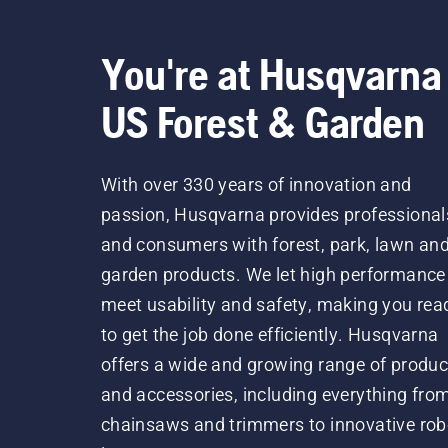
You're at Husqvarna
US Forest & Garden
With over 330 years of innovation and
passion, Husqvarna provides professional
and consumers with forest, park, lawn an
garden products. We let high performance
meet usability and safety, making you rea
to get the job done efficiently. Husqvarna
offers a wide and growing range of produc
and accessories, including everything fro
chainsaws and trimmers to innovative rob