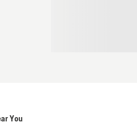
ear You