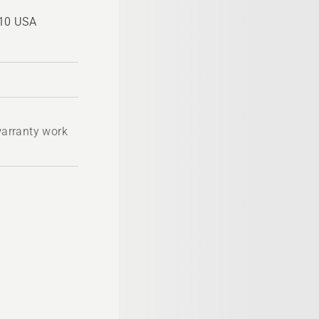
810 USA
 warranty work