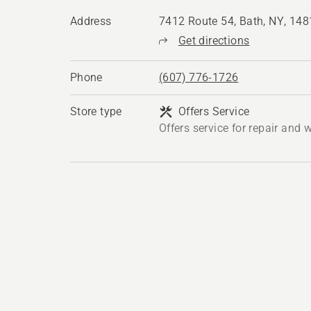
Address
7412 Route 54, Bath, NY, 14
Get directions
Phone
(607) 776-1726
Store type
Offers Service
Offers service for repair and