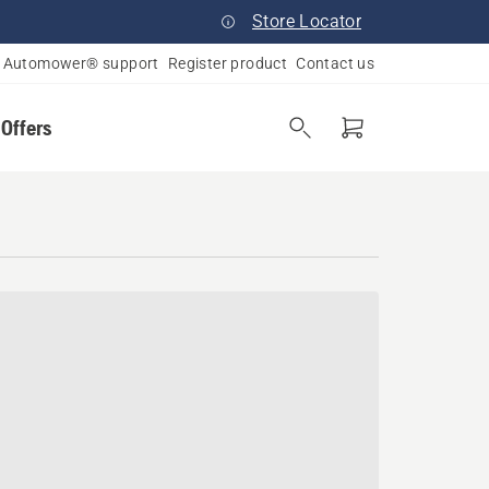
Store Locator
Automower® support
Register product
Contact us
 Offers