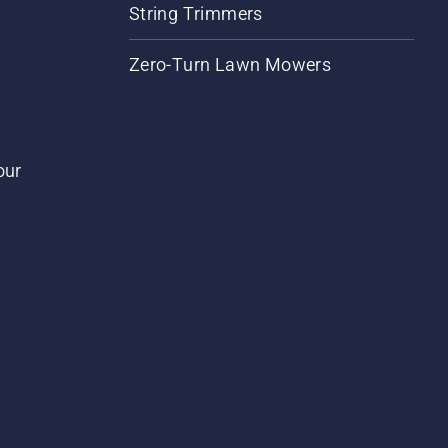
String Trimmers
Zero-Turn Lawn Mowers
our