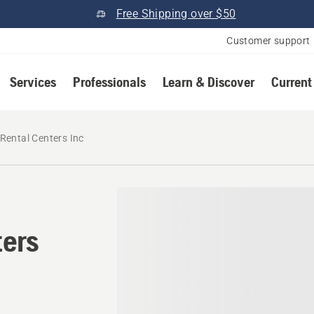
Free Shipping over $50
Customer support
Services
Professionals
Learn & Discover
Current
Rental Centers Inc
ters