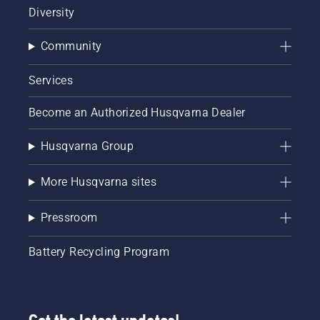
Diversity
Community
Services
Become an Authorized Husqvarna Dealer
Husqvarna Group
More Husqvarna sites
Pressroom
Battery Recycling Program