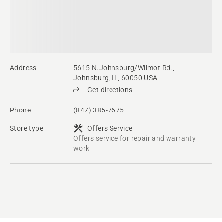
Address
5615 N.Johnsburg/Wilmot Rd.,
Johnsburg, IL, 60050 USA
Get directions
Phone
(847) 385-7675
Store type
Offers Service
Offers service for repair and warranty
work