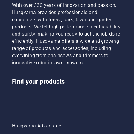
With over 330 years of innovation and passion,
Husqvarna provides professionals and
consumers with forest, park, lawn and garden
products. We let high performance meet usability
and safety, making you ready to get the job done
efficiently. Husqvarna offers a wide and growing
range of products and accessories, including
everything from chainsaws and trimmers to
innovative robotic lawn mowers.
Find your products
Husqvarna Advantage