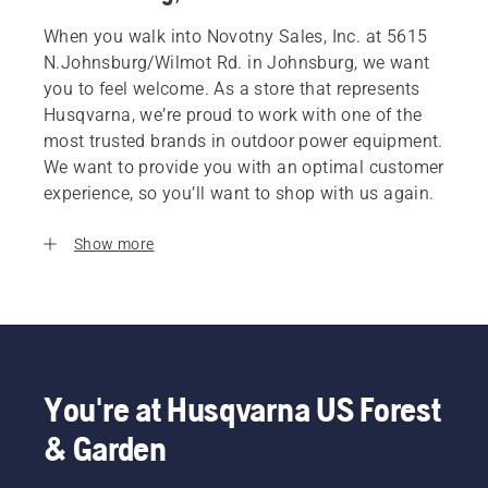
When you walk into Novotny Sales, Inc. at 5615
N.Johnsburg/Wilmot Rd. in Johnsburg, we want
you to feel welcome. As a store that represents
Husqvarna, we’re proud to work with one of the
most trusted brands in outdoor power equipment.
We want to provide you with an optimal customer
experience, so you’ll want to shop with us again.
Show more
You're at Husqvarna US Forest
& Garden