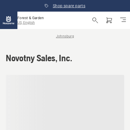
Shop spare parts
Forest & Garden
US, English
Johnsburg
Novotny Sales, Inc.