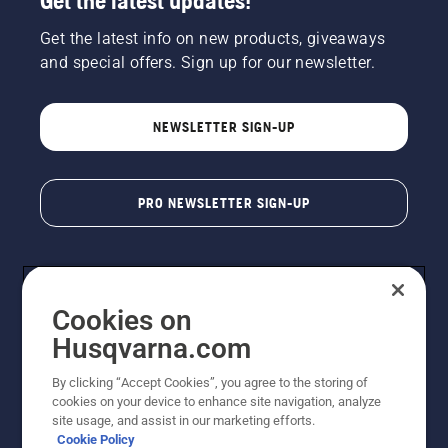
Get the latest updates!
Get the latest info on new products, giveaways
and special offers. Sign up for our newsletter.
NEWSLETTER SIGN-UP
PRO NEWSLETTER SIGN-UP
Cookies on
Husqvarna.com
By clicking “Accept Cookies”, you agree to the storing of
cookies on your device to enhance site navigation, analyze
Copyright - 2026 Husqvarna AB. Due to continuous
site usage, and assist in our marketing efforts.
improvement, product may vary slightly from images
Cookie Policy