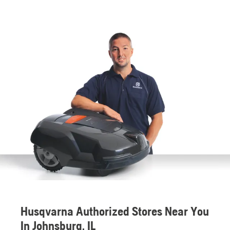
Husqvarna Authorized Stores Near You
In Johnsburg, IL