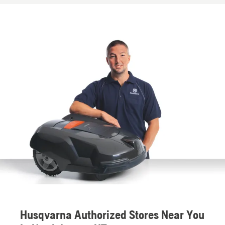
Husqvarna Authorized Stores Near You