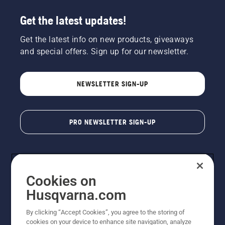
Get the latest updates!
Get the latest info on new products, giveaways
and special offers. Sign up for our newsletter.
NEWSLETTER SIGN-UP
PRO NEWSLETTER SIGN-UP
Cookies on
Husqvarna.com
By clicking “Accept Cookies”, you agree to the storing of
cookies on your device to enhance site navigation, analyze