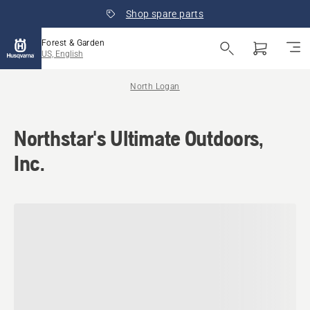
Shop spare parts
Forest & Garden
US, English
North Logan
Northstar's Ultimate Outdoors,
Inc.