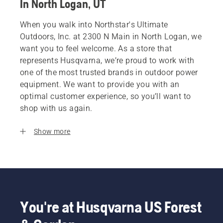
In North Logan, UT
When you walk into Northstar's Ultimate
Outdoors, Inc. at 2300 N Main in North Logan, we
want you to feel welcome. As a store that
represents Husqvarna, we’re proud to work with
one of the most trusted brands in outdoor power
equipment. We want to provide you with an
optimal customer experience, so you’ll want to
shop with us again.
Show more
You're at Husqvarna US Forest