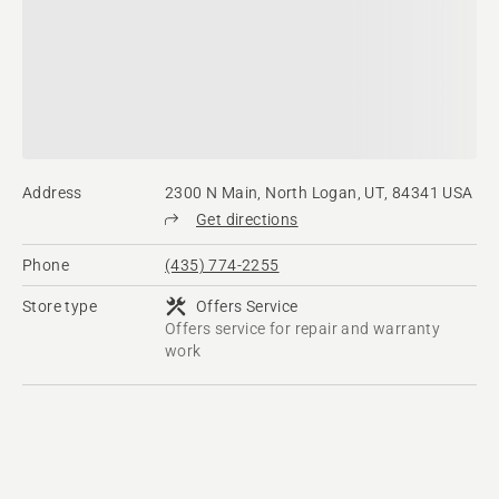
Address
2300 N Main, North Logan, UT, 84341 USA
Get directions
Phone
(435) 774-2255
Store type
Offers Service
Offers service for repair and warranty
work