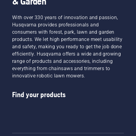
& Garden
With over 330 years of innovation and passion,
Husqvarna provides professionals and
consumers with forest, park, lawn and garden
products. We let high performance meet usability
and safety, making you ready to get the job done
efficiently. Husqvarna offers a wide and growing
range of products and accessories, including
everything from chainsaws and trimmers to
innovative robotic lawn mowers.
Find your products