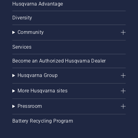
Husqvarna Advantage
Diversity
Community
Services
Become an Authorized Husqvarna Dealer
Husqvarna Group
More Husqvarna sites
Pressroom
Battery Recycling Program