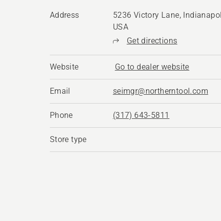
Address
5236 Victory Lane, Indianapol
USA
Get directions
Website
Go to dealer website
Email
seimgr@northerntool.com
Phone
(317) 643-5811
Store type