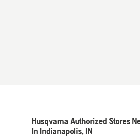
Husqvarna Authorized Stores N
In Indianapolis, IN