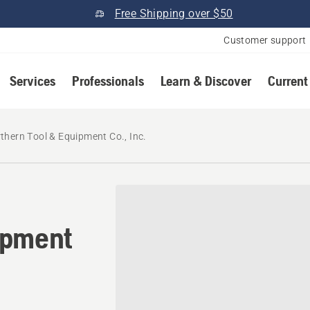
Free Shipping over $50
Customer support
Services
Professionals
Learn & Discover
Current
thern Tool & Equipment Co., Inc.
ipment