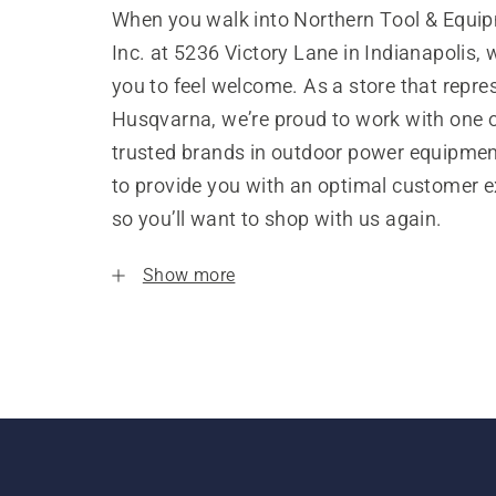
When you walk into Northern Tool & Equip
Inc. at 5236 Victory Lane in Indianapolis,
you to feel welcome. As a store that repre
Husqvarna, we’re proud to work with one 
trusted brands in outdoor power equipme
to provide you with an optimal customer e
so you’ll want to shop with us again.
Show more