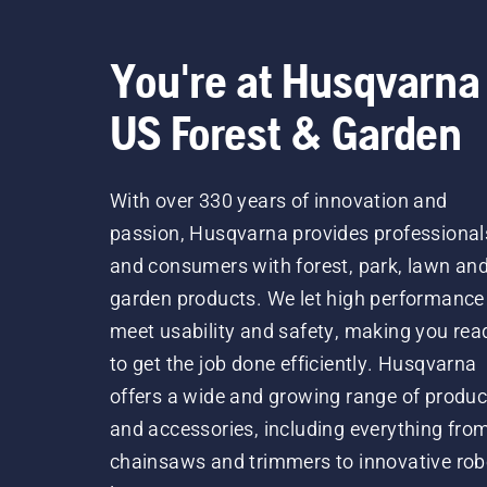
You're at Husqvarna
US Forest & Garden
With over 330 years of innovation and
passion, Husqvarna provides professional
and consumers with forest, park, lawn an
garden products. We let high performance
meet usability and safety, making you rea
to get the job done efficiently. Husqvarna
offers a wide and growing range of produc
and accessories, including everything fro
chainsaws and trimmers to innovative rob