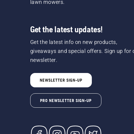
lawn mowers.
Get the latest updates!
Get the latest info on new products,
giveaways and special offers. Sign up for 
newsletter.
NEWSLETTER SIGN-UP
PRO NEWSLETTER SIGN-UP