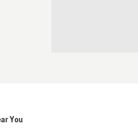
ear You