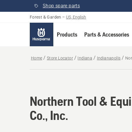
Shop spare parts
Forest & Garden
–
US, English
Products
Parts & Accessories
Home
Store Locator
Indiana
Indianapolis
Nor
Northern Tool & Equ
Co., Inc.