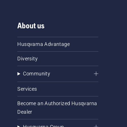
About us
Husqvarna Advantage
Diversity
Community
Services
Become an Authorized Husqvarna
Dealer
Husqvarna Group