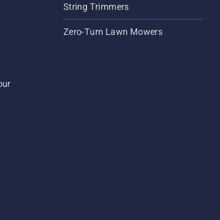
String Trimmers
Zero-Turn Lawn Mowers
our