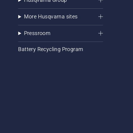
More Husqvarna sites
Pressroom
Battery Recycling Program