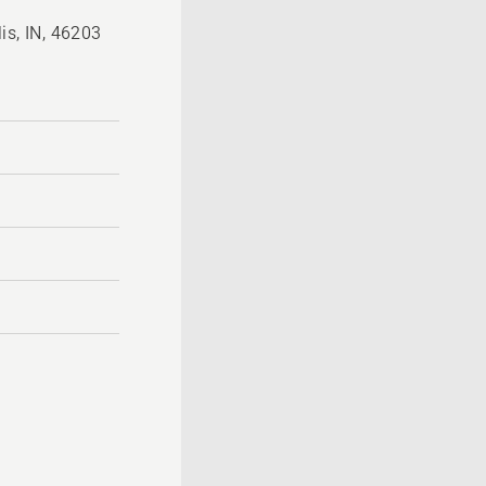
is, IN, 46203