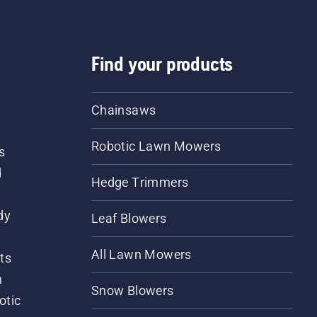
Find your products
Chainsaws
Robotic Lawn Mowers
s
d
Hedge Trimmers
dy
Leaf Blowers
All Lawn Mowers
ts
m
Snow Blowers
otic