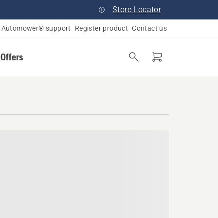
Store Locator
Automower® support
Register product
Contact us
 Offers