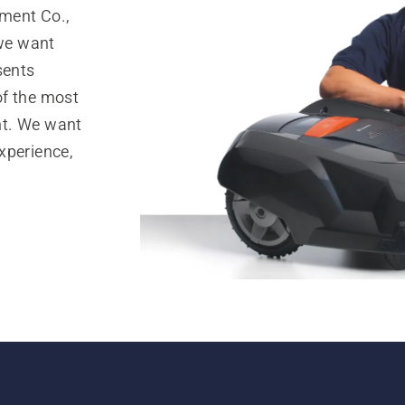
ment Co.,
 we want
sents
of the most
nt. We want
xperience,