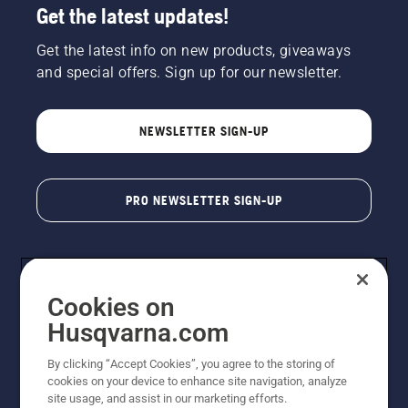
Get the latest updates!
Get the latest info on new products, giveaways
and special offers. Sign up for our newsletter.
NEWSLETTER SIGN-UP
PRO NEWSLETTER SIGN-UP
Cookies on
Husqvarna.com
By clicking “Accept Cookies”, you agree to the storing of
cookies on your device to enhance site navigation, analyze
Copyright - 2026 Husqvarna AB. Due to continuous
site usage, and assist in our marketing efforts.