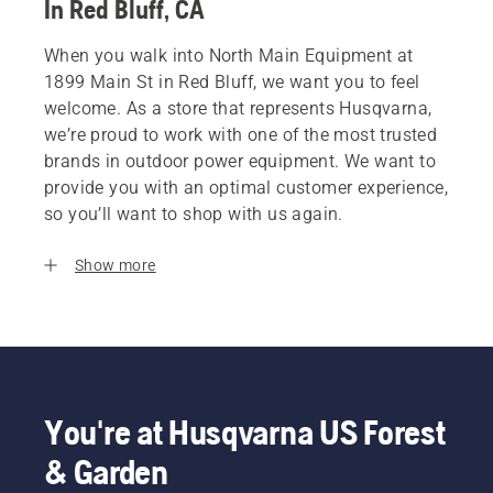
In Red Bluff, CA
When you walk into North Main Equipment at
1899 Main St in Red Bluff, we want you to feel
welcome. As a store that represents Husqvarna,
we’re proud to work with one of the most trusted
brands in outdoor power equipment. We want to
provide you with an optimal customer experience,
so you’ll want to shop with us again.
Show more
You're at Husqvarna US Forest
& Garden