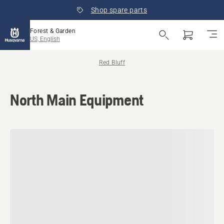
Shop spare parts
Forest & Garden
US, English
Red Bluff
North Main Equipment