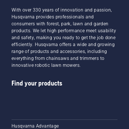
With over 330 years of innovation and passion,
Husqvarna provides professionals and
consumers with forest, park, lawn and garden
products. We let high performance meet usability
and safety, making you ready to get the job done
efficiently. Husqvarna offers a wide and growing
range of products and accessories, including
everything from chainsaws and trimmers to
innovative robotic lawn mowers.
Find your products
Husqvarna Advantage