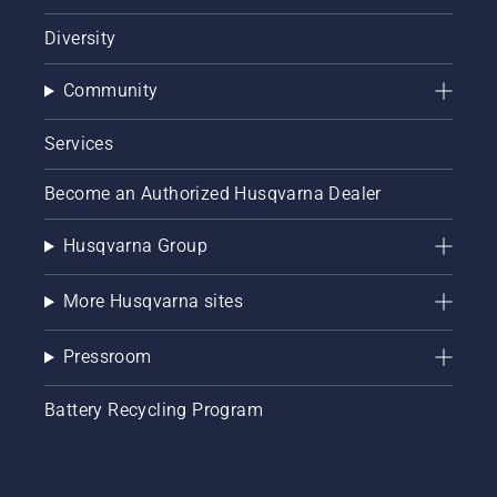
Diversity
Community
Services
Become an Authorized Husqvarna Dealer
Husqvarna Group
More Husqvarna sites
Pressroom
Battery Recycling Program