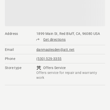
Address
1899 Main St, Red Bluff, CA, 96080 USA
Get directions
Email
danmaplesden@att.net
Phone
(530) 529-3355
Store type
Offers Service
Offers service for repair and warranty
work