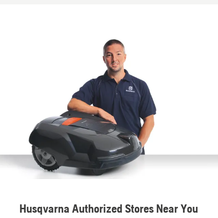
Husqvarna Authorized Stores Near You