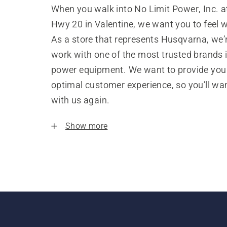
When you walk into No Limit Power, Inc. 
Hwy 20 in Valentine, we want you to feel 
As a store that represents Husqvarna, we’
work with one of the most trusted brands 
power equipment. We want to provide you
optimal customer experience, so you’ll wa
with us again.
Show more