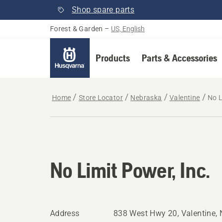
Shop spare parts
Forest & Garden
–
US, English
Products
Parts & Accessories
Home
Store Locator
Nebraska
Valentine
No L
No Limit Power, Inc.
Address
838 West Hwy 20, Valentine,