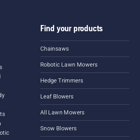
Find your products
Chainsaws
Robotic Lawn Mowers
s
d
Hedge Trimmers
dy
Leaf Blowers
All Lawn Mowers
ts
m
Snow Blowers
otic