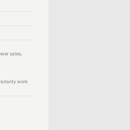
wer sales,
 warranty work