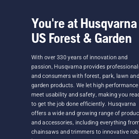
You're at Husqvarna
US Forest & Garden
With over 330 years of innovation and
passion, Husqvarna provides professional
and consumers with forest, park, lawn an
garden products. We let high performance
meet usability and safety, making you rea
to get the job done efficiently. Husqvarna
offers a wide and growing range of produc
and accessories, including everything fro
chainsaws and trimmers to innovative rob