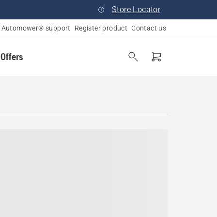
Store Locator
Automower® support
Register product
Contact us
 Offers