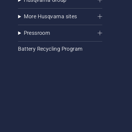
More Husqvarna sites
Pressroom
Battery Recycling Program