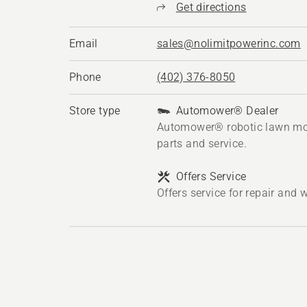
Get directions
Email
sales@nolimitpowerinc.com
Phone
(402) 376-8050
Store type
Automower® Dealer
Automower® robotic lawn mo
parts and service.
Offers Service
Offers service for repair and