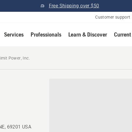
Free Shipping over $50
Customer support
Services
Professionals
Learn & Discover
Current
imit Power, Inc.
 NE, 69201 USA