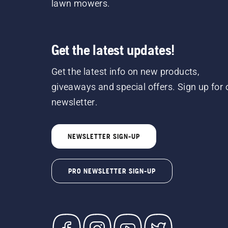
lawn mowers.
Get the latest updates!
Get the latest info on new products,
giveaways and special offers. Sign up for 
newsletter.
NEWSLETTER SIGN-UP
PRO NEWSLETTER SIGN-UP