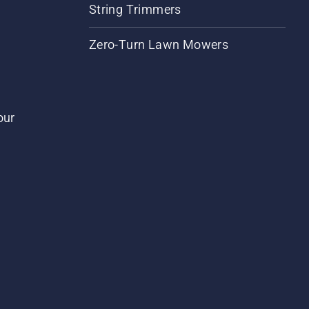
String Trimmers
Zero-Turn Lawn Mowers
our