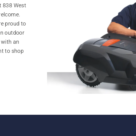
at 838 West
welcome.
re proud to
in outdoor
 with an
nt to shop