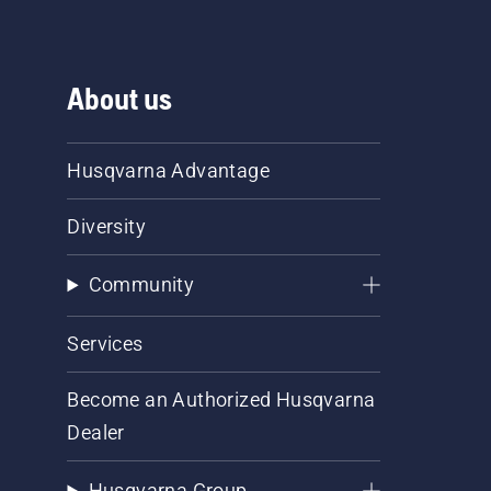
About us
Husqvarna Advantage
Diversity
Community
Services
Become an Authorized Husqvarna
Dealer
Husqvarna Group