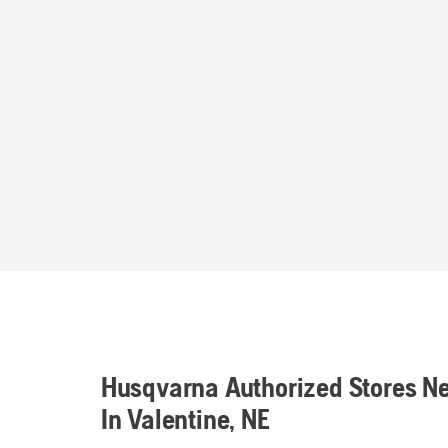
Husqvarna Authorized Stores N
In Valentine, NE