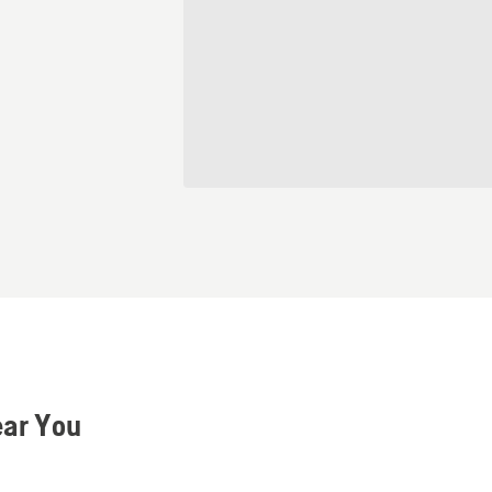
ear You