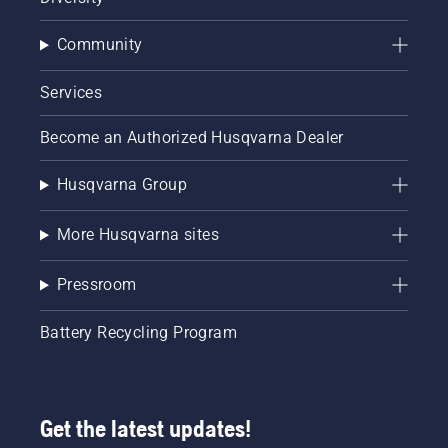
Community
Services
Become an Authorized Husqvarna Dealer
Husqvarna Group
More Husqvarna sites
Pressroom
Battery Recycling Program
Get the latest updates!