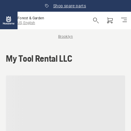
Shop spare parts
Forest & Garden
US, English
Brooklyn
My Tool Rental LLC