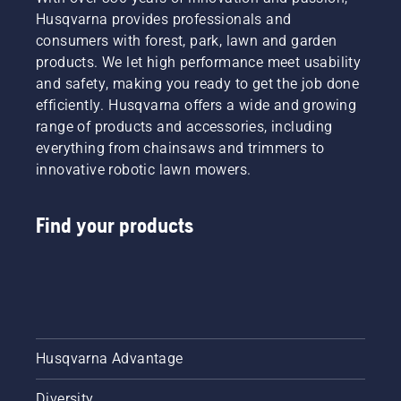
Husqvarna provides professionals and
consumers with forest, park, lawn and garden
products. We let high performance meet usability
and safety, making you ready to get the job done
efficiently. Husqvarna offers a wide and growing
range of products and accessories, including
everything from chainsaws and trimmers to
innovative robotic lawn mowers.
Find your products
Husqvarna Advantage
Diversity