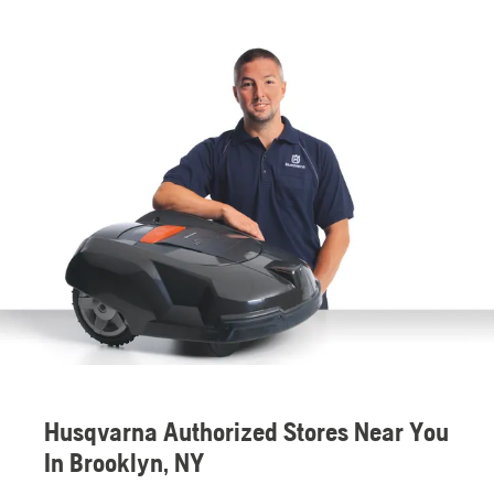
Husqvarna Authorized Stores Near You
In Brooklyn, NY