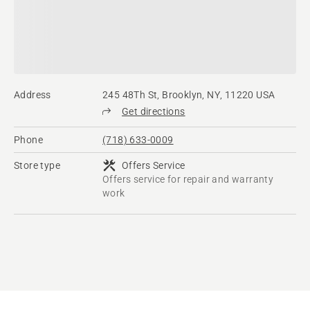
Address
245 48Th St, Brooklyn, NY, 11220 USA
Get directions
Phone
(718) 633-0009
Store type
Offers Service
Offers service for repair and warranty
work