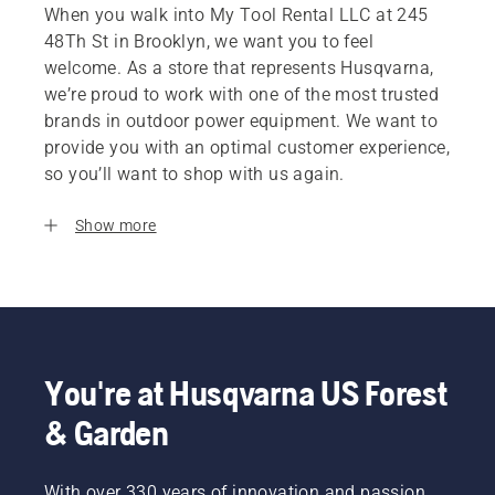
When you walk into My Tool Rental LLC at 245
48Th St in Brooklyn, we want you to feel
welcome. As a store that represents Husqvarna,
we’re proud to work with one of the most trusted
brands in outdoor power equipment. We want to
provide you with an optimal customer experience,
so you’ll want to shop with us again.
Show more
You're at Husqvarna US Forest
& Garden
With over 330 years of innovation and passion,