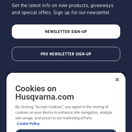
Get the latest info on new products, giveaways
and special offers. Sign up for our newsletter.
NEWSLETTER SIGN-UP
PRO NEWSLETTER SIGN-UP
Cookies on
Husqvarna.com
By clicking “Accept Cookies”, you agree to the storing of
cookies on your device to enhance site navigation, analyze
Copyright - 2026 Husqvarna AB. Due to continuous
site usage, and assist in our marketing efforts.
improvement, product may vary slightly from images
Cookie Policy
but machine functionality is unchanged. All rights