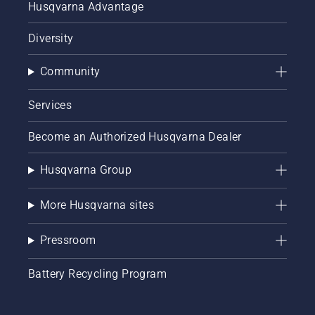
Husqvarna Advantage
Diversity
Community
Services
Become an Authorized Husqvarna Dealer
Husqvarna Group
More Husqvarna sites
Pressroom
Battery Recycling Program