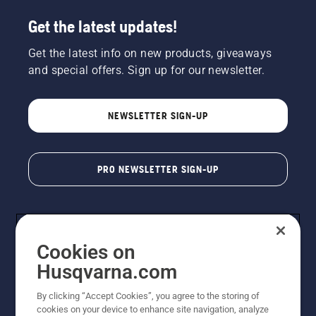
Get the latest updates!
Get the latest info on new products, giveaways
and special offers. Sign up for our newsletter.
NEWSLETTER SIGN-UP
PRO NEWSLETTER SIGN-UP
Cookies on
Husqvarna.com
By clicking “Accept Cookies”, you agree to the storing of
cookies on your device to enhance site navigation, analyze