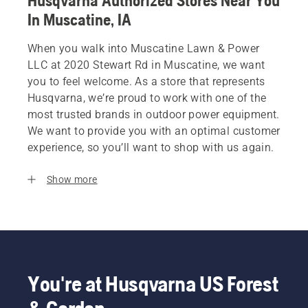
Husqvarna Authorized Stores Near You
In Muscatine, IA
When you walk into Muscatine Lawn & Power
LLC at 2020 Stewart Rd in Muscatine, we want
you to feel welcome. As a store that represents
Husqvarna, we’re proud to work with one of the
most trusted brands in outdoor power equipment.
We want to provide you with an optimal customer
experience, so you’ll want to shop with us again.
Show more
You're at Husqvarna US Forest