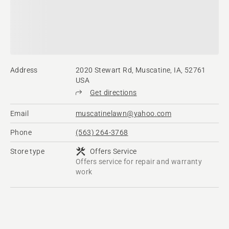
Address
2020 Stewart Rd, Muscatine, IA, 52761
USA
Get directions
Email
muscatinelawn@yahoo.com
Phone
(563) 264-3768
Store type
Offers Service
Offers service for repair and warranty
work