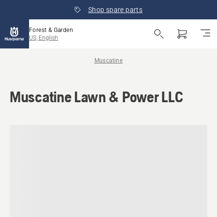
Shop spare parts
Forest & Garden
US, English
Muscatine
Muscatine Lawn & Power LLC