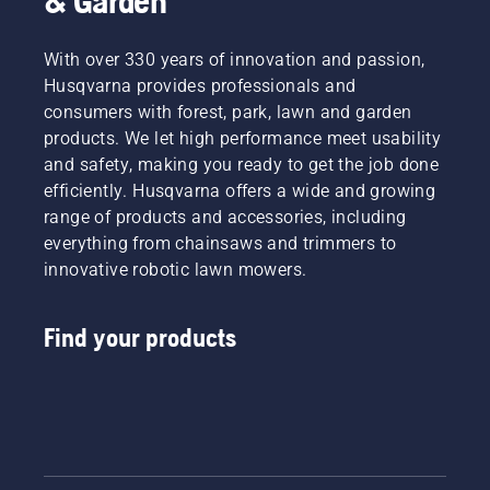
& Garden
With over 330 years of innovation and passion,
Husqvarna provides professionals and
consumers with forest, park, lawn and garden
products. We let high performance meet usability
and safety, making you ready to get the job done
efficiently. Husqvarna offers a wide and growing
range of products and accessories, including
everything from chainsaws and trimmers to
innovative robotic lawn mowers.
Find your products