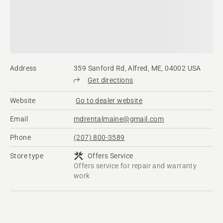
Address
359 Sanford Rd, Alfred, ME, 04002 USA
Get directions
Website
Go to dealer website
Email
mdrentalmaine@gmail.com
Phone
(207) 800-3589
Store type
Offers Service
Offers service for repair and warranty
work