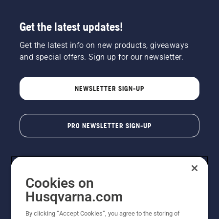
Get the latest updates!
Get the latest info on new products, giveaways
and special offers. Sign up for our newsletter.
NEWSLETTER SIGN-UP
PRO NEWSLETTER SIGN-UP
Cookies on
Husqvarna.com
By clicking “Accept Cookies”, you agree to the storing of