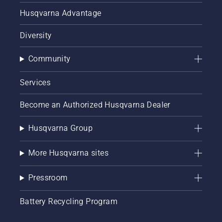
Husqvarna Advantage
Diversity
Community
Services
Become an Authorized Husqvarna Dealer
Husqvarna Group
More Husqvarna sites
Pressroom
Battery Recycling Program