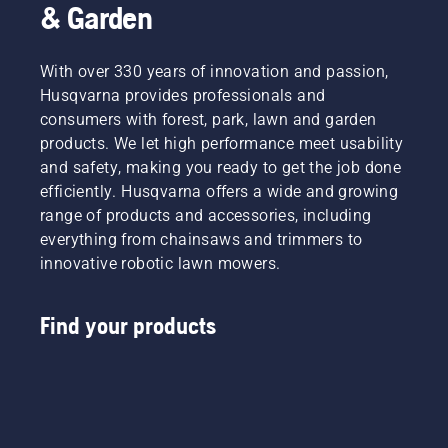
& Garden
With over 330 years of innovation and passion,
Husqvarna provides professionals and
consumers with forest, park, lawn and garden
products. We let high performance meet usability
and safety, making you ready to get the job done
efficiently. Husqvarna offers a wide and growing
range of products and accessories, including
everything from chainsaws and trimmers to
innovative robotic lawn mowers.
Find your products