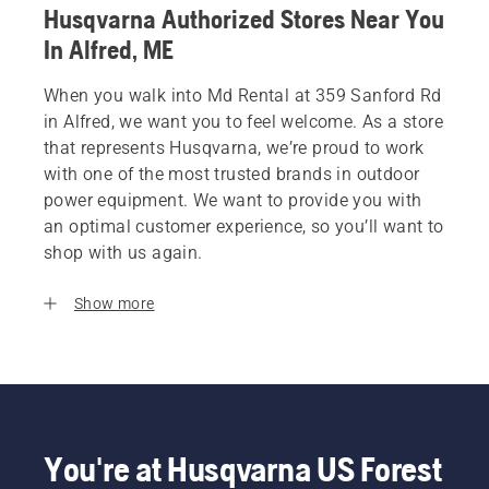
Husqvarna Authorized Stores Near You
In Alfred, ME
When you walk into Md Rental at 359 Sanford Rd
in Alfred, we want you to feel welcome. As a store
that represents Husqvarna, we’re proud to work
with one of the most trusted brands in outdoor
power equipment. We want to provide you with
an optimal customer experience, so you’ll want to
shop with us again.
Show more
You're at Husqvarna US Forest