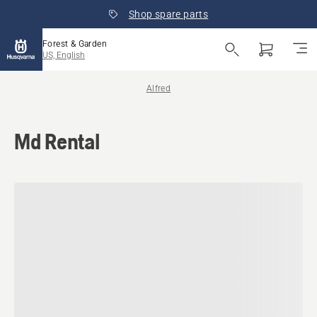
Shop spare parts
Forest & Garden
US, English
Alfred
Md Rental