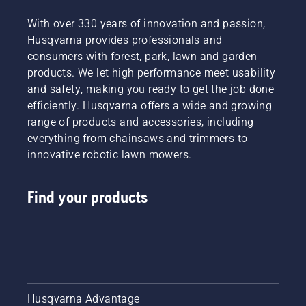
With over 330 years of innovation and passion,
Husqvarna provides professionals and
consumers with forest, park, lawn and garden
products. We let high performance meet usability
and safety, making you ready to get the job done
efficiently. Husqvarna offers a wide and growing
range of products and accessories, including
everything from chainsaws and trimmers to
innovative robotic lawn mowers.
Find your products
Husqvarna Advantage