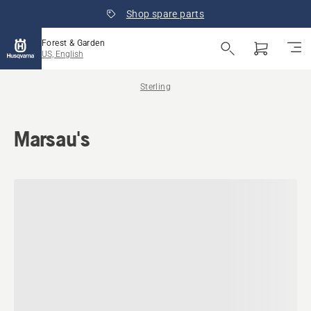
Shop spare parts
Forest & Garden
US, English
Sterling
Marsau's