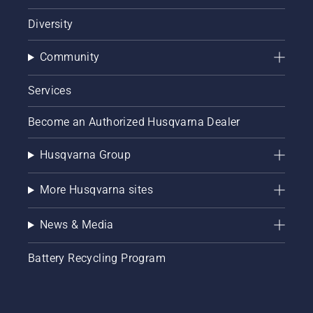
Diversity
Community
Services
Become an Authorized Husqvarna Dealer
Husqvarna Group
More Husqvarna sites
News & Media
Battery Recycling Program