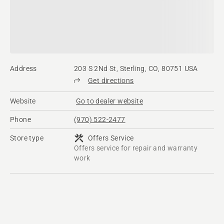
Address
203 S 2Nd St, Sterling, CO, 80751 USA
Get directions
Website
Go to dealer website
Phone
(970) 522-2477
Store type
Offers Service
Offers service for repair and warranty
work