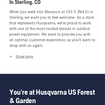
In Sterling, CO
When you walk into Marsau's at 203 S 2Nd St in
Sterling, we want you to feel welcome. As a store
that represents Husqvarna, we’re proud to work
with one of the most trusted brands in outdoor
power equipment. We want to provide you with
an optimal customer experience, so you’ll want to
shop with us again.
Show more
You're at Husqvarna US Forest
& Garden