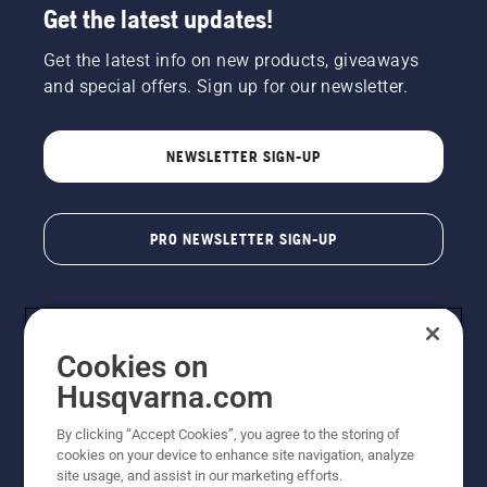
Get the latest updates!
Get the latest info on new products, giveaways
and special offers. Sign up for our newsletter.
NEWSLETTER SIGN-UP
PRO NEWSLETTER SIGN-UP
Cookies on
Husqvarna.com
By clicking “Accept Cookies”, you agree to the storing of
cookies on your device to enhance site navigation, analyze
Copyright - 2026 Husqvarna AB. Due to continuous
site usage, and assist in our marketing efforts.