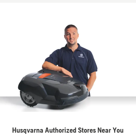
Husqvarna Authorized Stores Near You