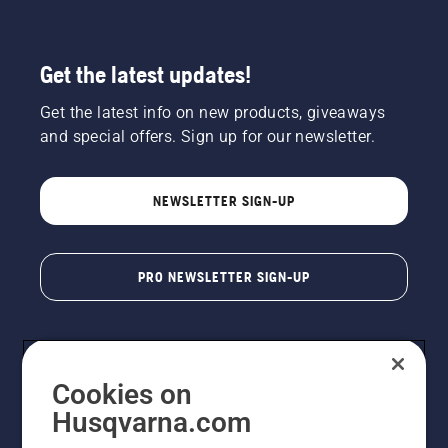
Get the latest updates!
Get the latest info on new products, giveaways
and special offers. Sign up for our newsletter.
NEWSLETTER SIGN-UP
PRO NEWSLETTER SIGN-UP
Cookies on
Husqvarna.com