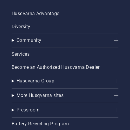
Husqvarna Advantage
Diversity
Community
Services
Become an Authorized Husqvarna Dealer
Husqvarna Group
More Husqvarna sites
Pressroom
Battery Recycling Program