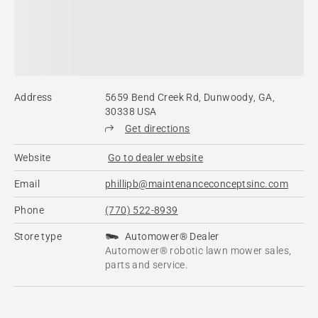
Address
5659 Bend Creek Rd, Dunwoody, GA,
30338 USA
Get directions
Website
Go to dealer website
Email
phillipb@maintenanceconceptsinc.com
Phone
(770) 522-8939
Store type
Automower® Dealer
Automower® robotic lawn mower sales,
parts and service.