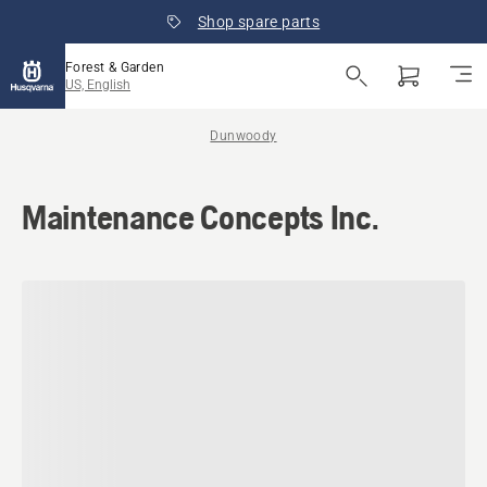
Shop spare parts
Forest & Garden
US, English
Dunwoody
Maintenance Concepts Inc.