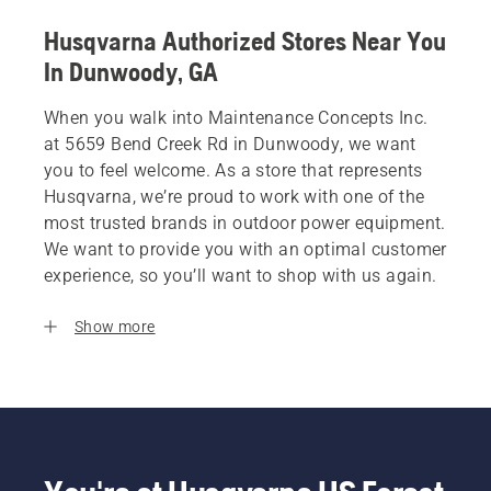
Husqvarna Authorized Stores Near You
In Dunwoody, GA
When you walk into Maintenance Concepts Inc.
at 5659 Bend Creek Rd in Dunwoody, we want
you to feel welcome. As a store that represents
Husqvarna, we’re proud to work with one of the
most trusted brands in outdoor power equipment.
We want to provide you with an optimal customer
experience, so you’ll want to shop with us again.
Show more