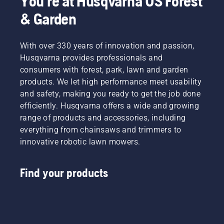
You're at Husqvarna US Forest
& Garden
With over 330 years of innovation and passion,
Husqvarna provides professionals and
consumers with forest, park, lawn and garden
products. We let high performance meet usability
and safety, making you ready to get the job done
efficiently. Husqvarna offers a wide and growing
range of products and accessories, including
everything from chainsaws and trimmers to
innovative robotic lawn mowers.
Find your products