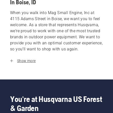
In Boise, ID
When you walk into Mag Small Engine, Inc at
4115 Adams Street in Boise, we want you to feel
welcome. As a store that represents Husqvarna,
we’re proud to work with one of the most trusted
brands in outdoor power equipment. We want to
provide you with an optimal customer experience,
so you’ll want to shop with us again.
Show more
You're at Husqvarna US Forest
& Garden