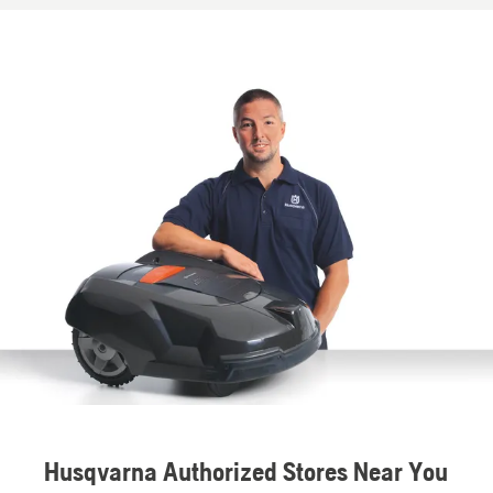
Husqvarna Authorized Stores Near You