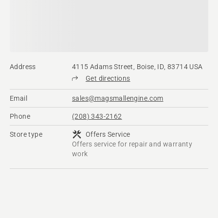
Address
4115 Adams Street, Boise, ID, 83714 USA
Get directions
Email
sales@magsmallengine.com
Phone
(208) 343-2162
Store type
Offers Service
Offers service for repair and warranty
work