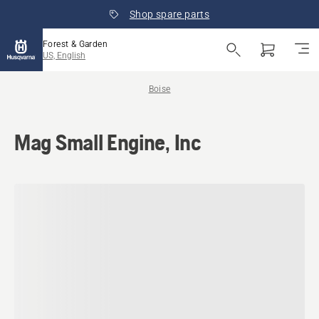
Shop spare parts
Forest & Garden
US, English
Boise
Mag Small Engine, Inc