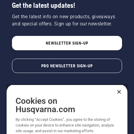
Get the latest updates!
Get the latest info on new products, giveaways
and special offers. Sign up for our newsletter.
NEWSLETTER SIGN-UP
PRO NEWSLETTER SIGN-UP
Cookies on
Husqvarna.com
By clicking “Accept Cookies”, you agree to the storing of
cookies on your device to enhance site navigation, analyze
Copyright - 2026 Husqvarna AB. Due to continuous
site usage, and assist in our marketing efforts.