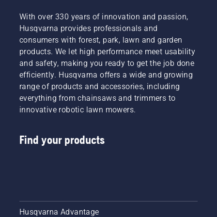
With over 330 years of innovation and passion,
Husqvarna provides professionals and
consumers with forest, park, lawn and garden
products. We let high performance meet usability
and safety, making you ready to get the job done
efficiently. Husqvarna offers a wide and growing
range of products and accessories, including
everything from chainsaws and trimmers to
innovative robotic lawn mowers.
Find your products
Husqvarna Advantage