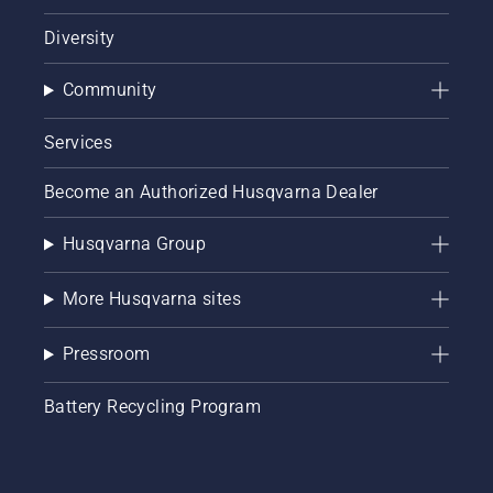
Diversity
Community
Services
Become an Authorized Husqvarna Dealer
Husqvarna Group
More Husqvarna sites
Pressroom
Battery Recycling Program