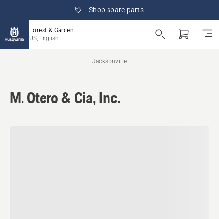
Shop spare parts
Forest & Garden
US, English
Jacksonville
M. Otero & Cia, Inc.