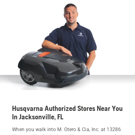
Husqvarna Authorized Stores Near You
In Jacksonville, FL
When you walk into M. Otero & Cia, Inc. at 13286