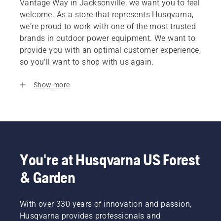
Vantage Way in Jacksonville, we want you to feel
welcome. As a store that represents Husqvarna,
we’re proud to work with one of the most trusted
brands in outdoor power equipment. We want to
provide you with an optimal customer experience,
so you’ll want to shop with us again.
Show more
You're at Husqvarna US Forest
& Garden
With over 330 years of innovation and passion,
Husqvarna provides professionals and