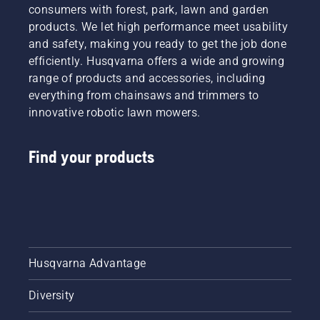
consumers with forest, park, lawn and garden
products. We let high performance meet usability
and safety, making you ready to get the job done
efficiently. Husqvarna offers a wide and growing
range of products and accessories, including
everything from chainsaws and trimmers to
innovative robotic lawn mowers.
Find your products
Husqvarna Advantage
Diversity