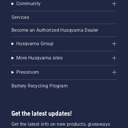
Community
Services
Become an Authorized Husqvarna Dealer
Husqvarna Group
More Husqvarna sites
Pressroom
Battery Recycling Program
Get the latest updates!
Get the latest info on new products, giveaways