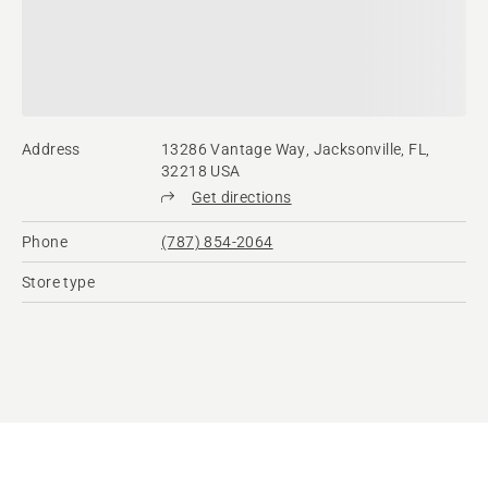
Address
13286 Vantage Way, Jacksonville, FL,
32218 USA
Get directions
Phone
(787) 854-2064
Store type