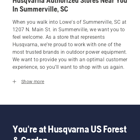
Husqvarna Authorized Stores Near You
In Summerville, SC
When you walk into Lowe's of Summerville, SC at
1207 N. Main St. in Summerville, we want you to
feel welcome. As a store that represents
Husqvarna, we’re proud to work with one of the
most trusted brands in outdoor power equipment.
We want to provide you with an optimal customer
experience, so you’ll want to shop with us again.
Show more
You're at Husqvarna US Forest