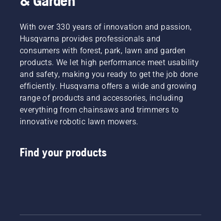
& Garden
With over 330 years of innovation and passion,
Husqvarna provides professionals and
consumers with forest, park, lawn and garden
products. We let high performance meet usability
and safety, making you ready to get the job done
efficiently. Husqvarna offers a wide and growing
range of products and accessories, including
everything from chainsaws and trimmers to
innovative robotic lawn mowers.
Find your products