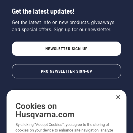
Get the latest updates!
Get the latest info on new products, giveaways
and special offers. Sign up for our newsletter.
NEWSLETTER SIGN-UP
PRO NEWSLETTER SIGN-UP
Cookies on
Husqvarna.com
By clicking “Accept Cookies”, you agree to the storing of
cookies on your device to enhance site navigation, analyze