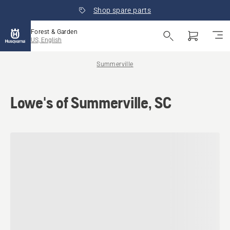
Shop spare parts
Forest & Garden
US, English
Summerville
Lowe's of Summerville, SC