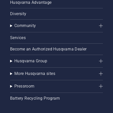
Husqvarna Advantage
Diversity
Community
Services
Become an Authorized Husqvarna Dealer
Husqvarna Group
More Husqvarna sites
Pressroom
Battery Recycling Program