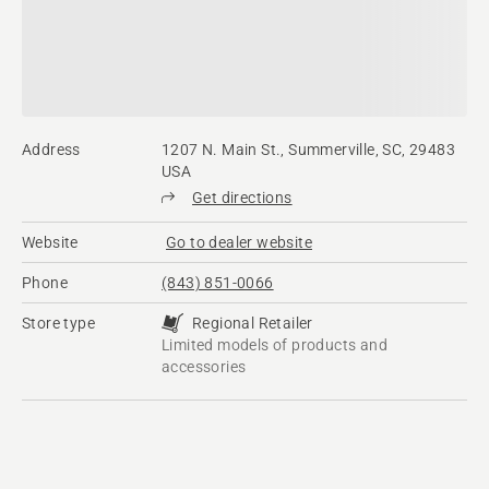
Address
1207 N. Main St., Summerville, SC, 29483
USA
Get directions
Website
Go to dealer website
Phone
(843) 851-0066
Store type
Regional Retailer
Limited models of products and
accessories