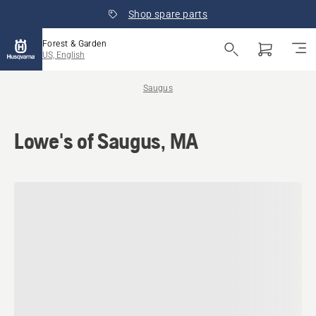
Shop spare parts
Forest & Garden
US, English
Saugus
Lowe's of Saugus, MA