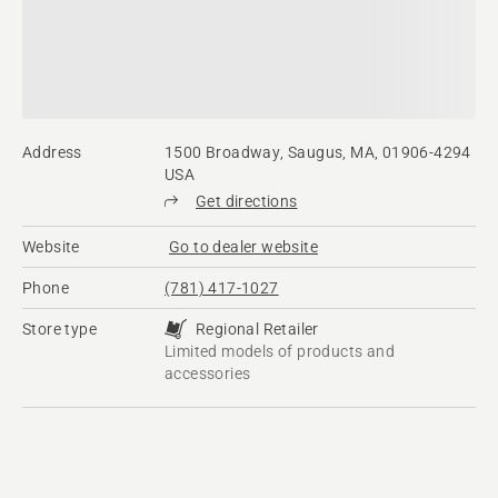
Address
1500 Broadway, Saugus, MA, 01906-4294
USA
Get directions
Website
Go to dealer website
Phone
(781) 417-1027
Store type
Regional Retailer
Limited models of products and
accessories