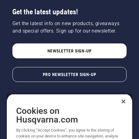
Get the latest updates!
Get the latest info on new products, giveaways
and special offers. Sign up for our newsletter.
NEWSLETTER SIGN-UP
PRO NEWSLETTER SIGN-UP
Cookies on
Husqvarna.com
By clicking “Accept Cookies”, you agree to the storing of
cookies on your device to enhance site navigation, analyze