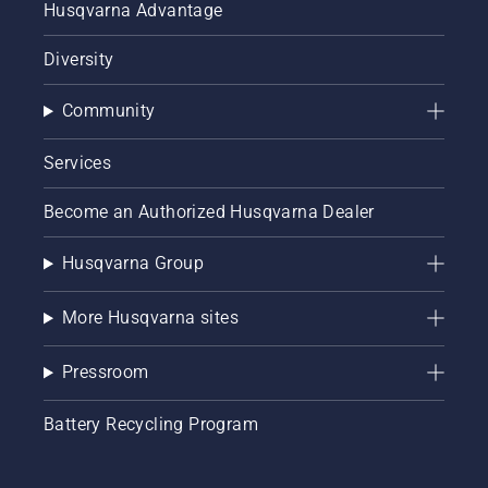
Husqvarna Advantage
Diversity
Community
Services
Become an Authorized Husqvarna Dealer
Husqvarna Group
More Husqvarna sites
Pressroom
Battery Recycling Program