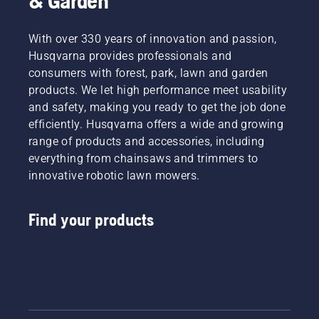
& Garden
With over 330 years of innovation and passion,
Husqvarna provides professionals and
consumers with forest, park, lawn and garden
products. We let high performance meet usability
and safety, making you ready to get the job done
efficiently. Husqvarna offers a wide and growing
range of products and accessories, including
everything from chainsaws and trimmers to
innovative robotic lawn mowers.
Find your products