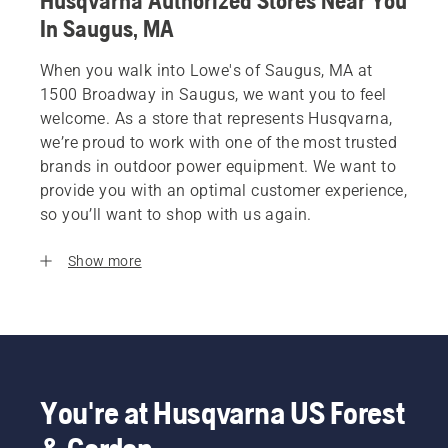
Husqvarna Authorized Stores Near You
In Saugus, MA
When you walk into Lowe's of Saugus, MA at
1500 Broadway in Saugus, we want you to feel
welcome. As a store that represents Husqvarna,
we’re proud to work with one of the most trusted
brands in outdoor power equipment. We want to
provide you with an optimal customer experience,
so you’ll want to shop with us again.
Show more
You're at Husqvarna US Forest