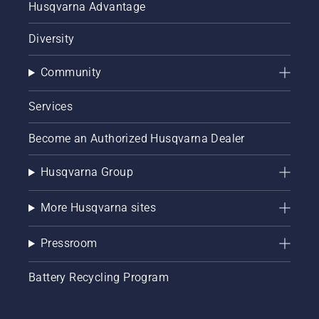
Husqvarna Advantage
Diversity
Community
Services
Become an Authorized Husqvarna Dealer
Husqvarna Group
More Husqvarna sites
Pressroom
Battery Recycling Program