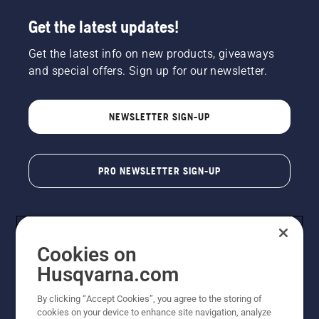
Get the latest updates!
Get the latest info on new products, giveaways
and special offers. Sign up for our newsletter.
NEWSLETTER SIGN-UP
PRO NEWSLETTER SIGN-UP
Cookies on
Husqvarna.com
By clicking “Accept Cookies”, you agree to the storing of
cookies on your device to enhance site navigation, analyze