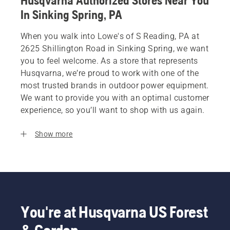
Husqvarna Authorized Stores Near You
In Sinking Spring, PA
When you walk into Lowe's of S Reading, PA at
2625 Shillington Road in Sinking Spring, we want
you to feel welcome. As a store that represents
Husqvarna, we’re proud to work with one of the
most trusted brands in outdoor power equipment.
We want to provide you with an optimal customer
experience, so you’ll want to shop with us again.
Show more
You're at Husqvarna US Forest