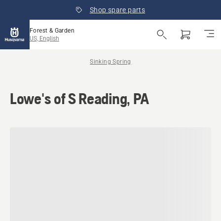
Shop spare parts
Forest & Garden
US, English
Sinking Spring
Lowe's of S Reading, PA