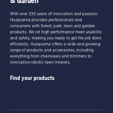
& Garden
With over 330 years of innovation and passion,
Husqvarna provides professionals and
consumers with forest, park, lawn and garden
products. We let high performance meet usability
and safety, making you ready to get the job done
efficiently. Husqvarna offers a wide and growing
range of products and accessories, including
everything from chainsaws and trimmers to
innovative robotic lawn mowers.
Find your products