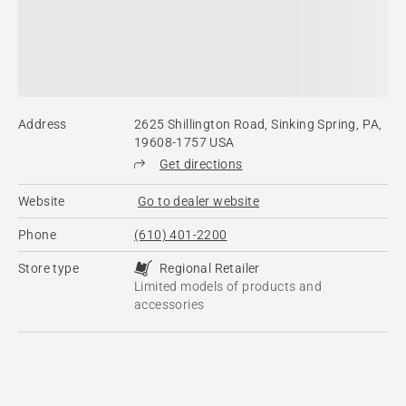
Address
2625 Shillington Road, Sinking Spring, PA,
19608-1757 USA
Get directions
Website
Go to dealer website
Phone
(610) 401-2200
Store type
Regional Retailer
Limited models of products and
accessories