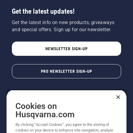
Get the latest updates!
Get the latest info on new products, giveaways
and special offers. Sign up for our newsletter.
NEWSLETTER SIGN-UP
PRO NEWSLETTER SIGN-UP
Cookies on
Husqvarna.com
By clicking “Accept Cookies”, you agree to the storing of
cookies on your device to enhance site navigation, analyze