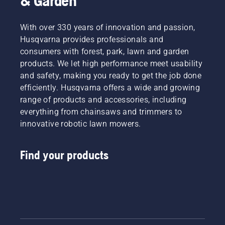
& Garden
With over 330 years of innovation and passion,
Husqvarna provides professionals and
consumers with forest, park, lawn and garden
products. We let high performance meet usability
and safety, making you ready to get the job done
efficiently. Husqvarna offers a wide and growing
range of products and accessories, including
everything from chainsaws and trimmers to
innovative robotic lawn mowers.
Find your products