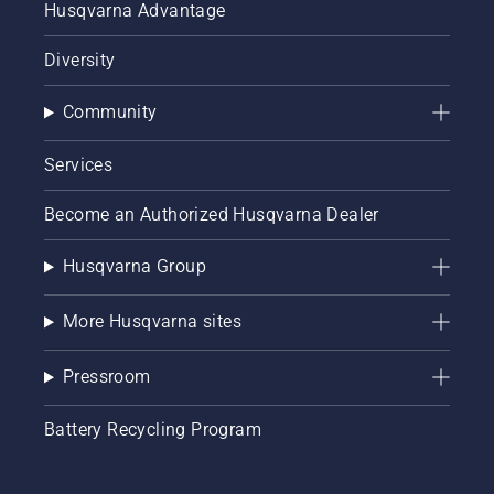
Husqvarna Advantage
Diversity
Community
Services
Become an Authorized Husqvarna Dealer
Husqvarna Group
More Husqvarna sites
Pressroom
Battery Recycling Program