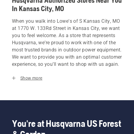
Husqvarna Authorized Stores Near You
In Kansas City, MO
When you walk into Lowe's of S Kansas City, MO
at 1770 W. 133Rd Street in Kansas City, we want
you to feel welcome. As a store that represents
Husqvarna, we’re proud to work with one of the
most trusted brands in outdoor power equipment.
We want to provide you with an optimal customer
experience, so you’ll want to shop with us again.
Show more
You're at Husqvarna US Forest