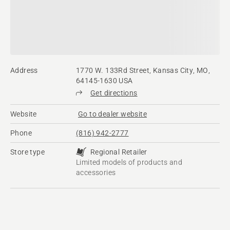
Address
1770 W. 133Rd Street, Kansas City, MO,
64145-1630 USA
Get directions
Website
Go to dealer website
Phone
(816) 942-2777
Store type
Regional Retailer
Limited models of products and
accessories