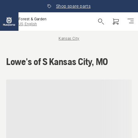
Shop spare parts
Forest & Garden
US, English
Kansas City
Lowe's of S Kansas City, MO