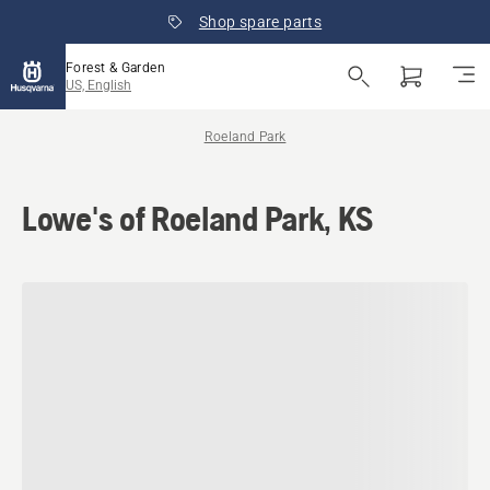
Shop spare parts
Forest & Garden
US, English
Roeland Park
Lowe's of Roeland Park, KS