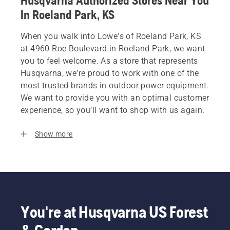
Husqvarna Authorized Stores Near You
In Roeland Park, KS
When you walk into Lowe's of Roeland Park, KS
at 4960 Roe Boulevard in Roeland Park, we want
you to feel welcome. As a store that represents
Husqvarna, we’re proud to work with one of the
most trusted brands in outdoor power equipment.
We want to provide you with an optimal customer
experience, so you’ll want to shop with us again.
Show more
You're at Husqvarna US Forest