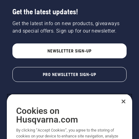
Get the latest updates!
Get the latest info on new products, giveaways
and special offers. Sign up for our newsletter.
NEWSLETTER SIGN-UP
PRO NEWSLETTER SIGN-UP
Cookies on
Husqvarna.com
By clicking “Accept Cookies”, you agree to the storing of
cookies on your device to enhance site navigation, analyze