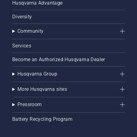
Husqvarna Advantage
Diversity
Community
Services
Become an Authorized Husqvarna Dealer
Husqvarna Group
More Husqvarna sites
Pressroom
Battery Recycling Program