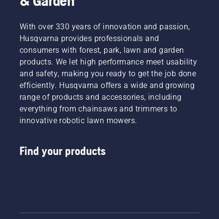
& Garden
With over 330 years of innovation and passion,
Husqvarna provides professionals and
consumers with forest, park, lawn and garden
products. We let high performance meet usability
and safety, making you ready to get the job done
efficiently. Husqvarna offers a wide and growing
range of products and accessories, including
everything from chainsaws and trimmers to
innovative robotic lawn mowers.
Find your products