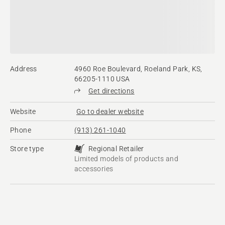
Address
4960 Roe Boulevard, Roeland Park, KS,
66205-1110 USA
Get directions
Website
Go to dealer website
Phone
(913) 261-1040
Store type
Regional Retailer
Limited models of products and
accessories