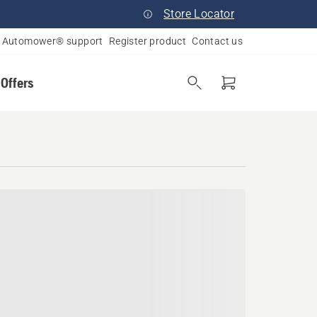
Store Locator
Automower® support
Register product
Contact us
 Offers