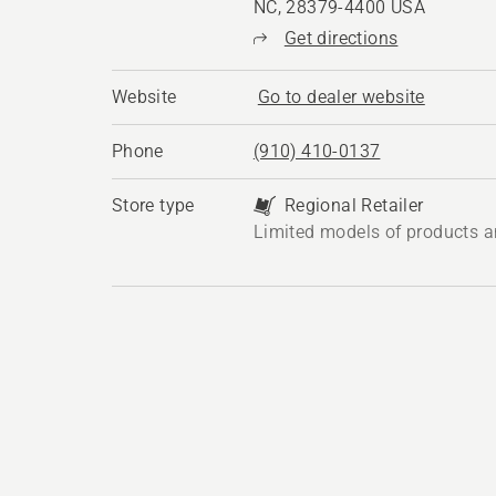
NC, 28379-4400 USA
Get directions
Website
Go to dealer website
Phone
(910) 410-0137
Store type
Regional Retailer
Limited models of products a