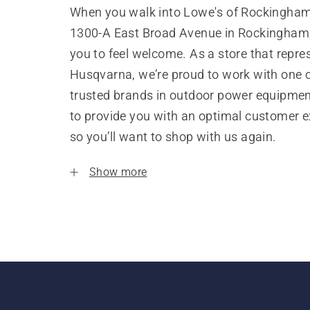
When you walk into Lowe's of Rockingham
1300-A East Broad Avenue in Rockingham
you to feel welcome. As a store that repre
Husqvarna, we’re proud to work with one 
trusted brands in outdoor power equipme
to provide you with an optimal customer e
so you’ll want to shop with us again.
Show more