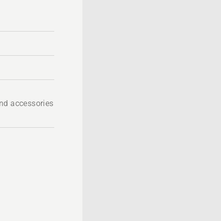
nd accessories