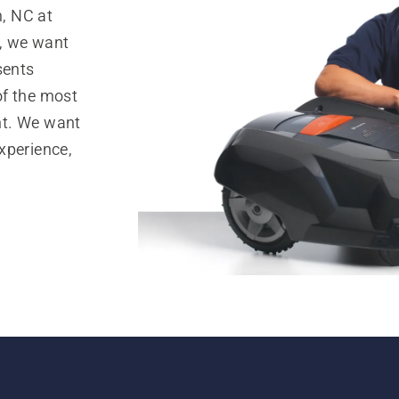
, NC at
, we want
sents
of the most
nt. We want
xperience,