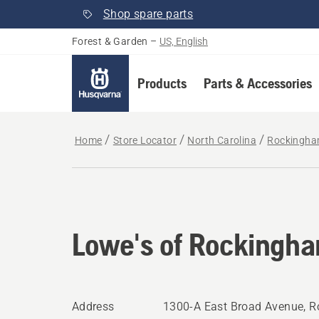
Shop spare parts
Forest & Garden
–
US, English
Products
Parts & Accessories
Home
Store Locator
North Carolina
Rockingh
Lowe's of Rockingh
Address
1300-A East Broad Avenue, 