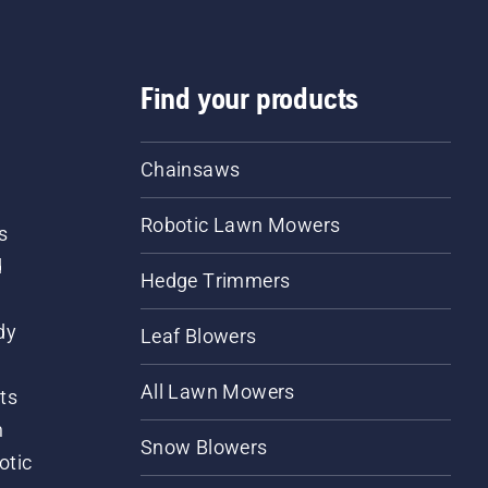
Find your products
Chainsaws
Robotic Lawn Mowers
s
d
Hedge Trimmers
dy
Leaf Blowers
All Lawn Mowers
ts
m
Snow Blowers
otic