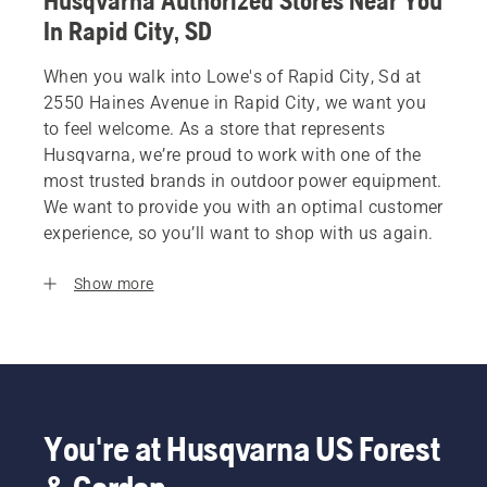
Husqvarna Authorized Stores Near You
In Rapid City, SD
When you walk into Lowe's of Rapid City, Sd at
2550 Haines Avenue in Rapid City, we want you
to feel welcome. As a store that represents
Husqvarna, we’re proud to work with one of the
most trusted brands in outdoor power equipment.
We want to provide you with an optimal customer
experience, so you’ll want to shop with us again.
Show more
You're at Husqvarna US Forest