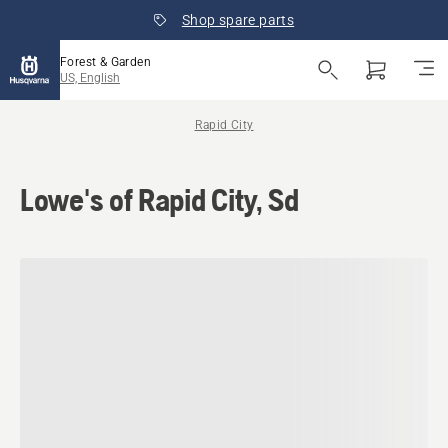
Shop spare parts
Forest & Garden
US, English
Rapid City
Lowe's of Rapid City, Sd