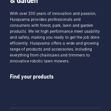
& Garden
With over 330 years of innovation and passion,
Husqvarna provides professionals and
consumers with forest, park, lawn and garden
products. We let high performance meet usability
and safety, making you ready to get the job done
efficiently. Husqvarna offers a wide and growing
range of products and accessories, including
everything from chainsaws and trimmers to
innovative robotic lawn mowers.
Find your products