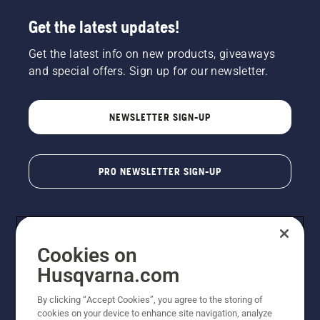
Get the latest updates!
Get the latest info on new products, giveaways
and special offers. Sign up for our newsletter.
NEWSLETTER SIGN-UP
PRO NEWSLETTER SIGN-UP
Cookies on
Husqvarna.com
By clicking “Accept Cookies”, you agree to the storing of
cookies on your device to enhance site navigation, analyze