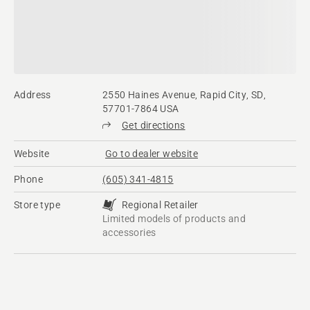
Address
2550 Haines Avenue, Rapid City, SD,
57701-7864 USA
Get directions
Website
Go to dealer website
Phone
(605) 341-4815
Store type
Regional Retailer
Limited models of products and
accessories