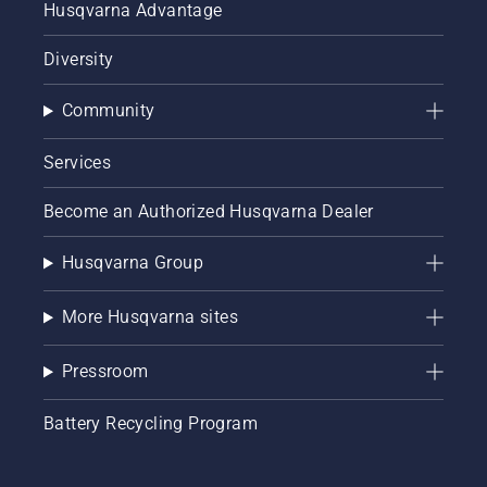
Husqvarna Advantage
Diversity
Community
Services
Become an Authorized Husqvarna Dealer
Husqvarna Group
More Husqvarna sites
Pressroom
Battery Recycling Program