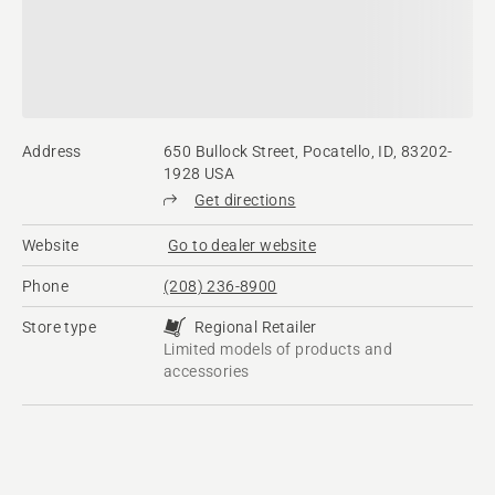
Address
650 Bullock Street, Pocatello, ID, 83202-
1928 USA
Get directions
Website
Go to dealer website
Phone
(208) 236-8900
Store type
Regional Retailer
Limited models of products and
accessories