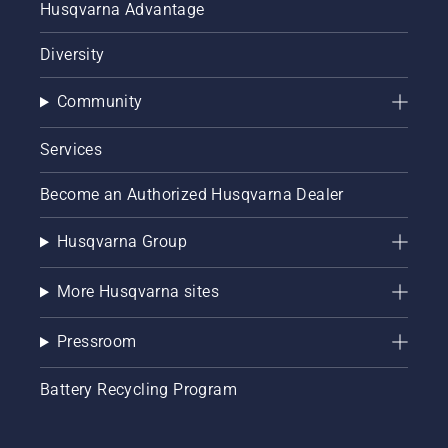
Husqvarna Advantage
Diversity
Community
Services
Become an Authorized Husqvarna Dealer
Husqvarna Group
More Husqvarna sites
Pressroom
Battery Recycling Program