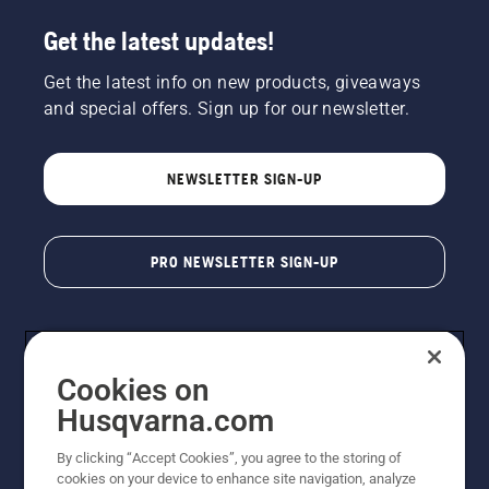
Get the latest updates!
Get the latest info on new products, giveaways
and special offers. Sign up for our newsletter.
NEWSLETTER SIGN-UP
PRO NEWSLETTER SIGN-UP
Cookies on
Husqvarna.com
By clicking “Accept Cookies”, you agree to the storing of
cookies on your device to enhance site navigation, analyze