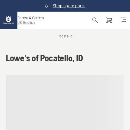
Shop spare parts
Forest & Garden
US, English
Pocatello
Lowe's of Pocatello, ID