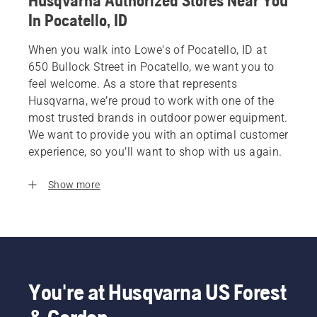
Husqvarna Authorized Stores Near You
In Pocatello, ID
When you walk into Lowe's of Pocatello, ID at
650 Bullock Street in Pocatello, we want you to
feel welcome. As a store that represents
Husqvarna, we’re proud to work with one of the
most trusted brands in outdoor power equipment.
We want to provide you with an optimal customer
experience, so you’ll want to shop with us again.
Show more
You're at Husqvarna US Forest