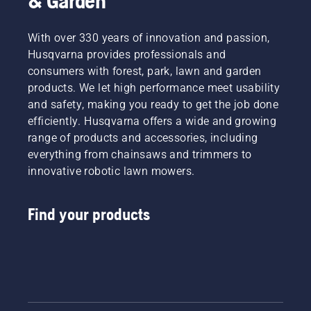
& Garden
With over 330 years of innovation and passion,
Husqvarna provides professionals and
consumers with forest, park, lawn and garden
products. We let high performance meet usability
and safety, making you ready to get the job done
efficiently. Husqvarna offers a wide and growing
range of products and accessories, including
everything from chainsaws and trimmers to
innovative robotic lawn mowers.
Find your products