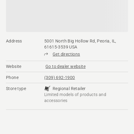
Address
5001 North Big Hollow Rd, Peoria, IL,
61615-3539 USA
Get directions
Website
Go to dealer website
Phone
(309) 692-1900
Store type
Regional Retailer
Limited models of products and
accessories