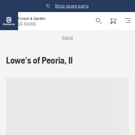
Shop spare parts
Forest & Garden
US, English
Peoria
Lowe's of Peoria, Il