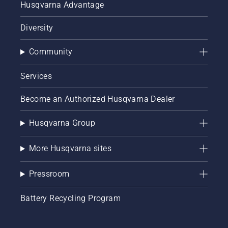
Husqvarna Advantage
Diversity
Community
Services
Become an Authorized Husqvarna Dealer
Husqvarna Group
More Husqvarna sites
Pressroom
Battery Recycling Program