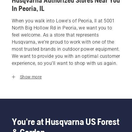
Husqvarna Authorized Stores Near You
In Peoria, IL
When you walk into Lowe's of Peoria, Il at 5001
North Big Hollow Rd in Peoria, we want you to
feel welcome. As a store that represents
Husqvarna, we’re proud to work with one of the
most trusted brands in outdoor power equipment.
We want to provide you with an optimal customer
experience, so you’ll want to shop with us again.
Show more
You're at Husqvarna US Forest