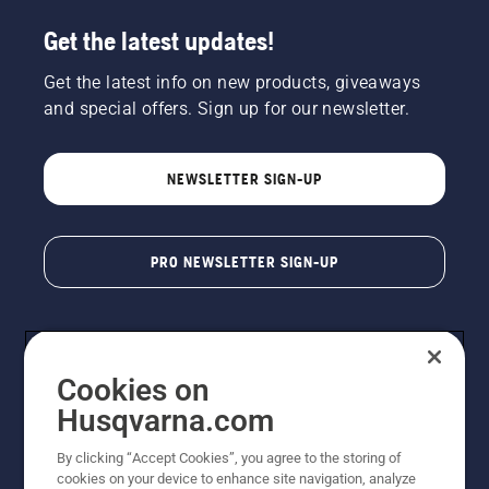
Get the latest updates!
Get the latest info on new products, giveaways
and special offers. Sign up for our newsletter.
NEWSLETTER SIGN-UP
PRO NEWSLETTER SIGN-UP
Cookies on
Husqvarna.com
By clicking “Accept Cookies”, you agree to the storing of
cookies on your device to enhance site navigation, analyze