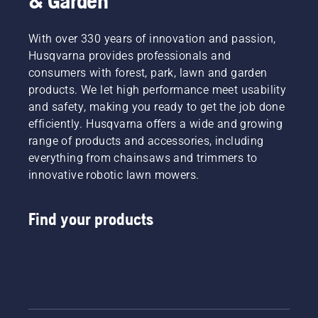
& Garden
With over 330 years of innovation and passion,
Husqvarna provides professionals and
consumers with forest, park, lawn and garden
products. We let high performance meet usability
and safety, making you ready to get the job done
efficiently. Husqvarna offers a wide and growing
range of products and accessories, including
everything from chainsaws and trimmers to
innovative robotic lawn mowers.
Find your products